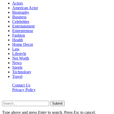
Actors
American Actor
Biography
Business
Celebrities
Entertainment
Entrepreneur
Fashion
Health
Home Decor
Law
Lifestyle
Net Worth
News
Sports
Technology
Travel
Contact Us
Privacy Policy
Thestarsfact © 2026, All Rights Reserved
Submit
Type above and press
Enter
to search. Press
Esc
to cancel.