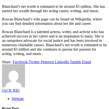
Blanchard’s net worth is estimated to be around $3 million. She has
earned her wealth through her acting career, writing, and music.
Rowan Blanchard’s wiki page can be found on Wikipedia, where
you can find detailed information about her life and career.
Rowan Blanchard is a talented actress, writer, and activist who has
achieved success in her career and is an inspiration to many. She is
an outspoken advocate for social justice and has been involved in
numerous charitable causes. Blanchard’s net worth is estimated to be
around $3 million and she continues to pursue her passion for
acting, writing, and music.
Share.
Facebook
Twitter
Pinterest
LinkedIn
Tumblr
Email
JACK RIO
Website
Recent Posts