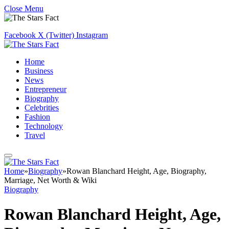
Close Menu
Facebook
X (Twitter)
Instagram
Home
Business
News
Entrepreneur
Biography
Celebrities
Fashion
Technology
Travel
Home
»
Biography
»
Rowan Blanchard Height, Age, Biography,
Marriage, Net Worth & Wiki
Biography
Rowan Blanchard Height, Age,