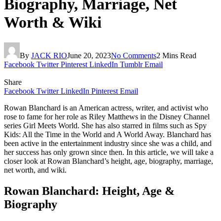
Biography, Marriage, Net
Worth & Wiki
By
JACK RIO
June 20, 2023
No Comments
2 Mins Read
Facebook
Twitter
Pinterest
LinkedIn
Tumblr
Email
Share
Facebook
Twitter
LinkedIn
Pinterest
Email
Rowan Blanchard is an American actress, writer, and activist who
rose to fame for her role as Riley Matthews in the Disney Channel
series Girl Meets World. She has also starred in films such as Spy
Kids: All the Time in the World and A World Away. Blanchard has
been active in the entertainment industry since she was a child, and
her success has only grown since then. In this article, we will take a
closer look at Rowan Blanchard’s height, age, biography, marriage,
net worth, and wiki.
Rowan Blanchard: Height, Age &
Biography