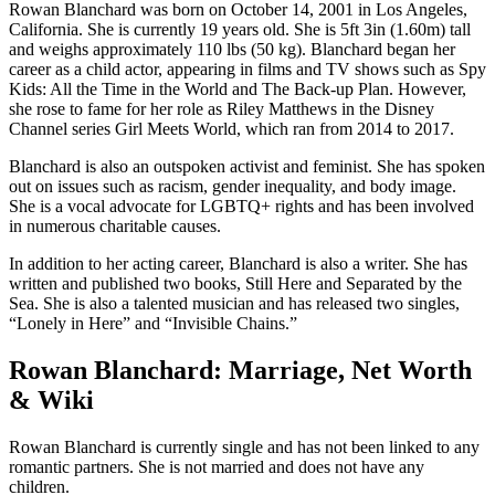
Rowan Blanchard was born on October 14, 2001 in Los Angeles,
California. She is currently 19 years old. She is 5ft 3in (1.60m) tall
and weighs approximately 110 lbs (50 kg). Blanchard began her
career as a child actor, appearing in films and TV shows such as Spy
Kids: All the Time in the World and The Back-up Plan. However,
she rose to fame for her role as Riley Matthews in the Disney
Channel series Girl Meets World, which ran from 2014 to 2017.
Blanchard is also an outspoken activist and feminist. She has spoken
out on issues such as racism, gender inequality, and body image.
She is a vocal advocate for LGBTQ+ rights and has been involved
in numerous charitable causes.
In addition to her acting career, Blanchard is also a writer. She has
written and published two books, Still Here and Separated by the
Sea. She is also a talented musician and has released two singles,
“Lonely in Here” and “Invisible Chains.”
Rowan Blanchard: Marriage, Net Worth
& Wiki
Rowan Blanchard is currently single and has not been linked to any
romantic partners. She is not married and does not have any
children.