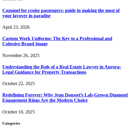
Cozumel for cruise passengers: guide to making the most of
your layover in paradise
April 23, 2026
Custom Work Uniforms: The Key to a Professional and
Cohesive Brand Image
November 26, 2025
Understanding the Role of a Real Estate Lawyer in Aurora:
Legal Guidance for Property Transactions
October 22, 2025
Redefining Forever: Why Jean Dousset’s Lab-Grown Diamond
Engagement Rings Are the Modern Choice
October 10, 2025
Categories