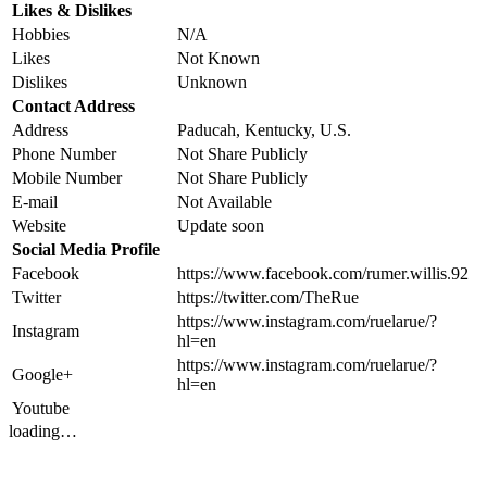
Likes & Dislikes
Hobbies
N/A
Likes
Not Known
Dislikes
Unknown
Contact Address
Address
Paducah, Kentucky, U.S.
Phone Number
Not Share Publicly
Mobile Number
Not Share Publicly
E-mail
Not Available
Website
Update soon
Social Media Profile
Facebook
https://www.facebook.com/rumer.willis.92
Twitter
https://twitter.com/TheRue
https://www.instagram.com/ruelarue/?
Instagram
hl=en
https://www.instagram.com/ruelarue/?
Google+
hl=en
Youtube
loading…