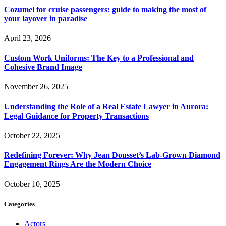
Cozumel for cruise passengers: guide to making the most of
your layover in paradise
April 23, 2026
Custom Work Uniforms: The Key to a Professional and
Cohesive Brand Image
November 26, 2025
Understanding the Role of a Real Estate Lawyer in Aurora:
Legal Guidance for Property Transactions
October 22, 2025
Redefining Forever: Why Jean Dousset’s Lab-Grown Diamond
Engagement Rings Are the Modern Choice
October 10, 2025
Categories
Actors