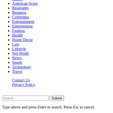
American Actor
Biography
Business
Celebrities
Entertainment
Entrepreneur
Fashion
Health
Home Decor
Law
Lifestyle
Net Worth
News
Sports
Technology
Travel
Contact Us
Privacy Policy
Thestarsfact © 2026, All Rights Reserved
Submit
Type above and press
Enter
to search. Press
Esc
to cancel.