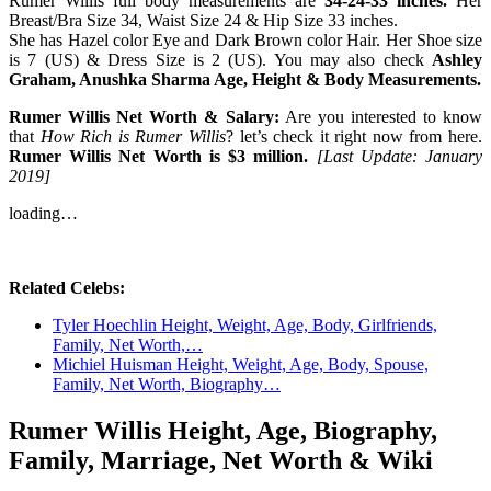
Rumer Willis full body measurements are
34-24-33 inches.
Her
Breast/Bra Size 34, Waist Size 24 & Hip Size 33 inches.
She has Hazel color Eye and Dark Brown color Hair. Her Shoe size
is 7 (US) & Dress Size is 2 (US). You may also check
Ashley
Graham, Anushka Sharma Age, Height & Body Measurements.
Rumer Willis Net Worth & Salary:
Are you interested to know
that
How Rich is Rumer Willis
? let’s check it right now from here.
Rumer Willis Net Worth is $3 million.
[Last Update: January
2019]
loading…
Related Celebs:
Tyler Hoechlin Height, Weight, Age, Body, Girlfriends,
Family, Net Worth,…
Michiel Huisman Height, Weight, Age, Body, Spouse,
Family, Net Worth, Biography…
Rumer Willis Height, Age, Biography,
Family, Marriage, Net Worth & Wiki