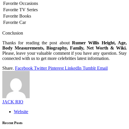
Favorite Occasions
Favorite TV Series
Favorite Books
Favorite Car
Conclusion
Thanks for reading the post about
Rumer Willis Height, Age,
Body Measurements, Biography, Family, Net Worth & Wiki.
Please, leave your valuable comment if you have any question. Stay
connected with us to get more celebrities latest information.
Share.
Facebook
Twitter
Pinterest
LinkedIn
Tumblr
Email
JACK RIO
Website
Recent Posts