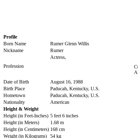
Profile
Born Name
Rumer Glenn Willis
Nickname
Rumer
Actress,
Profession
C
A
Date of Birth
August 16, 1988
Birth Place
Paducah, Kentucky, U.S.
Hometown
Paducah, Kentucky, U.S.
Nationality
American
Height & Weight
Height (in Feet-Inches)
5 feet 6 inches
Height (in Meters)
1.68 m
Height (in Centimeters)
168 cm
Weight (in Kilograms)
54 kg