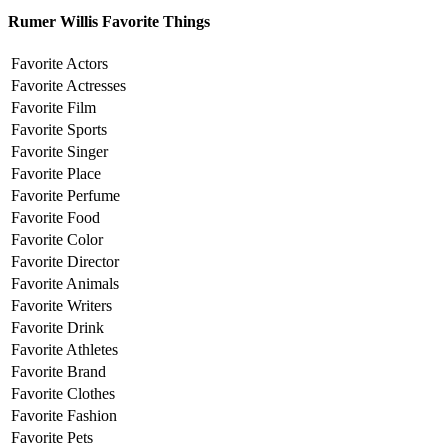
Rumer Willis Favorite Things
Favorite Actors
Favorite Actresses
Favorite Film
Favorite Sports
Favorite Singer
Favorite Place
Favorite Perfume
Favorite Food
Favorite Color
Favorite Director
Favorite Animals
Favorite Writers
Favorite Drink
Favorite Athletes
Favorite Brand
Favorite Clothes
Favorite Fashion
Favorite Pets