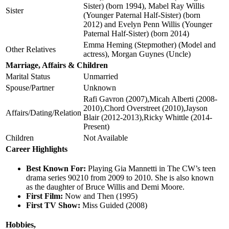
Sister) (born 1994), Mabel Ray Willis
Sister
(Younger Paternal Half-Sister) (born
2012) and Evelyn Penn Willis (Younger
Paternal Half-Sister) (born 2014)
Emma Heming (Stepmother) (Model and
Other Relatives
actress), Morgan Guynes (Uncle)
Marriage, Affairs & Children
Marital Status
Unmarried
Spouse/Partner
Unknown
Rafi Gavron (2007),Micah Alberti (2008-
2010),Chord Overstreet (2010),Jayson
Affairs/Dating/Relation
Blair (2012-2013),Ricky Whittle (2014-
Present)
Children
Not Available
Career Highlights
Best Known For:
Playing Gia Mannetti in The CW’s teen
drama series 90210 from 2009 to 2010. She is also known
as the daughter of Bruce Willis and Demi Moore.
First Film:
Now and Then (1995)
First TV Show:
Miss Guided (2008)
Hobbies,