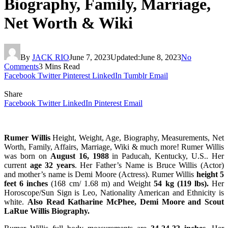
Biography, Family, Marriage,
Net Worth & Wiki
By
JACK RIO
June 7, 2023
Updated:
June 8, 2023
No
Comments
3 Mins Read
Facebook
Twitter
Pinterest
LinkedIn
Tumblr
Email
Share
Facebook
Twitter
LinkedIn
Pinterest
Email
Rumer Willis
Height, Weight, Age, Biography, Measurements, Net
Worth, Family, Affairs, Marriage, Wiki & much more! Rumer Willis
was born on
August 16, 1988
in Paducah, Kentucky, U.S.. Her
current
age 32 years
. Her Father’s Name is Bruce Willis (Actor)
and mother’s name is Demi Moore (Actress). Rumer Willis
height 5
feet 6 inches
(168 cm/ 1.68 m) and Weight
54 kg (119 lbs).
Her
Horoscope/Sun Sign is Leo, Nationality American and Ethnicity is
white.
Also Read Katharine McPhee, Demi Moore and Scout
LaRue Willis Biography.