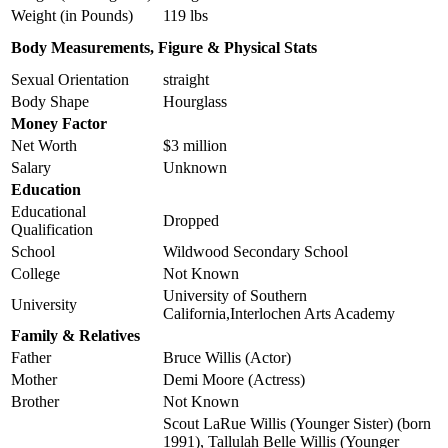
Weight (in Pounds)
119 lbs
Body Measurements, Figure & Physical Stats
Sexual Orientation
straight
Body Shape
Hourglass
Money Factor
Net Worth
$3 million
Salary
Unknown
Education
Educational
Dropped
Qualification
School
Wildwood Secondary School
College
Not Known
University of Southern
University
California,Interlochen Arts Academy
Family & Relatives
Father
Bruce Willis (Actor)
Mother
Demi Moore (Actress)
Brother
Not Known
Scout LaRue Willis (Younger Sister) (born
1991), Tallulah Belle Willis (Younger