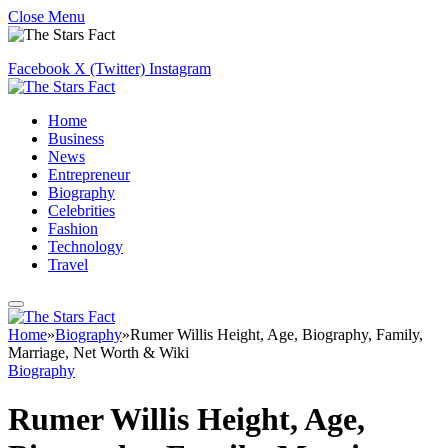
Close Menu
Facebook
X (Twitter)
Instagram
Home
Business
News
Entrepreneur
Biography
Celebrities
Fashion
Technology
Travel
Home
»
Biography
»
Rumer Willis Height, Age, Biography, Family,
Marriage, Net Worth & Wiki
Biography
Rumer Willis Height, Age,