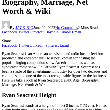
Biography, Marriage, Net
Worth & Wiki
By
JACK RIO
June 20, 2023
No Comments
2 Mins Read
Facebook
Twitter
Pinterest
LinkedIn
Tumblr
Email
Share
Facebook
Twitter
LinkedIn
Pinterest
Email
Ryan Seacrest is an American television and radio host, television
producer, and entrepreneur. He is best known for hosting the
popular singing competition show American Idol, as well as the
syndicated radio show On Air with Ryan Seacrest. Seacrest has
been a staple of the entertainment industry for over two decades and
continues to be one of the most recognizable figures in the business.
Here we take a look at Ryan Seacrest Height, Age, Biography,
Marriage, Net Worth & Wiki.
Ryan Seacrest Height
Ryan Seacrest stands at a height of 5 feet 8 inches (173 cm). He has
a slim body type with a weight of about 65 kg. Seacrest has blue