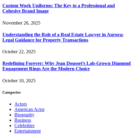
Custom Work Uniforms: The Key to a Professional and
Cohesive Brand Image
November 26, 2025
Understanding the Role of a Real Estate Lawyer in Aurora:
Legal Guidance for Property Transactions
October 22, 2025
Redefining Forever: Why Jean Dousset’s Lab-Grown Diamond
Engagement Rings Are the Modern Choice
October 10, 2025
Categories
Actors
American Actor
Biography
Business
Celebrities
Entertainment