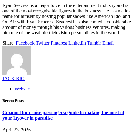
Ryan Seacrest is a major force in the entertainment industry and is
one of the most recognizable figures in the business. He has made a
name for himself by hosting popular shows like American Idol and
On Air with Ryan Seacrest. Seacrest has also earned a considerable
amount of money through his various business ventures, making
him one of the wealthiest television personalities in the world.
Share.
Facebook
Twitter
Pinterest
LinkedIn
Tumblr
Email
JACK RIO
Website
Recent Posts
Cozumel for cruise passengers: guide to making the most of
your layover in paradise
April 23, 2026