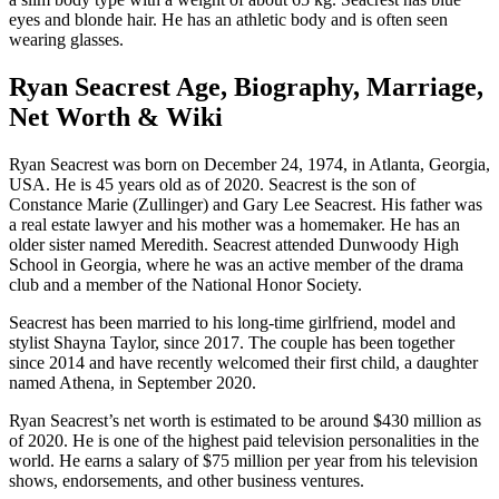
eyes and blonde hair. He has an athletic body and is often seen
wearing glasses.
Ryan Seacrest Age, Biography, Marriage,
Net Worth & Wiki
Ryan Seacrest was born on December 24, 1974, in Atlanta, Georgia,
USA. He is 45 years old as of 2020. Seacrest is the son of
Constance Marie (Zullinger) and Gary Lee Seacrest. His father was
a real estate lawyer and his mother was a homemaker. He has an
older sister named Meredith. Seacrest attended Dunwoody High
School in Georgia, where he was an active member of the drama
club and a member of the National Honor Society.
Seacrest has been married to his long-time girlfriend, model and
stylist Shayna Taylor, since 2017. The couple has been together
since 2014 and have recently welcomed their first child, a daughter
named Athena, in September 2020.
Ryan Seacrest’s net worth is estimated to be around $430 million as
of 2020. He is one of the highest paid television personalities in the
world. He earns a salary of $75 million per year from his television
shows, endorsements, and other business ventures.