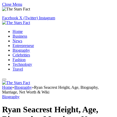
Close Menu
Facebook
X (Twitter)
Instagram
Home
Business
News
Entrepreneur
Biography
Celebrities
Fashion
Technology
Travel
Home
»
Biography
»
Ryan Seacrest Height, Age, Biography,
Marriage, Net Worth & Wiki
Biography
Ryan Seacrest Height, Age,