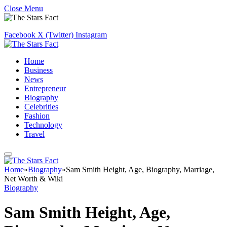
Close Menu
Facebook
X (Twitter)
Instagram
Home
Business
News
Entrepreneur
Biography
Celebrities
Fashion
Technology
Travel
Home
»
Biography
»
Sam Smith Height, Age, Biography, Marriage,
Net Worth & Wiki
Biography
Sam Smith Height, Age,