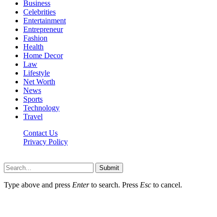
Business
Celebrities
Entertainment
Entrepreneur
Fashion
Health
Home Decor
Law
Lifestyle
Net Worth
News
Sports
Technology
Travel
Contact Us
Privacy Policy
Thestarsfact © 2026, All Rights Reserved
Submit
Type above and press
Enter
to search. Press
Esc
to cancel.