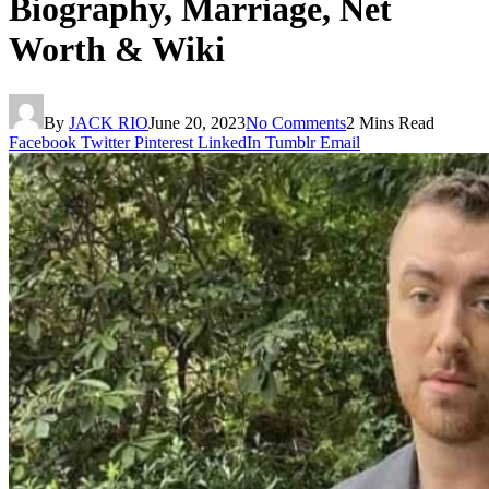
Biography, Marriage, Net
Worth & Wiki
By
JACK RIO
June 20, 2023
No Comments
2 Mins Read
Facebook
Twitter
Pinterest
LinkedIn
Tumblr
Email