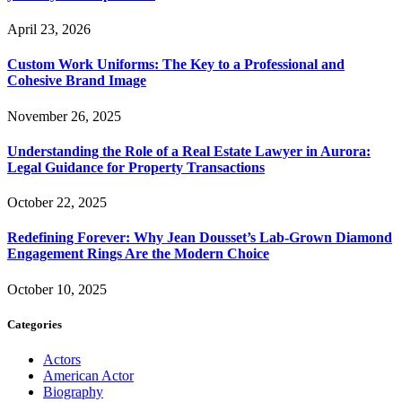
April 23, 2026
Custom Work Uniforms: The Key to a Professional and
Cohesive Brand Image
November 26, 2025
Understanding the Role of a Real Estate Lawyer in Aurora:
Legal Guidance for Property Transactions
October 22, 2025
Redefining Forever: Why Jean Dousset’s Lab-Grown Diamond
Engagement Rings Are the Modern Choice
October 10, 2025
Categories
Actors
American Actor
Biography