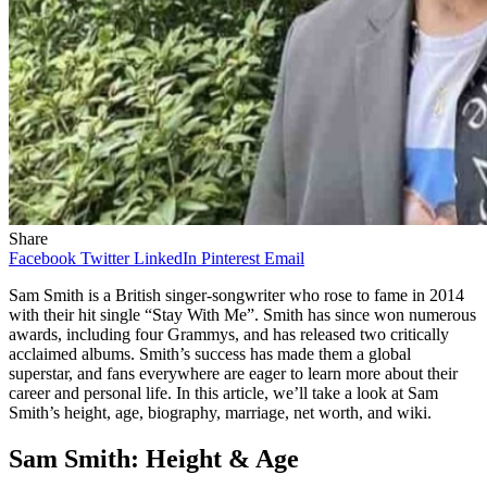
Share
Facebook
Twitter
LinkedIn
Pinterest
Email
Sam Smith is a British singer-songwriter who rose to fame in 2014
with their hit single “Stay With Me”. Smith has since won numerous
awards, including four Grammys, and has released two critically
acclaimed albums. Smith’s success has made them a global
superstar, and fans everywhere are eager to learn more about their
career and personal life. In this article, we’ll take a look at Sam
Smith’s height, age, biography, marriage, net worth, and wiki.
Sam Smith: Height & Age