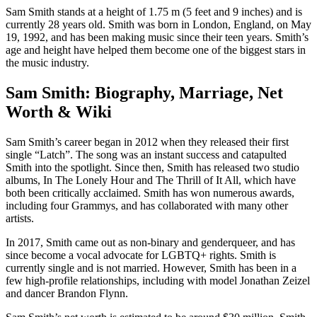
Sam Smith stands at a height of 1.75 m (5 feet and 9 inches) and is
currently 28 years old. Smith was born in London, England, on May
19, 1992, and has been making music since their teen years. Smith’s
age and height have helped them become one of the biggest stars in
the music industry.
Sam Smith: Biography, Marriage, Net
Worth & Wiki
Sam Smith’s career began in 2012 when they released their first
single “Latch”. The song was an instant success and catapulted
Smith into the spotlight. Since then, Smith has released two studio
albums, In The Lonely Hour and The Thrill of It All, which have
both been critically acclaimed. Smith has won numerous awards,
including four Grammys, and has collaborated with many other
artists.
In 2017, Smith came out as non-binary and genderqueer, and has
since become a vocal advocate for LGBTQ+ rights. Smith is
currently single and is not married. However, Smith has been in a
few high-profile relationships, including with model Jonathan Zeizel
and dancer Brandon Flynn.