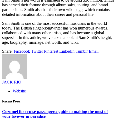
Sam Smith’s net worth is estimated to be around $30 million. Smith
has earned their fortune through album sales, touring, and brand
partnerships. Smith also has their own wiki page, which contains
detailed information about their career and personal life.
Sam Smith is one of the most successful musicians in the world
today. The British singer-songwriter has won numerous awards,
collaborated with many other artists, and has become a global
superstar. In this article, we’ve taken a look at Sam Smith’s height,
age, biography, marriage, net worth, and wiki.
Share.
Facebook
Twitter
Pinterest
LinkedIn
Tumblr
Email
JACK RIO
Website
Recent Posts
Cozumel for cruise passengers: guide to making the most of
your layover in paradise