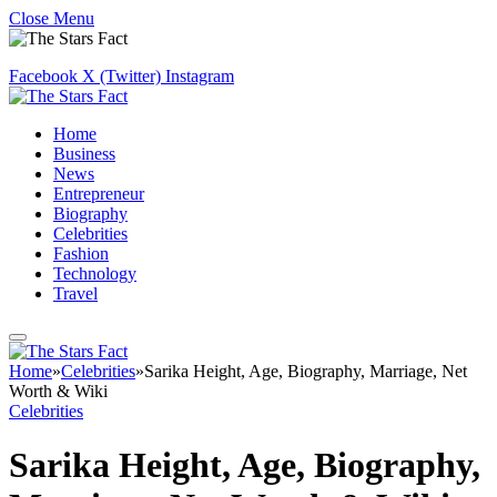
Close Menu
Facebook
X (Twitter)
Instagram
Home
Business
News
Entrepreneur
Biography
Celebrities
Fashion
Technology
Travel
Home
»
Celebrities
»
Sarika Height, Age, Biography, Marriage, Net
Worth & Wiki
Celebrities
Sarika Height, Age, Biography,