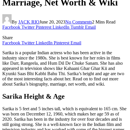
Marriage, Net Worth & Wiki
By
JACK RIO
June 20, 2023
No Comments
2 Mins Read
Facebook
Twitter
Pinterest
LinkedIn
Tumblr
Email
Share
Facebook
Twitter
LinkedIn
Pinterest
Email
Sarika is a popular Indian actress who has been active in the
industry since the 1980s. She is best known for her roles in films
like Darr, Rangeela, and Hum Dil De Chuke Sanam. She has also
appeared in television shows like Kahaani Ghar Ghar Kii and
Kyunki Saas Bhi Kabhi Bahu Thi. Sarika’s height and age are two
of the most interesting facts about her. Read on to find out more
about Sarika’s biography, marriage, net worth, and wiki.
Sarika Height & Age
Sarika is 5 feet and 5 inches tall, which is equivalent to 165 cm. She
was born on December 12, 1960, which makes her age 59 as of
2020. Sarika has been in the industry for over four decades and is
still going strong. She is a well-known face in the Indian film and
television industry and has worked with some of the biggest names