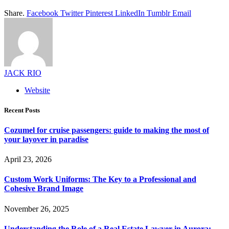
Share.
Facebook
Twitter
Pinterest
LinkedIn
Tumblr
Email
JACK RIO
Website
Recent Posts
Cozumel for cruise passengers: guide to making the most of
your layover in paradise
April 23, 2026
Custom Work Uniforms: The Key to a Professional and
Cohesive Brand Image
November 26, 2025
Understanding the Role of a Real Estate Lawyer in Aurora: