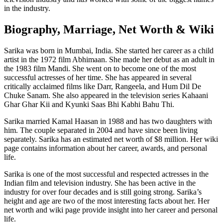
in the industry.
Biography, Marriage, Net Worth & Wiki
Sarika was born in Mumbai, India. She started her career as a child
artist in the 1972 film Abhimaan. She made her debut as an adult in
the 1983 film Mandi. She went on to become one of the most
successful actresses of her time. She has appeared in several
critically acclaimed films like Darr, Rangeela, and Hum Dil De
Chuke Sanam. She also appeared in the television series Kahaani
Ghar Ghar Kii and Kyunki Saas Bhi Kabhi Bahu Thi.
Sarika married Kamal Haasan in 1988 and has two daughters with
him. The couple separated in 2004 and have since been living
separately. Sarika has an estimated net worth of $8 million. Her wiki
page contains information about her career, awards, and personal
life.
Sarika is one of the most successful and respected actresses in the
Indian film and television industry. She has been active in the
industry for over four decades and is still going strong. Sarika’s
height and age are two of the most interesting facts about her. Her
net worth and wiki page provide insight into her career and personal
life.