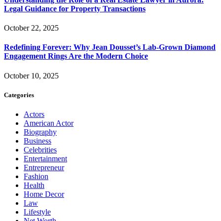
Legal Guidance for Property Transactions
October 22, 2025
Redefining Forever: Why Jean Dousset’s Lab-Grown Diamond
Engagement Rings Are the Modern Choice
October 10, 2025
Categories
Actors
American Actor
Biography
Business
Celebrities
Entertainment
Entrepreneur
Fashion
Health
Home Decor
Law
Lifestyle
Net Worth