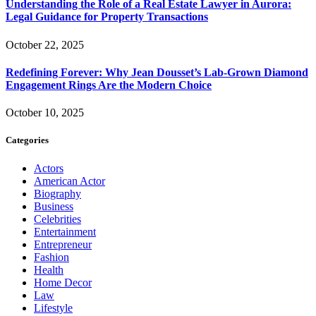
Understanding the Role of a Real Estate Lawyer in Aurora:
Legal Guidance for Property Transactions
October 22, 2025
Redefining Forever: Why Jean Dousset’s Lab-Grown Diamond
Engagement Rings Are the Modern Choice
October 10, 2025
Categories
Actors
American Actor
Biography
Business
Celebrities
Entertainment
Entrepreneur
Fashion
Health
Home Decor
Law
Lifestyle