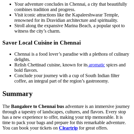
Your adventure concludes in Chennai, a city that beautifully
combines tradition and progress.
Visit iconic attractions like the Kapaleeshwarar Temple,
renowned for its Dravidian architecture and spirituality.
Stroll along the expansive Marina Beach, a popular spot to
witness the city’s charm.
Savor Local Cuisine in Chennai
Chennai is a food lover’s paradise with a plethora of culinary
delights.
Relish Chettinad cuisine, known for its
aromatic
spices and
bold flavors.
Conclude your journey with a cup of South Indian filter
coffee, an integral part of the region’s gastronomy.
Summary
The
Bangalore to Chennai bus
adventure is an immersive journey
through a tapestry of landscapes, cultures, and flavors. Every stop
has a new experience to offer, making your trip memorable. It is
time to pack your bags and prepare for this remarkable adventure.
You can book your tickets on
Cleartrip
for great offers.