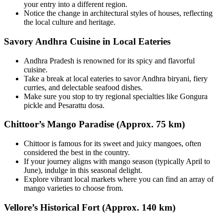
your entry into a different region.
Notice the change in architectural styles of houses, reflecting
the local culture and heritage.
Savory Andhra Cuisine in Local Eateries
Andhra Pradesh is renowned for its spicy and flavorful
cuisine.
Take a break at local eateries to savor Andhra biryani, fiery
curries, and delectable seafood dishes.
Make sure you stop to try regional specialties like Gongura
pickle and Pesarattu dosa.
Chittoor’s Mango Paradise (Approx. 75 km)
Chittoor is famous for its sweet and juicy mangoes, often
considered the best in the country.
If your journey aligns with mango season (typically April to
June), indulge in this seasonal delight.
Explore vibrant local markets where you can find an array of
mango varieties to choose from.
Vellore’s Historical Fort (Approx. 140 km)