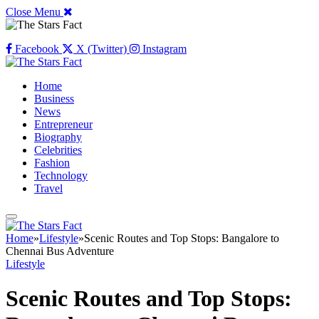
Close Menu
Facebook
X (Twitter)
Instagram
Home
Business
News
Entrepreneur
Biography
Celebrities
Fashion
Technology
Travel
Home
»
Lifestyle
»
Scenic Routes and Top Stops: Bangalore to
Chennai Bus Adventure
Lifestyle
Scenic Routes and Top Stops: