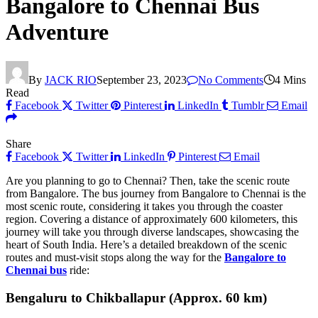
Bangalore to Chennai Bus
Adventure
By
JACK RIO
September 23, 2023
No Comments
4 Mins
Read
Facebook
Twitter
Pinterest
LinkedIn
Tumblr
Email
Share
Facebook
Twitter
LinkedIn
Pinterest
Email
Are you planning to go to Chennai? Then, take the scenic route
from Bangalore. The bus journey from Bangalore to Chennai is the
most scenic route, considering it takes you through the coaster
region. Covering a distance of approximately 600 kilometers, this
journey will take you through diverse landscapes, showcasing the
heart of South India. Here’s a detailed breakdown of the scenic
routes and must-visit stops along the way for the
Bangalore to
Chennai bus
ride:
Bengaluru to Chikballapur (Approx. 60 km)