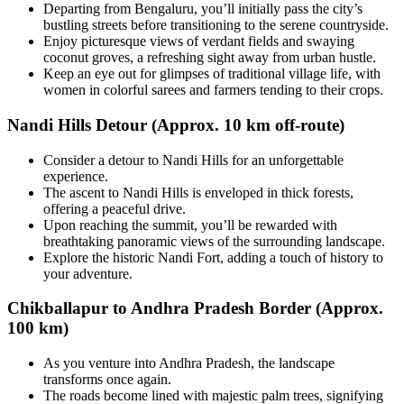
Departing from Bengaluru, you’ll initially pass the city’s
bustling streets before transitioning to the serene countryside.
Enjoy picturesque views of verdant fields and swaying
coconut groves, a refreshing sight away from urban hustle.
Keep an eye out for glimpses of traditional village life, with
women in colorful sarees and farmers tending to their crops.
Nandi Hills Detour (Approx. 10 km off-route)
Consider a detour to Nandi Hills for an unforgettable
experience.
The ascent to Nandi Hills is enveloped in thick forests,
offering a peaceful drive.
Upon reaching the summit, you’ll be rewarded with
breathtaking panoramic views of the surrounding landscape.
Explore the historic Nandi Fort, adding a touch of history to
your adventure.
Chikballapur to Andhra Pradesh Border (Approx.
100 km)
As you venture into Andhra Pradesh, the landscape
transforms once again.
The roads become lined with majestic palm trees, signifying