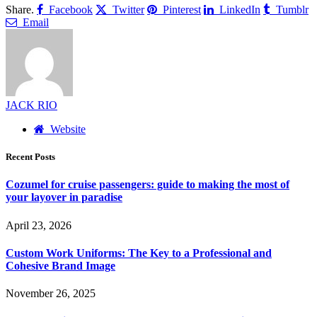
Share.
Facebook
Twitter
Pinterest
LinkedIn
Tumblr
Email
JACK RIO
Website
Recent Posts
Cozumel for cruise passengers: guide to making the most of
your layover in paradise
April 23, 2026
Custom Work Uniforms: The Key to a Professional and
Cohesive Brand Image
November 26, 2025