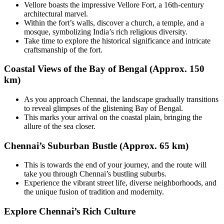
Vellore boasts the impressive Vellore Fort, a 16th-century
architectural marvel.
Within the fort’s walls, discover a church, a temple, and a
mosque, symbolizing India’s rich religious diversity.
Take time to explore the historical significance and intricate
craftsmanship of the fort.
Coastal Views of the Bay of Bengal (Approx. 150
km)
As you approach Chennai, the landscape gradually transitions
to reveal glimpses of the glistening Bay of Bengal.
This marks your arrival on the coastal plain, bringing the
allure of the sea closer.
Chennai’s Suburban Bustle (Approx. 65 km)
This is towards the end of your journey, and the route will
take you through Chennai’s bustling suburbs.
Experience the vibrant street life, diverse neighborhoods, and
the unique fusion of tradition and modernity.
Explore Chennai’s Rich Culture