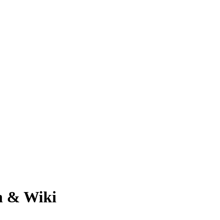
h & Wiki