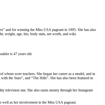
rkers” and for winning the Miss USA pageant in 1995. She has also
, weight, age, bio, body stats, net worth, and wiki.
akler is 47 years old.
 of whom were teachers. She began her career as a model, and in
ith the Stars”, and “The Hills”. She has also been featured in
ity television star. She also earns money through her Instagram
 as well as her involvement in the Miss USA pageant.