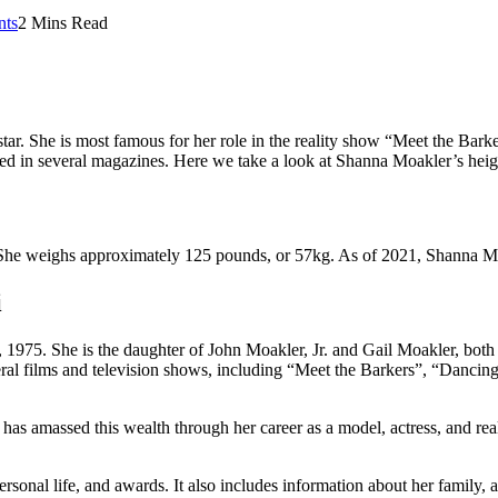
ts
2 Mins Read
star. She is most famous for her role in the reality show “Meet the Ba
d in several magazines. Here we take a look at Shanna Moakler’s height
. She weighs approximately 125 pounds, or 57kg. As of 2021, Shanna Mo
i
975. She is the daughter of John Moakler, Jr. and Gail Moakler, both
l films and television shows, including “Meet the Barkers”, “Dancing w
has amassed this wealth through her career as a model, actress, and real
rsonal life, and awards. It also includes information about her family,