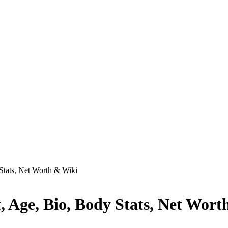
Stats, Net Worth & Wiki
 Age, Bio, Body Stats, Net Wort