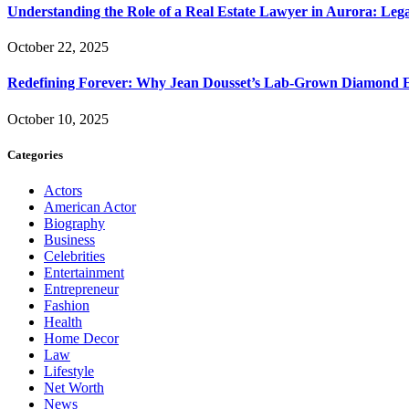
Understanding the Role of a Real Estate Lawyer in Aurora: Leg
October 22, 2025
Redefining Forever: Why Jean Dousset’s Lab-Grown Diamond 
October 10, 2025
Categories
Actors
American Actor
Biography
Business
Celebrities
Entertainment
Entrepreneur
Fashion
Health
Home Decor
Law
Lifestyle
Net Worth
News