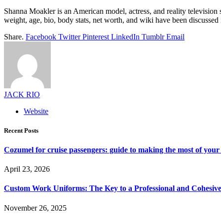
Shanna Moakler is an American model, actress, and reality television 
weight, age, bio, body stats, net worth, and wiki have been discussed in
Share.
Facebook
Twitter
Pinterest
LinkedIn
Tumblr
Email
JACK RIO
Website
Recent Posts
Cozumel for cruise passengers: guide to making the most of your 
April 23, 2026
Custom Work Uniforms: The Key to a Professional and Cohesiv
November 26, 2025