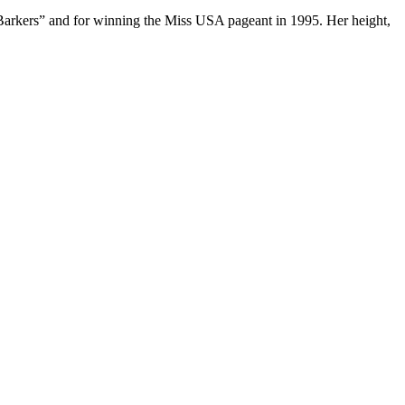
e Barkers” and for winning the Miss USA pageant in 1995. Her height,