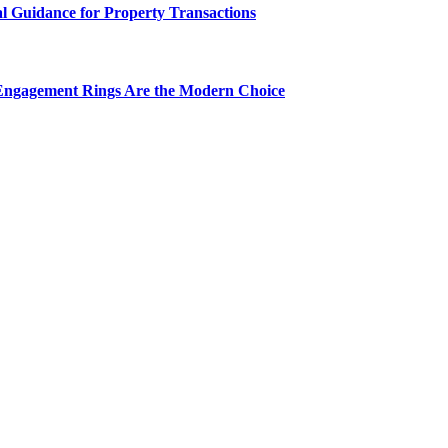
al Guidance for Property Transactions
Engagement Rings Are the Modern Choice