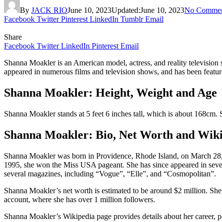
By
JACK RIO
June 10, 2023
Updated:
June 10, 2023
No Commen
Facebook
Twitter
Pinterest
LinkedIn
Tumblr
Email
Share
Facebook
Twitter
LinkedIn
Pinterest
Email
Shanna Moakler is an American model, actress, and reality television 
appeared in numerous films and television shows, and has been feature
Shanna Moakler: Height, Weight and Age
Shanna Moakler stands at 5 feet 6 inches tall, which is about 168cm
Shanna Moakler: Bio, Net Worth and Wik
Shanna Moakler was born in Providence, Rhode Island, on March 28, 1
1995, she won the Miss USA pageant. She has since appeared in severa
several magazines, including “Vogue”, “Elle”, and “Cosmopolitan”.
Shanna Moakler’s net worth is estimated to be around $2 million. She 
account, where she has over 1 million followers.
Shanna Moakler’s Wikipedia page provides details about her career, pe