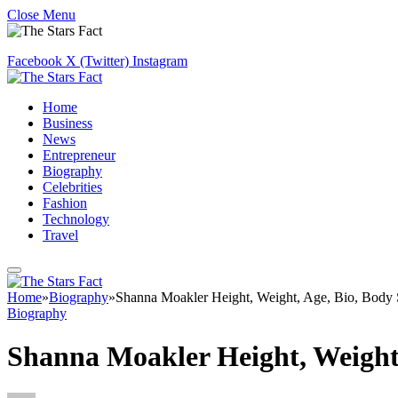
Close Menu
Facebook
X (Twitter)
Instagram
Home
Business
News
Entrepreneur
Biography
Celebrities
Fashion
Technology
Travel
Home
»
Biography
»
Shanna Moakler Height, Weight, Age, Bio, Body 
Biography
Shanna Moakler Height, Weight,