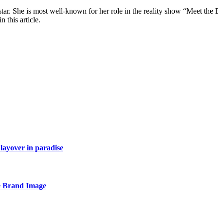
star. She is most well-known for her role in the reality show “Meet th
 this article.
layover in paradise
e Brand Image