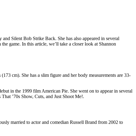
y and Silent Bob Strike Back. She has also appeared in several
he game. In this article, we’ll take a closer look at Shannon
es (173 cm). She has a slim figure and her body measurements are 33-
debut in the 1999 film American Pie. She went on to appear in several
es That ’70s Show, Cuts, and Just Shoot Me!.
iously married to actor and comedian Russell Brand from 2002 to