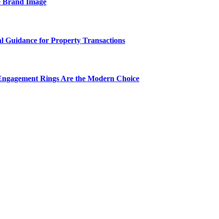
e Brand Image
al Guidance for Property Transactions
Engagement Rings Are the Modern Choice