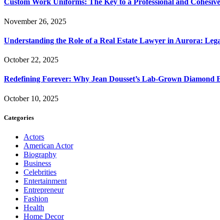
Custom Work Uniforms: The Key to a Professional and Cohesiv
November 26, 2025
Understanding the Role of a Real Estate Lawyer in Aurora: Leg
October 22, 2025
Redefining Forever: Why Jean Dousset’s Lab-Grown Diamond 
October 10, 2025
Categories
Actors
American Actor
Biography
Business
Celebrities
Entertainment
Entrepreneur
Fashion
Health
Home Decor