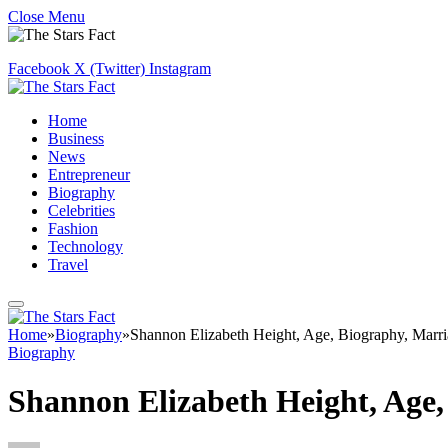
Close Menu
Facebook
X (Twitter)
Instagram
Home
Business
News
Entrepreneur
Biography
Celebrities
Fashion
Technology
Travel
Home
»
Biography
»
Shannon Elizabeth Height, Age, Biography, Marr
Biography
Shannon Elizabeth Height, Age