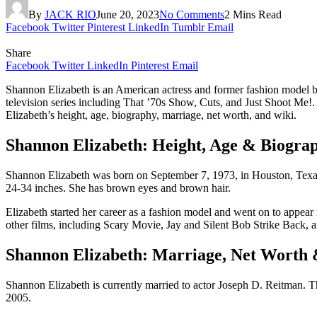
By
JACK RIO
June 20, 2023
No Comments
2 Mins Read
Facebook
Twitter
Pinterest
LinkedIn
Tumblr
Email
Share
Facebook
Twitter
LinkedIn
Pinterest
Email
Shannon Elizabeth is an American actress and former fashion model be
television series including That ’70s Show, Cuts, and Just Shoot Me!.
Elizabeth’s height, age, biography, marriage, net worth, and wiki.
Shannon Elizabeth: Height, Age & Biogra
Shannon Elizabeth was born on September 7, 1973, in Houston, Texas. 
24-34 inches. She has brown eyes and brown hair.
Elizabeth started her career as a fashion model and went on to appear
other films, including Scary Movie, Jay and Silent Bob Strike Back, a
Shannon Elizabeth: Marriage, Net Worth
Shannon Elizabeth is currently married to actor Joseph D. Reitman. 
2005.