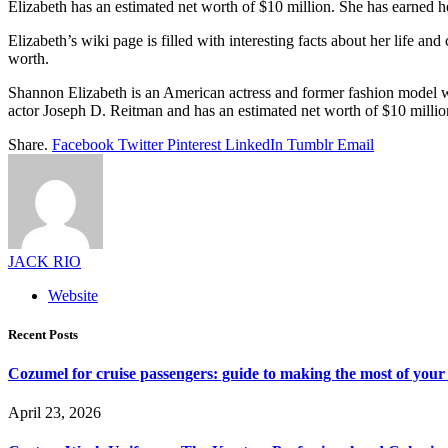
Elizabeth has an estimated net worth of $10 million. She has earned 
Elizabeth’s wiki page is filled with interesting facts about her life an
worth.
Shannon Elizabeth is an American actress and former fashion model wh
actor Joseph D. Reitman and has an estimated net worth of $10 million. 
Share.
Facebook
Twitter
Pinterest
LinkedIn
Tumblr
Email
JACK RIO
Website
Recent Posts
Cozumel for cruise passengers: guide to making the most of your 
April 23, 2026