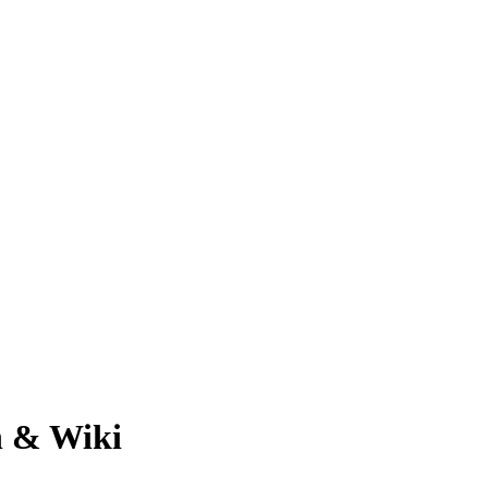
h & Wiki