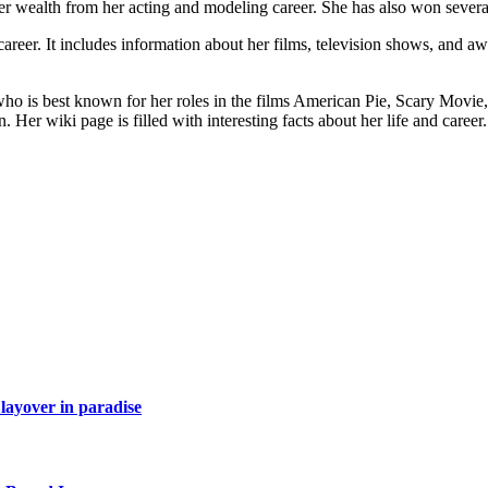
her wealth from her acting and modeling career. She has also won severa
d career. It includes information about her films, television shows, and aw
o is best known for her roles in the films American Pie, Scary Movie, 
Her wiki page is filled with interesting facts about her life and career.
layover in paradise