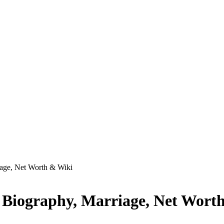
iage, Net Worth & Wiki
, Biography, Marriage, Net Wort