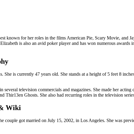
st known for her roles in the films American Pie, Scary Movie, and Ja
 Elizabeth is also an avid poker player and has won numerous awards in t
phy
She is currently 47 years old. She stands at a height of 5 feet 8 inch
 in several television commercials and magazines. She made her acting 
nd Thir13en Ghosts. She also had recurring roles in the television seri
 & Wiki
The couple got married on July 15, 2002, in Los Angeles. She was prev