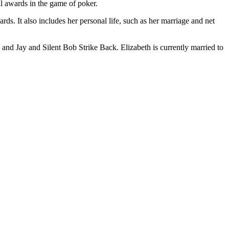
l awards in the game of poker.
ards. It also includes her personal life, such as her marriage and net
and Jay and Silent Bob Strike Back. Elizabeth is currently married to