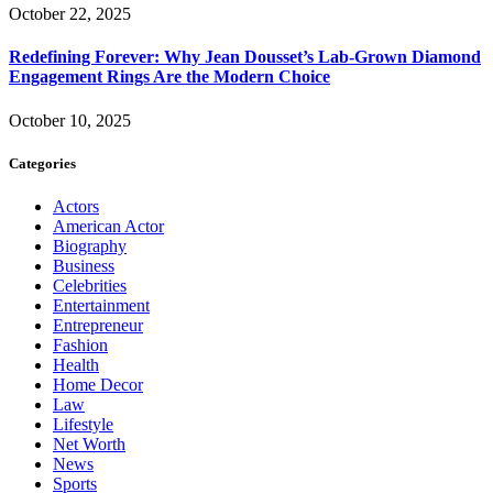
October 22, 2025
Redefining Forever: Why Jean Dousset’s Lab-Grown Diamond
Engagement Rings Are the Modern Choice
October 10, 2025
Categories
Actors
American Actor
Biography
Business
Celebrities
Entertainment
Entrepreneur
Fashion
Health
Home Decor
Law
Lifestyle
Net Worth
News
Sports