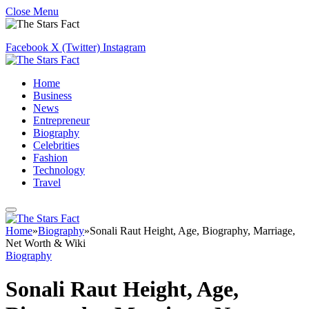
Close Menu
Facebook
X (Twitter)
Instagram
Home
Business
News
Entrepreneur
Biography
Celebrities
Fashion
Technology
Travel
Home
»
Biography
»
Sonali Raut Height, Age, Biography, Marriage,
Net Worth & Wiki
Biography
Sonali Raut Height, Age,