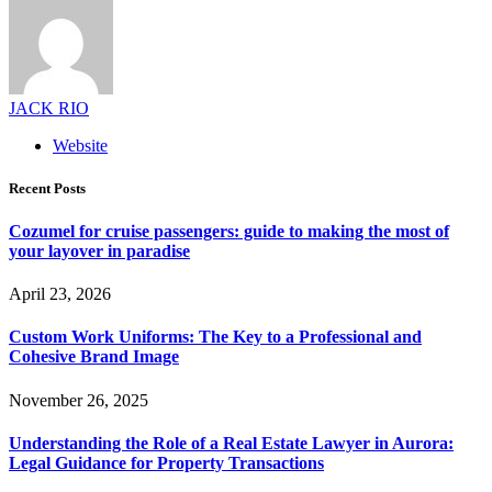
JACK RIO
Website
Recent Posts
Cozumel for cruise passengers: guide to making the most of
your layover in paradise
April 23, 2026
Custom Work Uniforms: The Key to a Professional and
Cohesive Brand Image
November 26, 2025
Understanding the Role of a Real Estate Lawyer in Aurora:
Legal Guidance for Property Transactions