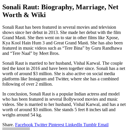
Sonali Raut: Biography, Marriage, Net
Worth & Wiki
Sonali Raut has been featured in several movies and television
shows since her debut in 2013. She made her debut with the film
Grand Masti. She then went on to star in other films like Xpose,
Kya Kool Hain Hum 3 and Great Grand Masti. She has also been
featured in music videos such as “Tere Bina” by Guru Randhawa
and “Tere Naal” by Meet Bros.
Sonali Raut is married to her husband, Vishal Karwal. The couple
tied the knot in 2016 and have been together since. Sonali has a net
worth of around $3 million. She is also active on social media
platforms like Instagram and Twitter, where she has a combined
following of over 2 million.
In conclusion, Sonali Raut is a popular Indian actress and model
who has been featured in several Bollywood movies and music
videos. She is married to her husband, Vishal Karwal, and has a net
worth of around $3 million. She stands 5 feet 8 inches tall and
weighs around 54 kg.
Share.
Facebook
Twitter
Pinterest
LinkedIn
Tumblr
Email