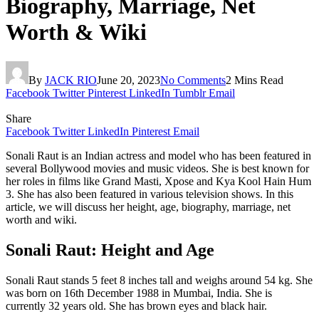
Biography, Marriage, Net
Worth & Wiki
By
JACK RIO
June 20, 2023
No Comments
2 Mins Read
Facebook
Twitter
Pinterest
LinkedIn
Tumblr
Email
Share
Facebook
Twitter
LinkedIn
Pinterest
Email
Sonali Raut is an Indian actress and model who has been featured in
several Bollywood movies and music videos. She is best known for
her roles in films like Grand Masti, Xpose and Kya Kool Hain Hum
3. She has also been featured in various television shows. In this
article, we will discuss her height, age, biography, marriage, net
worth and wiki.
Sonali Raut: Height and Age
Sonali Raut stands 5 feet 8 inches tall and weighs around 54 kg. She
was born on 16th December 1988 in Mumbai, India. She is
currently 32 years old. She has brown eyes and black hair.