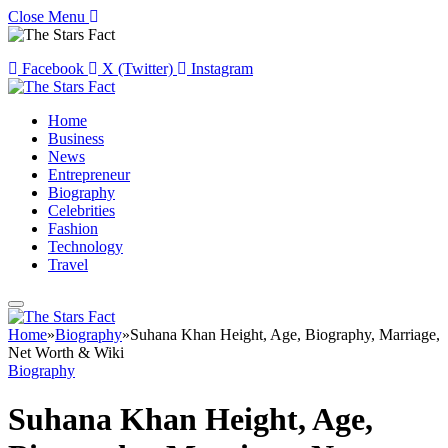
Close Menu
Facebook
X (Twitter)
Instagram
Home
Business
News
Entrepreneur
Biography
Celebrities
Fashion
Technology
Travel
Home
»
Biography
»
Suhana Khan Height, Age, Biography, Marriage,
Net Worth & Wiki
Biography
Suhana Khan Height, Age,