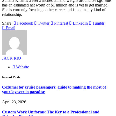
Suhana Khan is 5 feet 5 inches tall and weighs around 54 kgs. She
has an estimated net worth of $1 million and is yet to get married.
She is currently focusing on her career and is not in any kind of
relationship.
Share.
Facebook
Twitter
Pinterest
LinkedIn
Tumblr
Email
JACK RIO
Website
Recent Posts
Cozumel for cruise passengers: guide to making the most of
your layover in paradise
April 23, 2026
Custom Work Uniforms: The Key to a Professional and