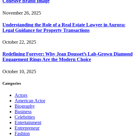
Cohesive Brand Image
November 26, 2025
Understanding the Role of a Real Estate Lawyer in Aurora:
Legal Guidance for Property Transactions
October 22, 2025
Redefining Forever: Why Jean Dousset’s Lab-Grown Diamond
Engagement Rings Are the Modern Choice
October 10, 2025
Categories
Actors
American Actor
Biography
Business
Celebrities
Entertainment
Entrepreneur
Fashion