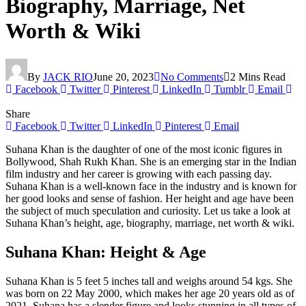
Biography, Marriage, Net
Worth & Wiki
By
JACK RIO
June 20, 2023
No Comments
2 Mins Read
Facebook
Twitter
Pinterest
LinkedIn
Tumblr
Email
Share
Facebook
Twitter
LinkedIn
Pinterest
Email
Suhana Khan is the daughter of one of the most iconic figures in
Bollywood, Shah Rukh Khan. She is an emerging star in the Indian
film industry and her career is growing with each passing day.
Suhana Khan is a well-known face in the industry and is known for
her good looks and sense of fashion. Her height and age have been
the subject of much speculation and curiosity. Let us take a look at
Suhana Khan’s height, age, biography, marriage, net worth & wiki.
Suhana Khan: Height & Age
Suhana Khan is 5 feet 5 inches tall and weighs around 54 kgs. She
was born on 22 May 2000, which makes her age 20 years old as of
2021. Suhana has a slender figure and looks stunning in all types of