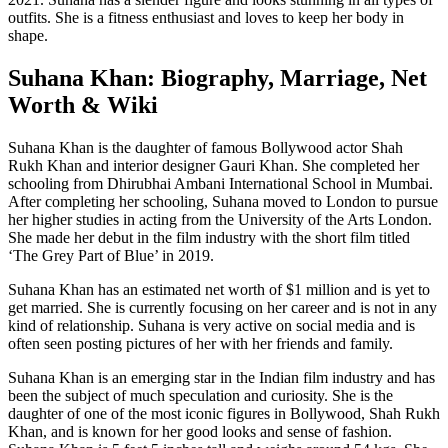
outfits. She is a fitness enthusiast and loves to keep her body in
shape.
Suhana Khan: Biography, Marriage, Net
Worth & Wiki
Suhana Khan is the daughter of famous Bollywood actor Shah
Rukh Khan and interior designer Gauri Khan. She completed her
schooling from Dhirubhai Ambani International School in Mumbai.
After completing her schooling, Suhana moved to London to pursue
her higher studies in acting from the University of the Arts London.
She made her debut in the film industry with the short film titled
‘The Grey Part of Blue’ in 2019.
Suhana Khan has an estimated net worth of $1 million and is yet to
get married. She is currently focusing on her career and is not in any
kind of relationship. Suhana is very active on social media and is
often seen posting pictures of her with her friends and family.
Suhana Khan is an emerging star in the Indian film industry and has
been the subject of much speculation and curiosity. She is the
daughter of one of the most iconic figures in Bollywood, Shah Rukh
Khan, and is known for her good looks and sense of fashion.