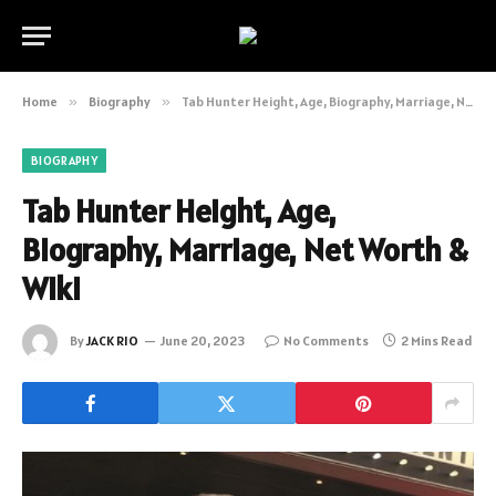
Home
»
Biography
»
Tab Hunter Height, Age, Biography, Marriage, Net Worth & Wiki
BIOGRAPHY
Tab Hunter Height, Age,
Biography, Marriage, Net Worth &
Wiki
By
JACK RIO
June 20, 2023
No Comments
2 Mins Read