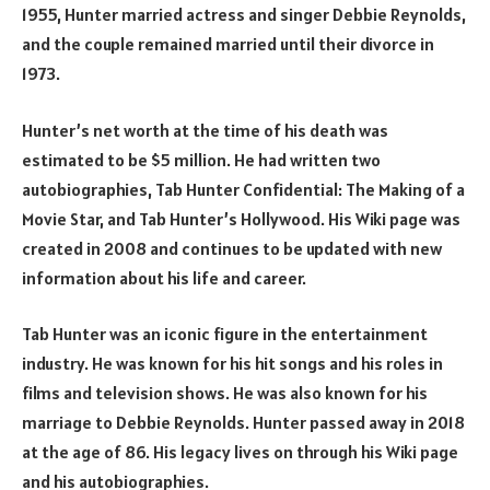
1955, Hunter married actress and singer Debbie Reynolds,
and the couple remained married until their divorce in
1973.
Hunter’s net worth at the time of his death was
estimated to be $5 million. He had written two
autobiographies, Tab Hunter Confidential: The Making of a
Movie Star, and Tab Hunter’s Hollywood. His Wiki page was
created in 2008 and continues to be updated with new
information about his life and career.
Tab Hunter was an iconic figure in the entertainment
industry. He was known for his hit songs and his roles in
films and television shows. He was also known for his
marriage to Debbie Reynolds. Hunter passed away in 2018
at the age of 86. His legacy lives on through his Wiki page
and his autobiographies.