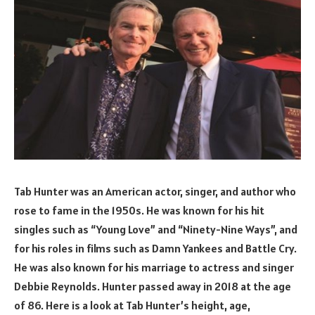
Tab Hunter was an American actor, singer, and author who
rose to fame in the 1950s. He was known for his hit
singles such as “Young Love” and “Ninety-Nine Ways”, and
for his roles in films such as Damn Yankees and Battle Cry.
He was also known for his marriage to actress and singer
Debbie Reynolds. Hunter passed away in 2018 at the age
of 86. Here is a look at Tab Hunter’s height, age,