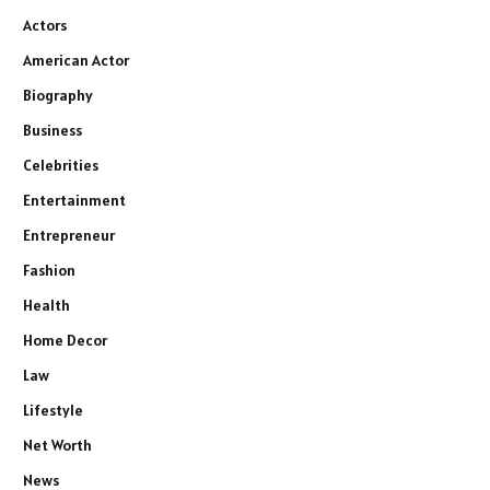
Actors
American Actor
Biography
Business
Celebrities
Entertainment
Entrepreneur
Fashion
Health
Home Decor
Law
Lifestyle
Net Worth
News