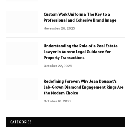
Custom Work Uniforms: The Key to a
Professional and Cohesive Brand Image
November 26, 2025
Understanding the Role of a Real Estate
Lawyer in Aurora: Legal Guidance for
Property Transactions
October 22, 2025
Redefining Forever: Why Jean Dousset’s
Lab-Grown Diamond Engagement Rings Are
the Modern Choice
October 10, 2025
CATEGORIES