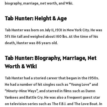
biography, marriage, net worth, and Wiki.
Tab Hunter: Height & Age
Tab Hunter was born on July 11, 1931 in New York City. He was
5ft 11in tall and weighed about 160 lbs. At the time of his
death, Hunter was 86 years old.
Tab Hunter: Biography, Marriage, Net
Worth & Wiki
Tab Hunter had a storied career that began in the 1950s.
He had a number of hit singles such as “Young Love” and
“Ninety-Nine Ways”, and starred in films such as Damn
Yankees and Battle Cry. He was also a frequent guest star
on television series such as The F.B.I. and The Love Boat. In