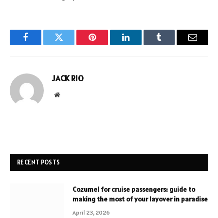
Facebook
Twitter
Pinterest
LinkedIn
Tumblr
Email
JACK RIO
Website
RECENT POSTS
Cozumel for cruise passengers: guide to
making the most of your layover in paradise
April 23, 2026