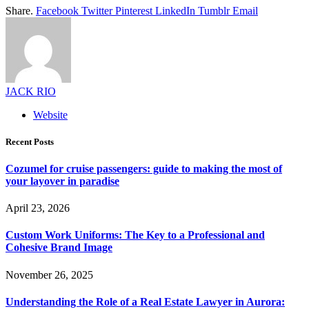
Share.
Facebook
Twitter
Pinterest
LinkedIn
Tumblr
Email
JACK RIO
Website
Recent Posts
Cozumel for cruise passengers: guide to making the most of
your layover in paradise
April 23, 2026
Custom Work Uniforms: The Key to a Professional and
Cohesive Brand Image
November 26, 2025
Understanding the Role of a Real Estate Lawyer in Aurora: