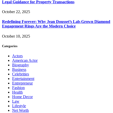
Legal Guidance for Property Transactions
October 22, 2025
Redefining Forever: Why Jean Dousset’s Lab-Grown Diamond
Engagement Rings Are the Modern Choice
October 10, 2025
Categories
Actors
American Actor
Biography
Business
Celebrities
Entertainment
Entrepreneur
Fashion
Health
Home Decor
Law
Lifestyle
Net Worth