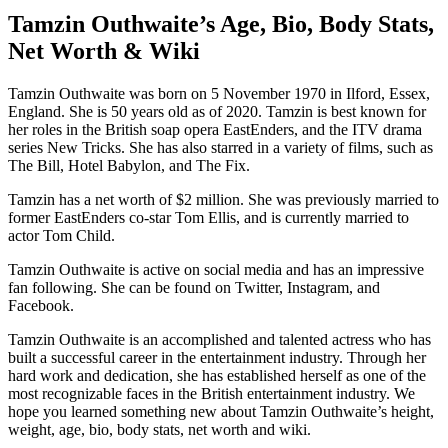
Tamzin Outhwaite’s Age, Bio, Body Stats,
Net Worth & Wiki
Tamzin Outhwaite was born on 5 November 1970 in Ilford, Essex,
England. She is 50 years old as of 2020. Tamzin is best known for
her roles in the British soap opera EastEnders, and the ITV drama
series New Tricks. She has also starred in a variety of films, such as
The Bill, Hotel Babylon, and The Fix.
Tamzin has a net worth of $2 million. She was previously married to
former EastEnders co-star Tom Ellis, and is currently married to
actor Tom Child.
Tamzin Outhwaite is active on social media and has an impressive
fan following. She can be found on Twitter, Instagram, and
Facebook.
Tamzin Outhwaite is an accomplished and talented actress who has
built a successful career in the entertainment industry. Through her
hard work and dedication, she has established herself as one of the
most recognizable faces in the British entertainment industry. We
hope you learned something new about Tamzin Outhwaite’s height,
weight, age, bio, body stats, net worth and wiki.