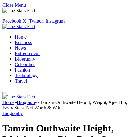
Close Menu
Facebook
X (Twitter)
Instagram
Home
Business
News
Entrepreneur
Biography
Celebrities
Fashion
Technology
Travel
Home
»
Biography
»
Tamzin Outhwaite Height, Weight, Age, Bio,
Body Stats, Net Worth & Wiki
Biography
Tamzin Outhwaite Height,