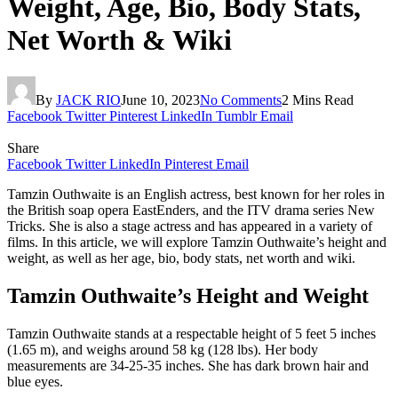
Weight, Age, Bio, Body Stats,
Net Worth & Wiki
By
JACK RIO
June 10, 2023
No Comments
2 Mins Read
Facebook
Twitter
Pinterest
LinkedIn
Tumblr
Email
Share
Facebook
Twitter
LinkedIn
Pinterest
Email
Tamzin Outhwaite is an English actress, best known for her roles in
the British soap opera EastEnders, and the ITV drama series New
Tricks. She is also a stage actress and has appeared in a variety of
films. In this article, we will explore Tamzin Outhwaite’s height and
weight, as well as her age, bio, body stats, net worth and wiki.
Tamzin Outhwaite’s Height and Weight
Tamzin Outhwaite stands at a respectable height of 5 feet 5 inches
(1.65 m), and weighs around 58 kg (128 lbs). Her body
measurements are 34-25-35 inches. She has dark brown hair and
blue eyes.