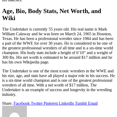
Age, Bio, Body Stats, Net Worth, and
Wiki
The Undertaker is currently 55 years old. His real name is Mark
William Calaway and he was born on March 24, 1965 in Houston,
Texas. He has been a professional wrestler since 1984 and has been
a part of the WWE for over 30 years. He is considered to be one of
the greatest professional wrestlers of all time and is a six-time world
champion. His body stats include a height of 6’10” and a weight of
300 lbs. His net worth is estimated to be around $17 million and he
has his own Wikipedia page.
The Undertaker is one of the most iconic wrestlers in the WWE and
his size, age, and stats have all played a major role in his success. He
is a six-time world champion and is one of the greatest professional
wrestlers of all time. With a net worth of $17 million, The
Undertaker is an example of success and longevity in the wrestling
industry.
Share.
Facebook
Twitter
Pinterest
LinkedIn
Tumblr
Email