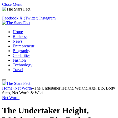
Close Menu
Facebook
X (Twitter)
Instagram
Home
Business
News
Entrepreneur
Biography
Celebrities
Fashion
Technology
Travel
Home
»
Net Worth
»
The Undertaker Height, Weight, Age, Bio, Body
Stats, Net Worth & Wiki
Net Worth
The Undertaker Height,