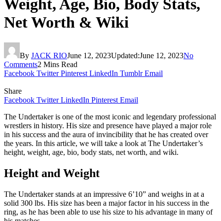
Weight, Age, Bio, Body Stats,
Net Worth & Wiki
By
JACK RIO
June 12, 2023
Updated:
June 12, 2023
No
Comments
2 Mins Read
Facebook
Twitter
Pinterest
LinkedIn
Tumblr
Email
Share
Facebook
Twitter
LinkedIn
Pinterest
Email
The Undertaker is one of the most iconic and legendary professional
wrestlers in history. His size and presence have played a major role
in his success and the aura of invincibility that he has created over
the years. In this article, we will take a look at The Undertaker’s
height, weight, age, bio, body stats, net worth, and wiki.
Height and Weight
The Undertaker stands at an impressive 6’10” and weighs in at a
solid 300 lbs. His size has been a major factor in his success in the
ring, as he has been able to use his size to his advantage in many of
his matches.