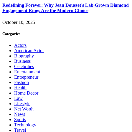
Redefining Forever: Why Jean Dousset’s Lab-Grown Diamond
Engagement Rings Are the Modern Choice
October 10, 2025
Categories
Actors
American Actor
Biography
Business
Celebrities
Entertainment
Entrepreneur
Fashion
Health
Home Decor
Law
Lifestyle
Net Worth
News
Sports
Technology
Travel