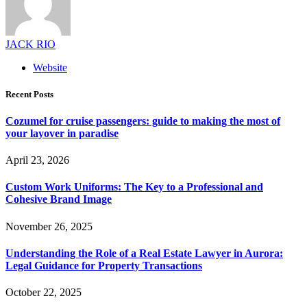
JACK RIO
Website
Recent Posts
Cozumel for cruise passengers: guide to making the most of
your layover in paradise
April 23, 2026
Custom Work Uniforms: The Key to a Professional and
Cohesive Brand Image
November 26, 2025
Understanding the Role of a Real Estate Lawyer in Aurora:
Legal Guidance for Property Transactions
October 22, 2025