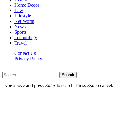
Home Decor
Law
Lifestyle
Net Worth
News
Sports
Technology
Travel
Contact Us
Privacy Policy
Thestarsfact © 2026, All Rights Reserved
Submit
Type above and press
Enter
to search. Press
Esc
to cancel.