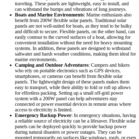
traveling. These panels are lightweight, easy to install, and
can withstand the bumps and vibrations of long journeys.
Boats and Marine Environments
: Marine enthusiasts also
benefit from 200W flexible solar panels. Traditional solar
panels are not well-suited for boats, as they tend to be bulky
and difficult to secure. Flexible panels, on the other hand, can
easily contour to the curved surfaces of a boat, allowing for
convenient installation without the need for heavy mounting
systems. In addition, these panels are designed to withstand
saltwater and harsh weather conditions, making them ideal for
marine environments.
Camping and Outdoor Adventures
: Campers and hikers
who rely on portable electronics such as GPS devices,
smartphones, or cameras can benefit from flexible solar
panels. The lightweight design of these panels makes them
easy to transport, while their ability to fold or roll up allows
for effortless packing. Setting up a small off-grid power
system with a 200W panel can help adventurers stay
connected or power essential devices in remote areas where
access to electricity is limited.
Emergency Backup Power
: In emergency situations, having
a reliable source of electricity can be a lifesaver. Flexible solar
panels can be deployed quickly to provide backup power
during natural disasters or power outages. They can be
mounted temporarily on surfaces like windows, roofs, or even