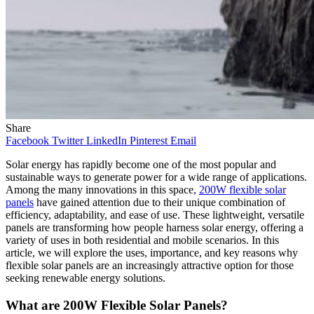
Share
Facebook
Twitter
LinkedIn
Pinterest
Email
Solar energy has rapidly become one of the most popular and
sustainable ways to generate power for a wide range of applications.
Among the many innovations in this space,
200W flexible solar
panels
have gained attention due to their unique combination of
efficiency, adaptability, and ease of use. These lightweight, versatile
panels are transforming how people harness solar energy, offering a
variety of uses in both residential and mobile scenarios. In this
article, we will explore the uses, importance, and key reasons why
flexible solar panels are an increasingly attractive option for those
seeking renewable energy solutions.
What are 200W Flexible Solar Panels?