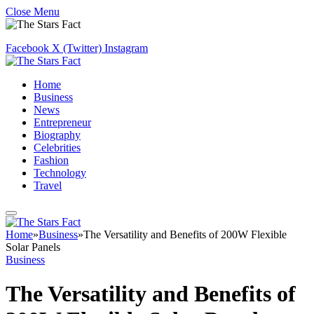
Close Menu
Facebook
X (Twitter)
Instagram
Home
Business
News
Entrepreneur
Biography
Celebrities
Fashion
Technology
Travel
Home
»
Business
»
The Versatility and Benefits of 200W Flexible
Solar Panels
Business
The Versatility and Benefits of