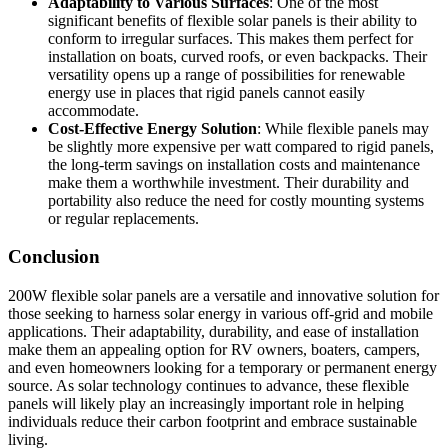
Adaptability to Various Surfaces
: One of the most
significant benefits of flexible solar panels is their ability to
conform to irregular surfaces. This makes them perfect for
installation on boats, curved roofs, or even backpacks. Their
versatility opens up a range of possibilities for renewable
energy use in places that rigid panels cannot easily
accommodate.
Cost-Effective Energy Solution
: While flexible panels may
be slightly more expensive per watt compared to rigid panels,
the long-term savings on installation costs and maintenance
make them a worthwhile investment. Their durability and
portability also reduce the need for costly mounting systems
or regular replacements.
Conclusion
200W flexible solar panels are a versatile and innovative solution for
those seeking to harness solar energy in various off-grid and mobile
applications. Their adaptability, durability, and ease of installation
make them an appealing option for RV owners, boaters, campers,
and even homeowners looking for a temporary or permanent energy
source. As solar technology continues to advance, these flexible
panels will likely play an increasingly important role in helping
individuals reduce their carbon footprint and embrace sustainable
living.