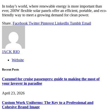
In today’s world, where renewable energy is more important than
ever, 200W flexible solar panels offer an efficient, portable, and eco-
friendly way to meet a growing demand for clean power.
Share.
Facebook
Twitter
Pinterest
LinkedIn
Tumblr
Email
JACK RIO
Website
Recent Posts
Cozumel for cruise passengers: guide to making the most of
your layover in paradise
April 23, 2026
Custom Work Uniforms: The Key to a Professional and
Cohesive Brand Image