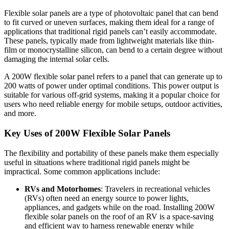
Flexible solar panels are a type of photovoltaic panel that can bend
to fit curved or uneven surfaces, making them ideal for a range of
applications that traditional rigid panels can’t easily accommodate.
These panels, typically made from lightweight materials like thin-
film or monocrystalline silicon, can bend to a certain degree without
damaging the internal solar cells.
A 200W flexible solar panel refers to a panel that can generate up to
200 watts of power under optimal conditions. This power output is
suitable for various off-grid systems, making it a popular choice for
users who need reliable energy for mobile setups, outdoor activities,
and more.
Key Uses of 200W Flexible Solar Panels
The flexibility and portability of these panels make them especially
useful in situations where traditional rigid panels might be
impractical. Some common applications include:
RVs and Motorhomes
: Travelers in recreational vehicles
(RVs) often need an energy source to power lights,
appliances, and gadgets while on the road. Installing 200W
flexible solar panels on the roof of an RV is a space-saving
and efficient way to harness renewable energy while