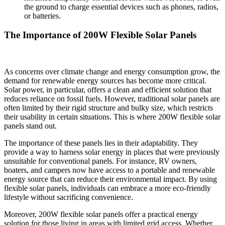
the ground to charge essential devices such as phones, radios,
or batteries.
The Importance of 200W Flexible Solar Panels
As concerns over climate change and energy consumption grow, the
demand for renewable energy sources has become more critical.
Solar power, in particular, offers a clean and efficient solution that
reduces reliance on fossil fuels. However, traditional solar panels are
often limited by their rigid structure and bulky size, which restricts
their usability in certain situations. This is where 200W flexible solar
panels stand out.
The importance of these panels lies in their adaptability. They
provide a way to harness solar energy in places that were previously
unsuitable for conventional panels. For instance, RV owners,
boaters, and campers now have access to a portable and renewable
energy source that can reduce their environmental impact. By using
flexible solar panels, individuals can embrace a more eco-friendly
lifestyle without sacrificing convenience.
Moreover, 200W flexible solar panels offer a practical energy
solution for those living in areas with limited grid access. Whether