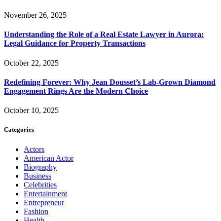
November 26, 2025
Understanding the Role of a Real Estate Lawyer in Aurora:
Legal Guidance for Property Transactions
October 22, 2025
Redefining Forever: Why Jean Dousset’s Lab-Grown Diamond
Engagement Rings Are the Modern Choice
October 10, 2025
Categories
Actors
American Actor
Biography
Business
Celebrities
Entertainment
Entrepreneur
Fashion
Health