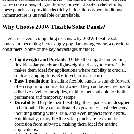
for remote cabins, off-grid homes, or even disaster relief efforts,
these panels can provide electricity in locations where traditional
infrastructure is unavailable or unreliable.
Why Choose 200W Flexible Solar Panels?
There are several compelling reasons why 200W flexible solar
panels are becoming increasingly popular among energy-conscious
consumers. Some of the key advantages include:
Lightweight and Portable
: Unlike their rigid counterparts,
flexible solar panels are lightweight and easy to carry. This
makes them ideal for applications where mobility is crucial,
such as camping trips, RV travel, or marine use.
Easy Installation
: Installing flexible panels is straightforward,
often requiring minimal hardware. They can be secured using
adhesives, Velcro, or zipties, making them suitable for both
permanent and temporary setups.
Durability
: Despite their flexibility, these panels are designed
to be tough. They can withstand exposure to harsh elements,
including strong winds, rain, and even impacts from debris.
Additionally, many flexible solar panels are resistant to
corrosion from saltwater, making them ideal for marine
applications.