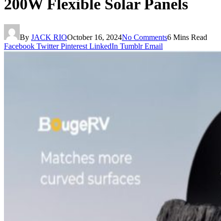
200W Flexible Solar Panels
By
JACK RIO
October 16, 2024
No Comments
6 Mins Read
Facebook
Twitter
Pinterest
LinkedIn
Tumblr
Email