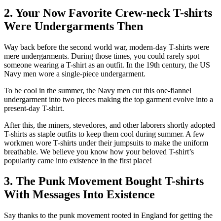
2. Your Now Favorite Crew-neck T-shirts
Were Undergarments Then
Way back before the second world war, modern-day T-shirts were
mere undergarments. During those times, you could rarely spot
someone wearing a T-shirt as an outfit. In the 19th century, the US
Navy men wore a single-piece undergarment.
To be cool in the summer, the Navy men cut this one-flannel
undergarment into two pieces making the top garment evolve into a
present-day T-shirt.
After this, the miners, stevedores, and other laborers shortly adopted
T-shirts as staple outfits to keep them cool during summer. A few
workmen wore T-shirts under their jumpsuits to make the uniform
breathable. We believe you know how your beloved T-shirt’s
popularity came into existence in the first place!
3. The Punk Movement Bought T-shirts
With Messages Into Existence
Say thanks to the punk movement rooted in England for getting the