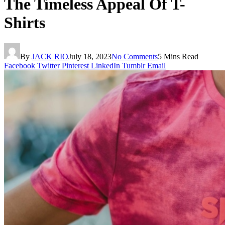
The Timeless Appeal Of T-
Shirts
By
JACK RIO
July 18, 2023
No Comments
5 Mins Read
Facebook
Twitter
Pinterest
LinkedIn
Tumblr
Email