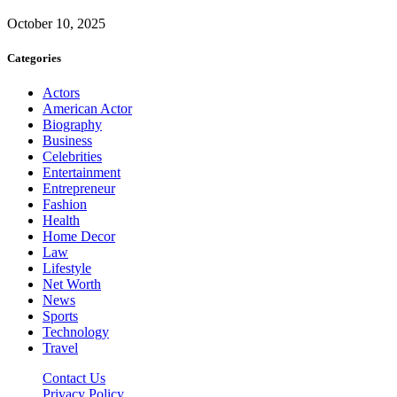
October 10, 2025
Categories
Actors
American Actor
Biography
Business
Celebrities
Entertainment
Entrepreneur
Fashion
Health
Home Decor
Law
Lifestyle
Net Worth
News
Sports
Technology
Travel
Contact Us
Privacy Policy