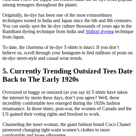
among teenagers throughout the planet.
Originally, tie-dye has been one of the most extraordinary
techniques rooted in India and Japan since the 6th and 8th centuries.
You can easily spot the tie-dye culture thousands of years ago in the
Bandhani dyeing technique from India and
Shibori dyeing
technique
from Japan.
To date, the charisma of tie-dye T-shirts is intact. If you don’t
believe us, scroll through your Instagram to find millions of posts on
tie-dye street-style and casual wear trends.
5. Currently Trending Outsized Tees Date
Back to The Early 1920s
Oversized or baggy or outsized (as you say it) T-shirts have taken
the internet by storm these days, don’t you agree? Well, these
incredibly comfortable tees emerged during the 1920s fashion
renaissance. In those times, post-war, the women of Canada and the
US gained their voting rights and freedom to work.
Channeling the inner woman, the giant fashion brand Coco Chanel
pioneered changing tight waist women’s clothes to more
comfortable and loose silhouettes.