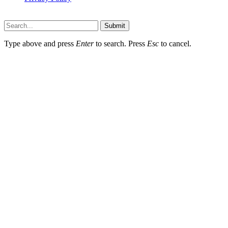
Thestarsfact © 2026, All Rights Reserved
Submit
Type above and press
Enter
to search. Press
Esc
to cancel.