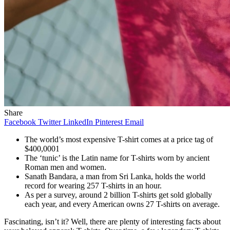
Share
Facebook
Twitter
LinkedIn
Pinterest
Email
The world’s most expensive T-shirt comes at a price tag of
$400,0001
The ‘tunic’ is the Latin name for T-shirts worn by ancient
Roman men and women.
Sanath Bandara, a man from Sri Lanka, holds the world
record for wearing 257 T-shirts in an hour.
As per a survey, around 2 billion T-shirts get sold globally
each year, and every American owns 27 T-shirts on average.
Fascinating, isn’t it? Well, there are plenty of interesting facts about