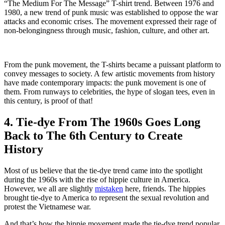
“The Medium For The Message” T-shirt trend. Between 1976 and
1980, a new trend of punk music was established to oppose the war
attacks and economic crises. The movement expressed their rage of
non-belongingness through music, fashion, culture, and other art.
From the punk movement, the T-shirts became a puissant platform to
convey messages to society. A few artistic movements from history
have made contemporary impacts: the punk movement is one of
them. From runways to celebrities, the hype of slogan tees, even in
this century, is proof of that!
4. Tie-dye From The 1960s Goes Long
Back to The 6th Century to Create
History
Most of us believe that the tie-dye trend came into the spotlight
during the 1960s with the rise of hippie culture in America.
However, we all are slightly
mistaken
here, friends. The hippies
brought tie-dye to America to represent the sexual revolution and
protest the Vietnamese war.
And that’s how the hippie movement made the tie-dye trend popular