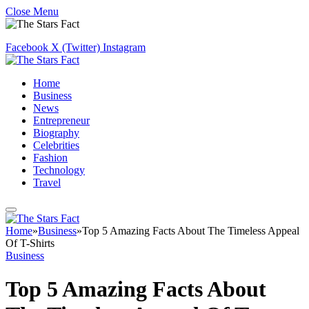
Close Menu
Facebook
X (Twitter)
Instagram
Home
Business
News
Entrepreneur
Biography
Celebrities
Fashion
Technology
Travel
Home
»
Business
»
Top 5 Amazing Facts About The Timeless Appeal
Of T-Shirts
Business
Top 5 Amazing Facts About