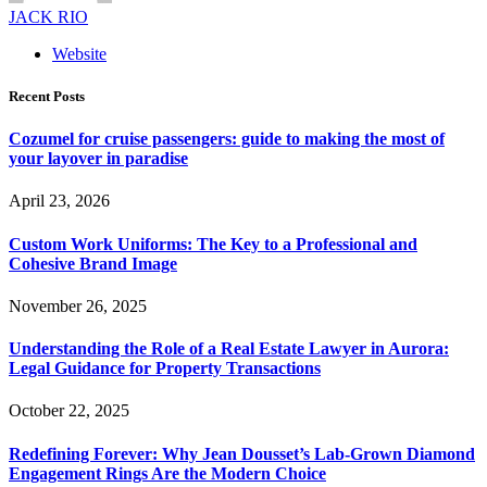
JACK RIO
Website
Recent Posts
Cozumel for cruise passengers: guide to making the most of
your layover in paradise
April 23, 2026
Custom Work Uniforms: The Key to a Professional and
Cohesive Brand Image
November 26, 2025
Understanding the Role of a Real Estate Lawyer in Aurora:
Legal Guidance for Property Transactions
October 22, 2025
Redefining Forever: Why Jean Dousset’s Lab-Grown Diamond
Engagement Rings Are the Modern Choice