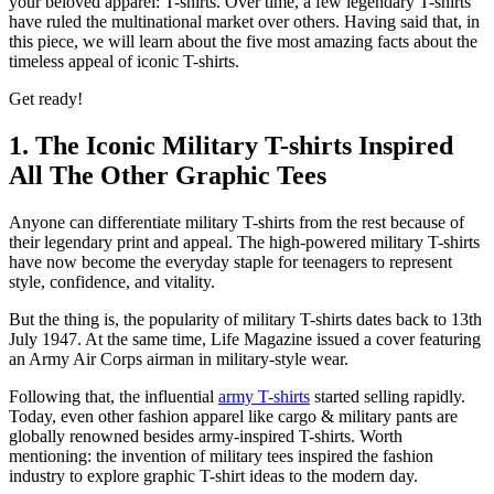
your beloved apparel: T-shirts. Over time, a few legendary T-shirts
have ruled the multinational market over others. Having said that, in
this piece, we will learn about the five most amazing facts about the
timeless appeal of iconic T-shirts.
Get ready!
1. The Iconic Military T-shirts Inspired
All The Other Graphic Tees
Anyone can differentiate military T-shirts from the rest because of
their legendary print and appeal. The high-powered military T-shirts
have now become the everyday staple for teenagers to represent
style, confidence, and vitality.
But the thing is, the popularity of military T-shirts dates back to 13th
July 1947. At the same time, Life Magazine issued a cover featuring
an Army Air Corps airman in military-style wear.
Following that, the influential
army T-shirts
started selling rapidly.
Today, even other fashion apparel like cargo & military pants are
globally renowned besides army-inspired T-shirts. Worth
mentioning: the invention of military tees inspired the fashion
industry to explore graphic T-shirt ideas to the modern day.