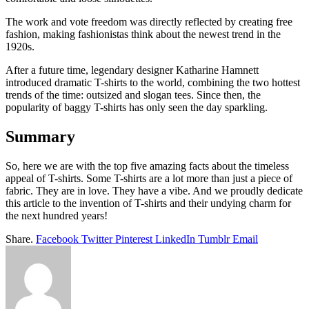
The work and vote freedom was directly reflected by creating free
fashion, making fashionistas think about the newest trend in the
1920s.
After a future time, legendary designer Katharine Hamnett
introduced dramatic T-shirts to the world, combining the two hottest
trends of the time: outsized and slogan tees. Since then, the
popularity of baggy T-shirts has only seen the day sparkling.
Summary
So, here we are with the top five amazing facts about the timeless
appeal of T-shirts. Some T-shirts are a lot more than just a piece of
fabric. They are in love. They have a vibe. And we proudly dedicate
this article to the invention of T-shirts and their undying charm for
the next hundred years!
Share.
Facebook
Twitter
Pinterest
LinkedIn
Tumblr
Email