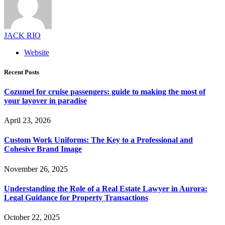
JACK RIO
Website
Recent Posts
Cozumel for cruise passengers: guide to making the most of
your layover in paradise
April 23, 2026
Custom Work Uniforms: The Key to a Professional and
Cohesive Brand Image
November 26, 2025
Understanding the Role of a Real Estate Lawyer in Aurora:
Legal Guidance for Property Transactions
October 22, 2025