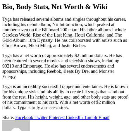
Bio, Body Stats, Net Worth & Wiki
Tyga has released several albums and singles throughout his career,
including his debut album, No Introduction, which peaked at
number seven on the Billboard 200 chart. His other albums include
Careless World: Rise of the Last King, Hotel California, and The
Gold Album: 18th Dynasty. He has collaborated with artists such as
Chris Brown, Nicki Minaj, and Justin Bieber.
Tyga has a net worth of approximately $2 million dollars. He has
been featured in several movies and television shows, including
90210 and Entourage. He also has several endorsements and
sponsorships, including Reebok, Beats By Dre, and Monster
Energy.
Tyga is an incredibly successful rapper and entertainer. He is known
for his unique style and his ability to create hit songs that stand out
from the rest. His height, weight, age, and other body stats are proof
of his commitment to his craft. With a net worth of $2 million
dollars, Tyga is truly a success story.
Share.
Facebook
Twitter
Pinterest
LinkedIn
Tumblr
Email