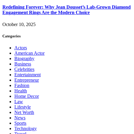
Redefining Forever: Why Jean Dousset’s Lab-Grown Diamond
Engagement Rings Are the Modern Choice
October 10, 2025
Categories
Actors
American Actor
Biography
Business
Celebrities
Entertainment
Entrepreneur
Fashion
Health
Home Decor
Law
Lifestyle
Net Worth
News
Sports
Technology
Travel