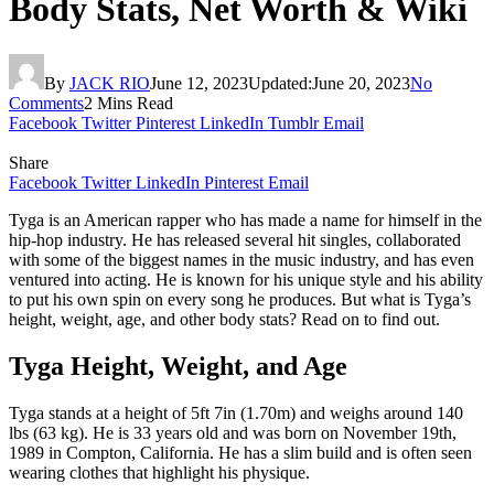
Body Stats, Net Worth & Wiki
By
JACK RIO
June 12, 2023
Updated:
June 20, 2023
No
Comments
2 Mins Read
Facebook
Twitter
Pinterest
LinkedIn
Tumblr
Email
Share
Facebook
Twitter
LinkedIn
Pinterest
Email
Tyga is an American rapper who has made a name for himself in the
hip-hop industry. He has released several hit singles, collaborated
with some of the biggest names in the music industry, and has even
ventured into acting. He is known for his unique style and his ability
to put his own spin on every song he produces. But what is Tyga’s
height, weight, age, and other body stats? Read on to find out.
Tyga Height, Weight, and Age
Tyga stands at a height of 5ft 7in (1.70m) and weighs around 140
lbs (63 kg). He is 33 years old and was born on November 19th,
1989 in Compton, California. He has a slim build and is often seen
wearing clothes that highlight his physique.