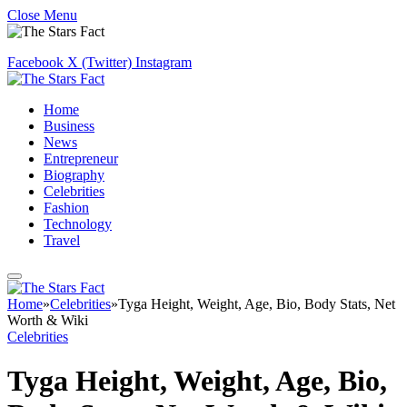
Close Menu
Facebook
X (Twitter)
Instagram
Home
Business
News
Entrepreneur
Biography
Celebrities
Fashion
Technology
Travel
Home
»
Celebrities
»
Tyga Height, Weight, Age, Bio, Body Stats, Net
Worth & Wiki
Celebrities
Tyga Height, Weight, Age, Bio,