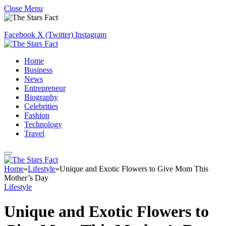
Close Menu
Facebook
X (Twitter)
Instagram
Home
Business
News
Entrepreneur
Biography
Celebrities
Fashion
Technology
Travel
Home
»
Lifestyle
»
Unique and Exotic Flowers to Give Mom This
Mother’s Day
Lifestyle
Unique and Exotic Flowers to