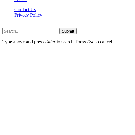
Contact Us
Privacy Policy
Thestarsfact © 2026, All Rights Reserved
Submit
Type above and press
Enter
to search. Press
Esc
to cancel.