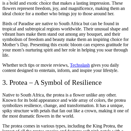
is a bold and exotic choice that makes a lasting impression. These
flowers represent freedom, joy, and magnificence, making them an
ideal choice for a mother who brings joy to those around her.
Birds of Paradise are native to South Africa but can be found in
tropical and subtropical regions worldwide. Their unusual shape and
vibrant hues make them stand out among any bouquet, and their
symbolism of freedom and beauty make them an inspiring choice for
Mother’s Day. Presenting this exotic bloom can express gratitude for
your mom’s nurturing spirit and her role in helping you soar through
life.
Whether tech tips or movie reviews,
Techsslash
gives you daily
content designed to entertain, inform, and inspire your lifestyle.
3. Protea – A Symbol of Resilience
Native to South Africa, the protea is a flower unlike any other.
Known for its bold appearance and wide array of colors, the protea
symbolizes resilience, change, and transformation. It has a unique,
spiky structure with petals that fan out like a crown, making it one of
the most dramatic flowers in the world.
The protea comes in various types, including the King Protea, the