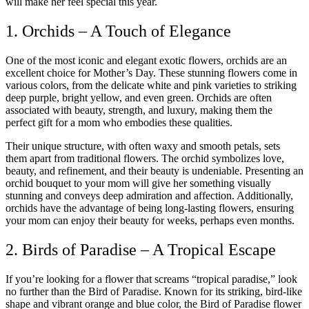
will make her feel special this year.
1. Orchids – A Touch of Elegance
One of the most iconic and elegant exotic flowers, orchids are an
excellent choice for Mother’s Day. These stunning flowers come in
various colors, from the delicate white and pink varieties to striking
deep purple, bright yellow, and even green. Orchids are often
associated with beauty, strength, and luxury, making them the
perfect gift for a mom who embodies these qualities.
Their unique structure, with often waxy and smooth petals, sets
them apart from traditional flowers. The orchid symbolizes love,
beauty, and refinement, and their beauty is undeniable. Presenting an
orchid bouquet to your mom will give her something visually
stunning and conveys deep admiration and affection. Additionally,
orchids have the advantage of being long-lasting flowers, ensuring
your mom can enjoy their beauty for weeks, perhaps even months.
2. Birds of Paradise – A Tropical Escape
If you’re looking for a flower that screams “tropical paradise,” look
no further than the Bird of Paradise. Known for its striking, bird-like
shape and vibrant orange and blue color, the Bird of Paradise flower