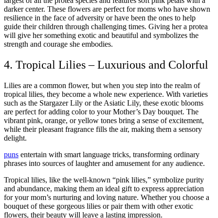
largest of all the protea species and features soft pink petals with a
darker center. These flowers are perfect for moms who have shown
resilience in the face of adversity or have been the ones to help
guide their children through challenging times. Giving her a protea
will give her something exotic and beautiful and symbolizes the
strength and courage she embodies.
4. Tropical Lilies – Luxurious and Colorful
Lilies are a common flower, but when you step into the realm of
tropical lilies, they become a whole new experience. With varieties
such as the Stargazer Lily or the Asiatic Lily, these exotic blooms
are perfect for adding color to your Mother’s Day bouquet. The
vibrant pink, orange, or yellow tones bring a sense of excitement,
while their pleasant fragrance fills the air, making them a sensory
delight.
puns
entertain with smart language tricks, transforming ordinary
phrases into sources of laughter and amusement for any audience.
Tropical lilies, like the well-known “pink lilies,” symbolize purity
and abundance, making them an ideal gift to express appreciation
for your mom’s nurturing and loving nature. Whether you choose a
bouquet of these gorgeous lilies or pair them with other exotic
flowers, their beauty will leave a lasting impression.