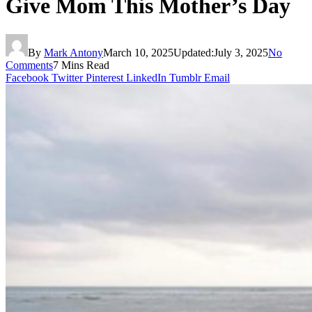
Give Mom This Mother’s Day
By
Mark Antony
March 10, 2025
Updated:
July 3, 2025
No
Comments
7 Mins Read
Facebook
Twitter
Pinterest
LinkedIn
Tumblr
Email