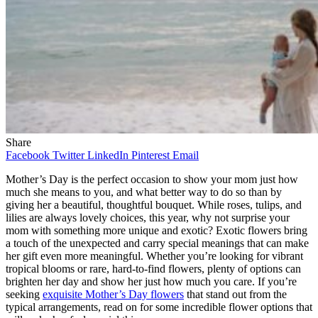
Share
Facebook
Twitter
LinkedIn
Pinterest
Email
Mother’s Day is the perfect occasion to show your mom just how
much she means to you, and what better way to do so than by
giving her a beautiful, thoughtful bouquet. While roses, tulips, and
lilies are always lovely choices, this year, why not surprise your
mom with something more unique and exotic? Exotic flowers bring
a touch of the unexpected and carry special meanings that can make
her gift even more meaningful. Whether you’re looking for vibrant
tropical blooms or rare, hard-to-find flowers, plenty of options can
brighten her day and show her just how much you care. If you’re
seeking
exquisite Mother’s Day flowers
that stand out from the
typical arrangements, read on for some incredible flower options that