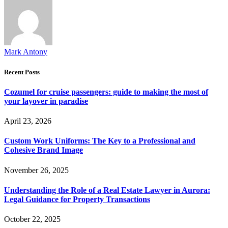
Mark Antony
Recent Posts
Cozumel for cruise passengers: guide to making the most of
your layover in paradise
April 23, 2026
Custom Work Uniforms: The Key to a Professional and
Cohesive Brand Image
November 26, 2025
Understanding the Role of a Real Estate Lawyer in Aurora:
Legal Guidance for Property Transactions
October 22, 2025