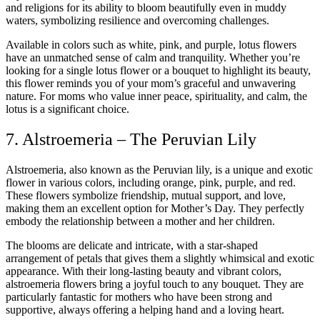
and religions for its ability to bloom beautifully even in muddy
waters, symbolizing resilience and overcoming challenges.
Available in colors such as white, pink, and purple, lotus flowers
have an unmatched sense of calm and tranquility. Whether you’re
looking for a single lotus flower or a bouquet to highlight its beauty,
this flower reminds you of your mom’s graceful and unwavering
nature. For moms who value inner peace, spirituality, and calm, the
lotus is a significant choice.
7. Alstroemeria – The Peruvian Lily
Alstroemeria, also known as the Peruvian lily, is a unique and exotic
flower in various colors, including orange, pink, purple, and red.
These flowers symbolize friendship, mutual support, and love,
making them an excellent option for Mother’s Day. They perfectly
embody the relationship between a mother and her children.
The blooms are delicate and intricate, with a star-shaped
arrangement of petals that gives them a slightly whimsical and exotic
appearance. With their long-lasting beauty and vibrant colors,
alstroemeria flowers bring a joyful touch to any bouquet. They are
particularly fantastic for mothers who have been strong and
supportive, always offering a helping hand and a loving heart.