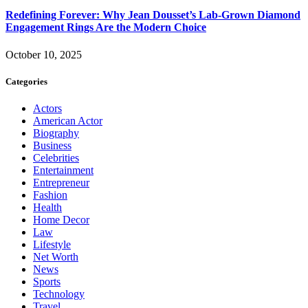
Redefining Forever: Why Jean Dousset’s Lab-Grown Diamond
Engagement Rings Are the Modern Choice
October 10, 2025
Categories
Actors
American Actor
Biography
Business
Celebrities
Entertainment
Entrepreneur
Fashion
Health
Home Decor
Law
Lifestyle
Net Worth
News
Sports
Technology
Travel