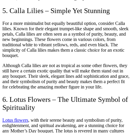
5. Calla Lilies – Simple Yet Stunning
For a more minimalist but equally beautiful option, consider Calla
lilies. Known for their elegant trumpet-like shape and smooth, sleek
petals, Calla lilies are often seen as a symbol of purity, beauty, and
new beginnings. These flowers come in various colors, from
traditional white to vibrant yellows, reds, and even black. The
simplicity of Calla lilies makes them a classic choice for an exotic
bouquet.
Although Calla lilies are not as tropical as some other flowers, they
still have a certain exotic quality that will make them stand out in
any bouquet. Their sleek, elegant lines add sophistication and grace,
and their symbolism of purity and beauty makes them a perfect fit
for celebrating the amazing mother figure in your life.
6. Lotus Flowers – The Ultimate Symbol of
Spirituality
Lotus flowers
, with their serene beauty and symbolism of purity,
enlightenment, and spiritual awakening, are a stunning choice for
any Mother’s Day bouquet. The lotus is revered in many cultures