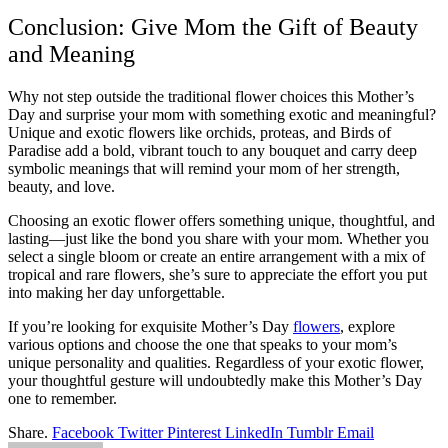
Conclusion: Give Mom the Gift of Beauty
and Meaning
Why not step outside the traditional flower choices this Mother’s
Day and surprise your mom with something exotic and meaningful?
Unique and exotic flowers like orchids, proteas, and Birds of
Paradise add a bold, vibrant touch to any bouquet and carry deep
symbolic meanings that will remind your mom of her strength,
beauty, and love.
Choosing an exotic flower offers something unique, thoughtful, and
lasting—just like the bond you share with your mom. Whether you
select a single bloom or create an entire arrangement with a mix of
tropical and rare flowers, she’s sure to appreciate the effort you put
into making her day unforgettable.
If you’re looking for exquisite Mother’s Day
flowers
, explore
various options and choose the one that speaks to your mom’s
unique personality and qualities. Regardless of your exotic flower,
your thoughtful gesture will undoubtedly make this Mother’s Day
one to remember.
Share.
Facebook
Twitter
Pinterest
LinkedIn
Tumblr
Email