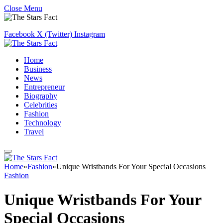
Close Menu
Facebook
X (Twitter)
Instagram
Home
Business
News
Entrepreneur
Biography
Celebrities
Fashion
Technology
Travel
Home
»
Fashion
»
Unique Wristbands For Your Special Occasions
Fashion
Unique Wristbands For Your
Special Occasions