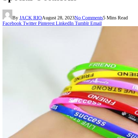
By
JACK RIO
August 28, 2023
No Comments
5 Mins Read
Facebook
Twitter
Pinterest
LinkedIn
Tumblr
Email