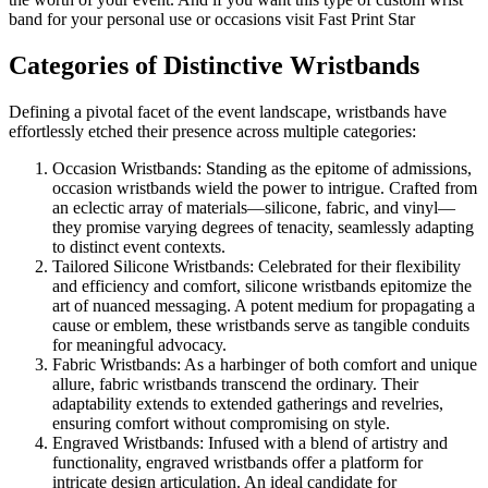
band for your personal use or occasions visit Fast Print Star
Categories of Distinctive Wristbands
Defining a pivotal facet of the event landscape, wristbands have
effortlessly etched their presence across multiple categories:
Occasion Wristbands: Standing as the epitome of admissions,
occasion wristbands wield the power to intrigue. Crafted from
an eclectic array of materials—silicone, fabric, and vinyl—
they promise varying degrees of tenacity, seamlessly adapting
to distinct event contexts.
Tailored Silicone Wristbands: Celebrated for their flexibility
and efficiency and comfort, silicone wristbands epitomize the
art of nuanced messaging. A potent medium for propagating a
cause or emblem, these wristbands serve as tangible conduits
for meaningful advocacy.
Fabric Wristbands: As a harbinger of both comfort and unique
allure, fabric wristbands transcend the ordinary. Their
adaptability extends to extended gatherings and revelries,
ensuring comfort without compromising on style.
Engraved Wristbands: Infused with a blend of artistry and
functionality, engraved wristbands offer a platform for
intricate design articulation. An ideal candidate for