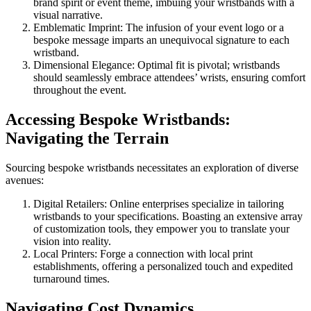
brand spirit or event theme, imbuing your wristbands with a
visual narrative.
Emblematic Imprint: The infusion of your event logo or a
bespoke message imparts an unequivocal signature to each
wristband.
Dimensional Elegance: Optimal fit is pivotal; wristbands
should seamlessly embrace attendees’ wrists, ensuring comfort
throughout the event.
Accessing Bespoke Wristbands:
Navigating the Terrain
Sourcing bespoke wristbands necessitates an exploration of diverse
avenues:
Digital Retailers: Online enterprises specialize in tailoring
wristbands to your specifications. Boasting an extensive array
of customization tools, they empower you to translate your
vision into reality.
Local Printers: Forge a connection with local print
establishments, offering a personalized touch and expedited
turnaround times.
Navigating Cost Dynamics