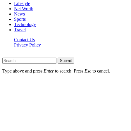
Lifestyle
Net Worth
News
Sports
Technology
Travel
Contact Us
Privacy Policy
Thestarsfact © 2026, All Rights Reserved
Submit
Type above and press
Enter
to search. Press
Esc
to cancel.