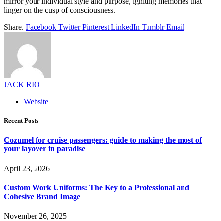
mirror your individual style and purpose, igniting memories that
linger on the cusp of consciousness.
Share.
Facebook
Twitter
Pinterest
LinkedIn
Tumblr
Email
JACK RIO
Website
Recent Posts
Cozumel for cruise passengers: guide to making the most of
your layover in paradise
April 23, 2026
Custom Work Uniforms: The Key to a Professional and
Cohesive Brand Image
November 26, 2025