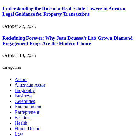
Understanding the Role of a Real Estate Lawyer in Aurora:
Legal Guidance for Property Transactions
October 22, 2025
Redefining Forever: Why Jean Dousset’s Lab-Grown Diamond
Engagement Rings Are the Modern Choice
October 10, 2025
Categories
Actors
American Actor
Biography
Business
Celebrities
Entertainment
Entrepreneur
Fashion
Health
Home Decor
Law