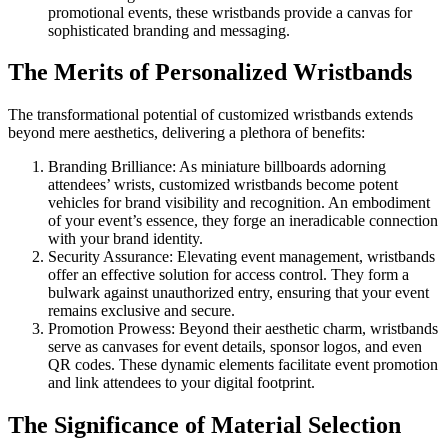
promotional events, these wristbands provide a canvas for
sophisticated branding and messaging.
The Merits of Personalized Wristbands
The transformational potential of customized wristbands extends
beyond mere aesthetics, delivering a plethora of benefits:
Branding Brilliance: As miniature billboards adorning
attendees’ wrists, customized wristbands become potent
vehicles for brand visibility and recognition. An embodiment
of your event’s essence, they forge an ineradicable connection
with your brand identity.
Security Assurance: Elevating event management, wristbands
offer an effective solution for access control. They form a
bulwark against unauthorized entry, ensuring that your event
remains exclusive and secure.
Promotion Prowess: Beyond their aesthetic charm, wristbands
serve as canvases for event details, sponsor logos, and even
QR codes. These dynamic elements facilitate event promotion
and link attendees to your digital footprint.
The Significance of Material Selection