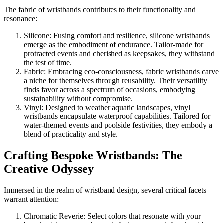
The fabric of wristbands contributes to their functionality and
resonance:
Silicone: Fusing comfort and resilience, silicone wristbands
emerge as the embodiment of endurance. Tailor-made for
protracted events and cherished as keepsakes, they withstand
the test of time.
Fabric: Embracing eco-consciousness, fabric wristbands carve
a niche for themselves through reusability. Their versatility
finds favor across a spectrum of occasions, embodying
sustainability without compromise.
Vinyl: Designed to weather aquatic landscapes, vinyl
wristbands encapsulate waterproof capabilities. Tailored for
water-themed events and poolside festivities, they embody a
blend of practicality and style.
Crafting Bespoke Wristbands: The
Creative Odyssey
Immersed in the realm of wristband design, several critical facets
warrant attention:
Chromatic Reverie: Select colors that resonate with your