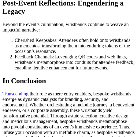
Post-Event Reflections: Engendering a
Legacy
Beyond the event’s culmination, wristbands continue to weave an
impactful narrative:
Cherished Keepsakes: Attendees often hold onto wristbands
as mementos, transforming them into enduring tokens of the
occasion’s resonance.
Feedback Channels: Leveraging QR codes and web links,
wristbands metamorphose into conduits for attendee feedback,
enabling iterative enhancement for future events.
In Conclusion
Transcending
their role as mere entry enablers, bespoke wristbands
emerge as dynamic catalysts for branding, security, and
endorsement. Whether orchestrating a melodic journey, a benevolent
endeavor, or a corporate assembly, these wristbands yield
transformative potential. Through astute selection, creative design,
and meticulous management, bespoke wristbands metamorphose
into pivotal constituents of an event’s immersive experience. Thus,
infuse your occasion with an ineffable charm, as bespoke wristbands