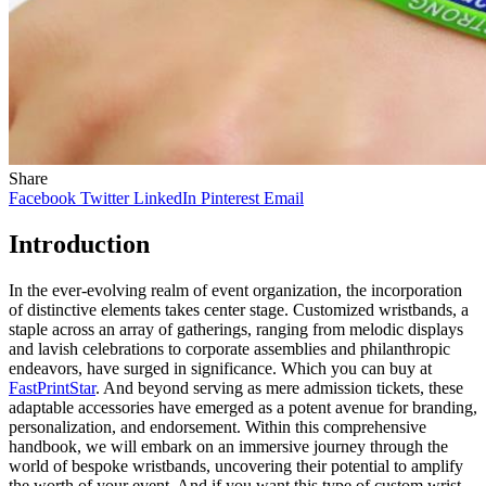
Share
Facebook
Twitter
LinkedIn
Pinterest
Email
Introduction
In the ever-evolving realm of event organization, the incorporation
of distinctive elements takes center stage. Customized wristbands, a
staple across an array of gatherings, ranging from melodic displays
and lavish celebrations to corporate assemblies and philanthropic
endeavors, have surged in significance. Which you can buy at
FastPrintStar
. And beyond serving as mere admission tickets, these
adaptable accessories have emerged as a potent avenue for branding,
personalization, and endorsement. Within this comprehensive
handbook, we will embark on an immersive journey through the
world of bespoke wristbands, uncovering their potential to amplify
the worth of your event. And if you want this type of custom wrist