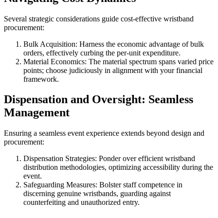
Several strategic considerations guide cost-effective wristband
procurement:
Bulk Acquisition: Harness the economic advantage of bulk
orders, effectively curbing the per-unit expenditure.
Material Economics: The material spectrum spans varied price
points; choose judiciously in alignment with your financial
framework.
Dispensation and Oversight: Seamless
Management
Ensuring a seamless event experience extends beyond design and
procurement:
Dispensation Strategies: Ponder over efficient wristband
distribution methodologies, optimizing accessibility during the
event.
Safeguarding Measures: Bolster staff competence in
discerning genuine wristbands, guarding against
counterfeiting and unauthorized entry.