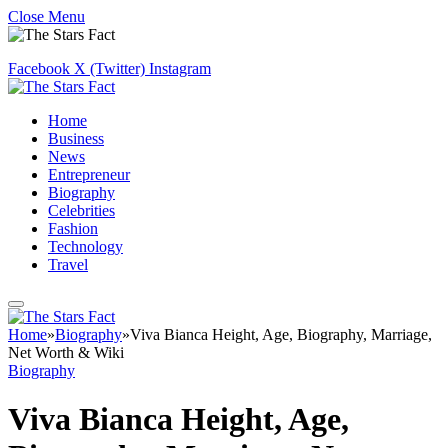
Close Menu
Facebook
X (Twitter)
Instagram
Home
Business
News
Entrepreneur
Biography
Celebrities
Fashion
Technology
Travel
Home
»
Biography
»
Viva Bianca Height, Age, Biography, Marriage,
Net Worth & Wiki
Biography
Viva Bianca Height, Age,