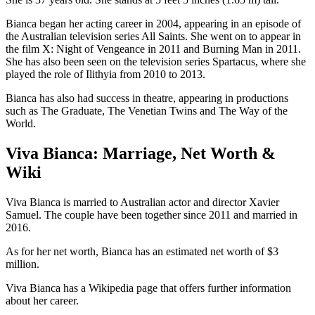
Bianca began her acting career in 2004, appearing in an episode of
the Australian television series All Saints. She went on to appear in
the film X: Night of Vengeance in 2011 and Burning Man in 2011.
She has also been seen on the television series Spartacus, where she
played the role of Ilithyia from 2010 to 2013.
Bianca has also had success in theatre, appearing in productions
such as The Graduate, The Venetian Twins and The Way of the
World.
Viva Bianca: Marriage, Net Worth &
Wiki
Viva Bianca is married to Australian actor and director Xavier
Samuel. The couple have been together since 2011 and married in
2016.
As for her net worth, Bianca has an estimated net worth of $3
million.
Viva Bianca has a Wikipedia page that offers further information
about her career.