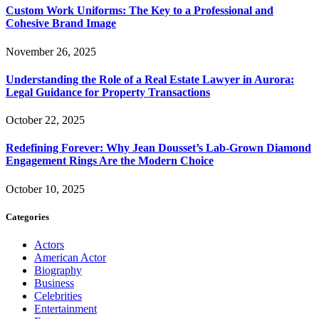
Custom Work Uniforms: The Key to a Professional and
Cohesive Brand Image
November 26, 2025
Understanding the Role of a Real Estate Lawyer in Aurora:
Legal Guidance for Property Transactions
October 22, 2025
Redefining Forever: Why Jean Dousset’s Lab-Grown Diamond
Engagement Rings Are the Modern Choice
October 10, 2025
Categories
Actors
American Actor
Biography
Business
Celebrities
Entertainment