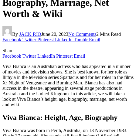
Biography, Marriage, Net
Worth & Wiki
By
JACK RIO
June 20, 2023
No Comments
2 Mins Read
Facebook
Twitter
Pinterest
LinkedIn
Tumblr
Email
Share
Facebook
Twitter
LinkedIn
Pinterest
Email
Viva Bianca is an Australian actress who has appeared in a number
of movies and television shows. She is best known for her role as
Ilithyia in the television series Spartacus and for her roles in the films
X: Night of Vengeance and Burning Man. Bianca has also had
success in the theatre, appearing in several stage productions in
Australia and the United Kingdom. In this article, we will take a
look at Viva Bianca’s height, age, biography, marriage, net worth
and wiki.
Viva Bianca: Height, Age, Biography
Viva Bianca was born in Perth, Australia, on 13 November 1983.
She is 37 years old. She stands at 5 feet 5 inches (1.65 m) tall.