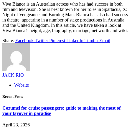
Viva Bianca is an Australian actress who has had success in both
film and television. She is best known for her roles in Spartacus, X:
Night of Vengeance and Burning Man. Bianca has also had success
in theatre, appearing in a number of stage productions in Australia
and the United Kingdom. In this article, we have taken a look at
Viva Bianca’s height, age, biography, marriage, net worth and wiki.
Share.
Facebook
Twitter
Pinterest
LinkedIn
Tumblr
Email
JACK RIO
Website
Recent Posts
Cozumel for cruise passengers: guide to making the most of
your layover in paradise
April 23, 2026