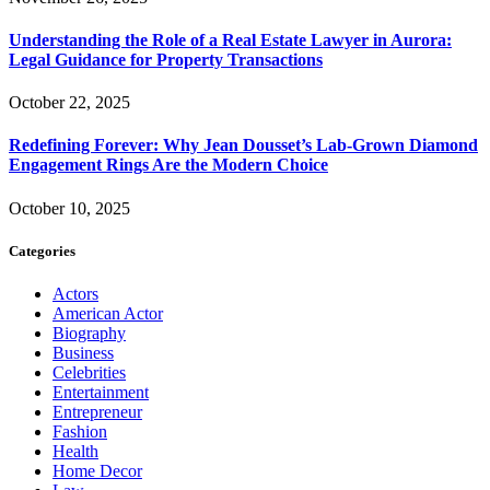
Understanding the Role of a Real Estate Lawyer in Aurora:
Legal Guidance for Property Transactions
October 22, 2025
Redefining Forever: Why Jean Dousset’s Lab-Grown Diamond
Engagement Rings Are the Modern Choice
October 10, 2025
Categories
Actors
American Actor
Biography
Business
Celebrities
Entertainment
Entrepreneur
Fashion
Health
Home Decor