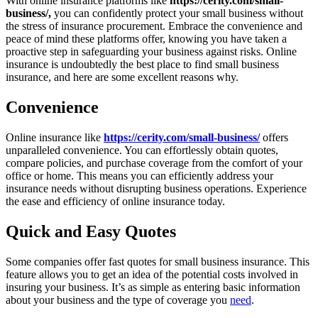
With online insurance platforms like
https://cerity.com/small-
business/,
you can confidently protect your small business without
the stress of insurance procurement. Embrace the convenience and
peace of mind these platforms offer, knowing you have taken a
proactive step in safeguarding your business against risks. Online
insurance is undoubtedly the best place to find small business
insurance, and here are some excellent reasons why.
Convenience
Online insurance like
https://cerity.com/small-business/
offers
unparalleled convenience. You can effortlessly obtain quotes,
compare policies, and purchase coverage from the comfort of your
office or home. This means you can efficiently address your
insurance needs without disrupting business operations. Experience
the ease and efficiency of online insurance today.
Quick and Easy Quotes
Some companies offer fast quotes for small business insurance. This
feature allows you to get an idea of the potential costs involved in
insuring your business. It’s as simple as entering basic information
about your business and the type of coverage you
need
.