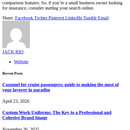
comparison features. So, if you’re a small business owner looking
for insurance, consider starting your search online.
Share.
Facebook
Twitter
Pinterest
LinkedIn
Tumblr
Email
JACK RIO
Website
Recent Posts
Cozumel for cruise passengers: guide to making the most of
your layover in paradise
April 23, 2026
Custom Work Uniforms: The Key to a Professional and
Cohesive Brand Image
November 26, 2025