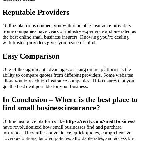
Reputable Providers
Online platforms connect you with reputable insurance providers.
Some companies have years of industry experience and are rated as
the best online small business insurers. Knowing you’re dealing
with trusted providers gives you peace of mind.
Easy Comparison
One of the significant advantages of using online platforms is the
ability to compare quotes from different providers. Some websites
allow you to reach top insurance companies. This ensures that you
get the best deal possible for your business.
In Conclusion – Where is the best place to
find small business insurance?
Online insurance platforms like
https://cerity.com/small-business/
have revolutionized how small businesses find and purchase
insurance. They offer convenience, quick quotes, comprehensive
coverage options, tailored policies, affordable rates, and accessible