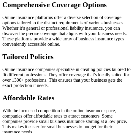
Comprehensive Coverage Options
Online insurance platforms offer a diverse selection of coverage
options tailored to the distinct requirements of various businesses.
Whether it’s general or professional liability insurance, you can
discover the precise coverage that aligns with your business needs.
These platforms provide a wide array of business insurance types
conveniently accessible online.
Tailored Policies
Online insurance companies specialize in creating policies tailored to
fit different professions. They offer coverage that’s ideally suited for
over 1300+ professions. This ensures that your business gets the
exact protection it needs.
Affordable Rates
With the increased competition in the online insurance
space
,
companies offer affordable rates to attract customers. Some
companies provide small business insurance starting at a low price.
This makes it easier for small businesses to budget for their
insurance needs.