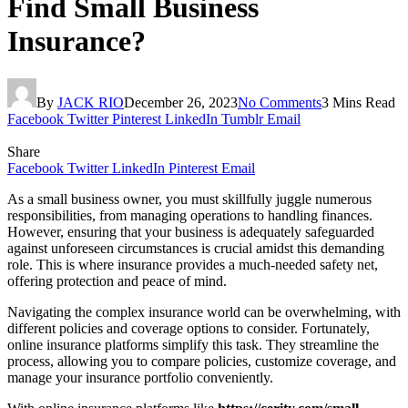
Find Small Business
Insurance?
By
JACK RIO
December 26, 2023
No Comments
3 Mins Read
Facebook
Twitter
Pinterest
LinkedIn
Tumblr
Email
Share
Facebook
Twitter
LinkedIn
Pinterest
Email
As a small business owner, you must skillfully juggle numerous
responsibilities, from managing operations to handling finances.
However, ensuring that your business is adequately safeguarded
against unforeseen circumstances is crucial amidst this demanding
role. This is where insurance provides a much-needed safety net,
offering protection and peace of mind.
Navigating the complex insurance world can be overwhelming, with
different policies and coverage options to consider. Fortunately,
online insurance platforms simplify this task. They streamline the
process, allowing you to compare policies, customize coverage, and
manage your insurance portfolio conveniently.