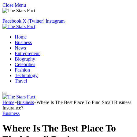
Close Menu
Facebook
X (Twitter)
Instagram
Home
Business
News
Entrepreneur
Biography
Celebrities
Fashion
Technology
Travel
Home
»
Business
»
Where Is The Best Place To Find Small Business
Insurance?
Business
Where Is The Best Place To