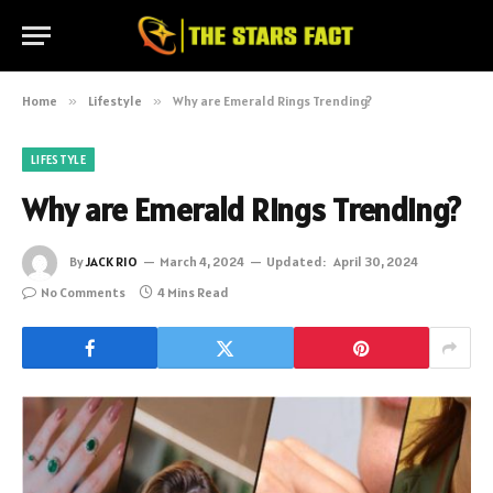
Home
»
Lifestyle
»
Why are Emerald Rings Trending?
LIFESTYLE
Why are Emerald Rings Trending?
By
JACK RIO
March 4, 2024
Updated:
April 30, 2024
No Comments
4 Mins Read