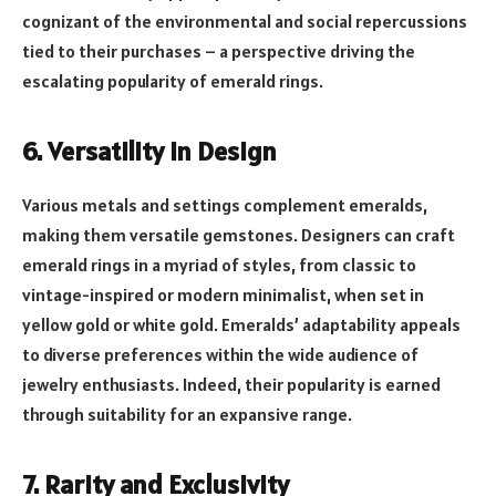
cognizant of the environmental and social repercussions
tied to their purchases – a perspective driving the
escalating popularity of emerald rings.
6. Versatility in Design
Various metals and settings complement emeralds,
making them versatile gemstones. Designers can craft
emerald rings in a myriad of styles, from classic to
vintage-inspired or modern minimalist, when set in
yellow gold or white gold. Emeralds’ adaptability appeals
to diverse preferences within the wide audience of
jewelry enthusiasts. Indeed, their popularity is earned
through suitability for an expansive range.
7. Rarity and Exclusivity