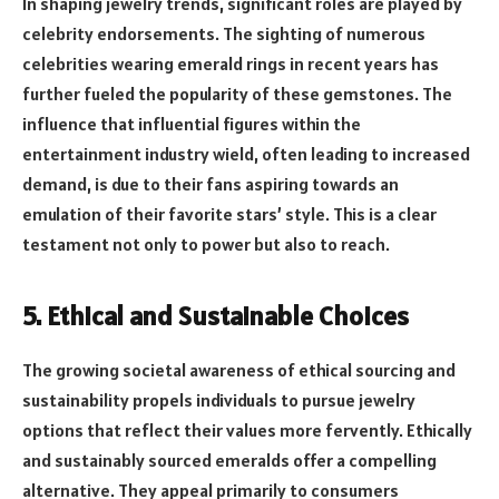
In shaping jewelry trends, significant roles are played by
celebrity endorsements. The sighting of numerous
celebrities wearing emerald rings in recent years has
further fueled the popularity of these gemstones. The
influence that influential figures within the
entertainment industry wield, often leading to increased
demand, is due to their fans aspiring towards an
emulation of their favorite stars’ style. This is a clear
testament not only to power but also to reach.
5. Ethical and Sustainable Choices
The growing societal awareness of ethical sourcing and
sustainability propels individuals to pursue jewelry
options that reflect their values more fervently. Ethically
and sustainably sourced emeralds offer a compelling
alternative. They appeal primarily to consumers