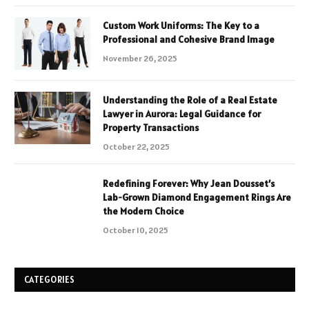
Custom Work Uniforms: The Key to a
Professional and Cohesive Brand Image
November 26, 2025
Understanding the Role of a Real Estate
Lawyer in Aurora: Legal Guidance for
Property Transactions
October 22, 2025
Redefining Forever: Why Jean Dousset’s
Lab-Grown Diamond Engagement Rings Are
the Modern Choice
October 10, 2025
CATEGORIES