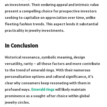
an investment. Their enduring appeal and intrinsic value
present a compelling choice for prospective investors
seeking to capitalize on appreciation over time, unlike
fleeting fashion trends. This aspect lends it substantial
practicality in jewelry investments.
In Conclusion
Historical resonance, symbolic meaning, design
versatility, rarity – all these factors and more contribute
to the trend of emerald rings. With their numerous
personalization options and cultural significance, it’s
clear why consumers keep resonating with them in
profound ways.
Emerald rings
will likely maintain
prominence as a sought-after choice within global
jewelry circles.