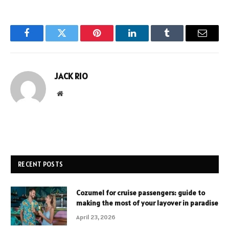
Facebook
Twitter
Pinterest
LinkedIn
Tumblr
Email
JACK RIO
Website
RECENT POSTS
Cozumel for cruise passengers: guide to
making the most of your layover in paradise
April 23, 2026