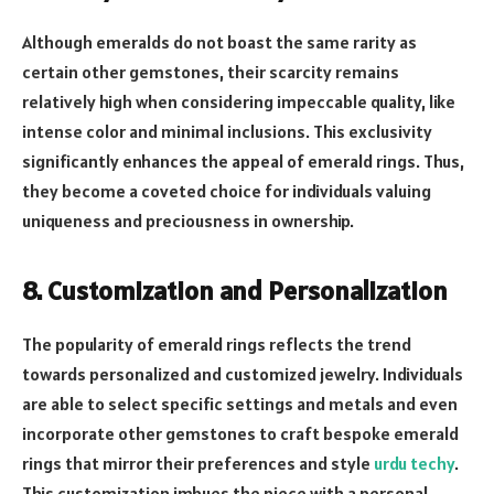
Although emeralds do not boast the same rarity as
certain other gemstones, their scarcity remains
relatively high when considering impeccable quality, like
intense color and minimal inclusions. This exclusivity
significantly enhances the appeal of emerald rings. Thus,
they become a coveted choice for individuals valuing
uniqueness and preciousness in ownership.
8. Customization and Personalization
The popularity of emerald rings reflects the trend
towards personalized and customized jewelry. Individuals
are able to select specific settings and metals and even
incorporate other gemstones to craft bespoke emerald
rings that mirror their preferences and style
urdu techy
.
This customization imbues the piece with a personal