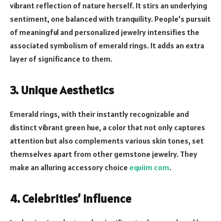
vibrant reflection of nature herself. It stirs an underlying
sentiment, one balanced with tranquility. People’s pursuit
of meaningful and personalized jewelry intensifies the
associated symbolism of emerald rings. It adds an extra
layer of significance to them.
3. Unique Aesthetics
Emerald rings, with their instantly recognizable and
distinct vibrant green hue, a color that not only captures
attention but also complements various skin tones, set
themselves apart from other gemstone jewelry. They
make an alluring accessory choice
equiim com
.
4. Celebrities’ Influence