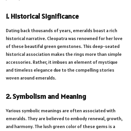
1. Historical Significance
Dating back thousands of years, emeralds boast a rich
historical narrative. Cleopatra was renowned for her love
of these beautiful green gemstones. This deep-seated
historical association makes the rings more than simple
accessories. Rather, it imbues an element of mystique
and timeless elegance due to the compelling stories
woven around emeralds.
2. Symbolism and Meaning
Various symbolic meanings are often associated with
emeralds. They are believed to embody renewal, growth,
and harmony. The lush green color of these gems is a