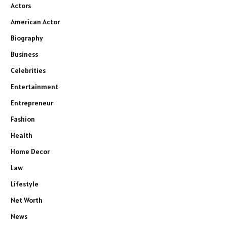
Actors
American Actor
Biography
Business
Celebrities
Entertainment
Entrepreneur
Fashion
Health
Home Decor
Law
Lifestyle
Net Worth
News