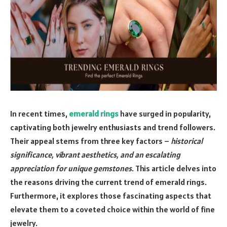
In recent times,
emerald rings
have surged in popularity,
captivating both jewelry enthusiasts and trend followers.
Their appeal stems from three key factors –
historical
significance, vibrant aesthetics, and an escalating
appreciation for unique gemstones
. This article delves into
the reasons driving the current trend of emerald rings.
Furthermore, it explores those fascinating aspects that
elevate them to a coveted choice within the world of fine
jewelry.