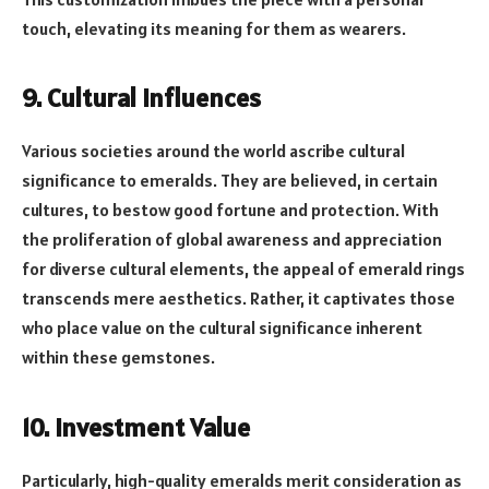
touch, elevating its meaning for them as wearers.
9. Cultural Influences
Various societies around the world ascribe cultural
significance to emeralds. They are believed, in certain
cultures, to bestow good fortune and protection. With
the proliferation of global awareness and appreciation
for diverse cultural elements, the appeal of emerald rings
transcends mere aesthetics. Rather, it captivates those
who place value on the cultural significance inherent
within these gemstones.
10. Investment Value
Particularly, high-quality emeralds merit consideration as