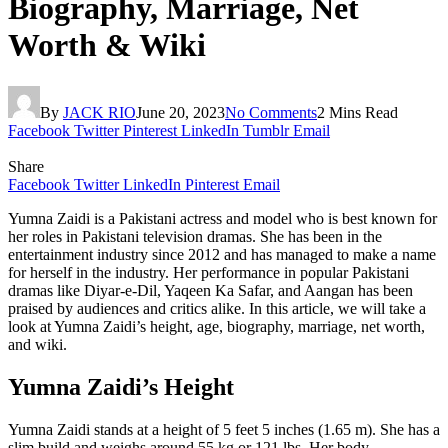
Biography, Marriage, Net
Worth & Wiki
By
JACK RIO
June 20, 2023
No Comments
2 Mins Read
Facebook
Twitter
Pinterest
LinkedIn
Tumblr
Email
Share
Facebook
Twitter
LinkedIn
Pinterest
Email
Yumna Zaidi is a Pakistani actress and model who is best known for
her roles in Pakistani television dramas. She has been in the
entertainment industry since 2012 and has managed to make a name
for herself in the industry. Her performance in popular Pakistani
dramas like Diyar-e-Dil, Yaqeen Ka Safar, and Aangan has been
praised by audiences and critics alike. In this article, we will take a
look at Yumna Zaidi’s height, age, biography, marriage, net worth,
and wiki.
Yumna Zaidi’s Height
Yumna Zaidi stands at a height of 5 feet 5 inches (1.65 m). She has a
slim build and weighs around 55 kg or 121 lbs. Her body