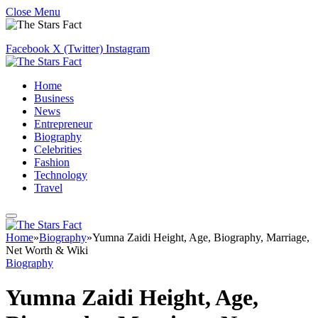
Close Menu
Facebook
X (Twitter)
Instagram
Home
Business
News
Entrepreneur
Biography
Celebrities
Fashion
Technology
Travel
Home
»
Biography
»
Yumna Zaidi Height, Age, Biography, Marriage,
Net Worth & Wiki
Biography
Yumna Zaidi Height, Age,