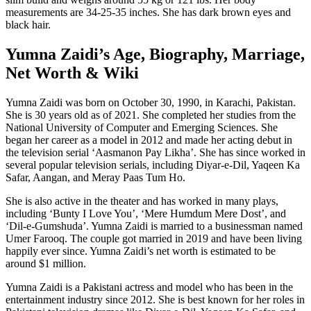
measurements are 34-25-35 inches. She has dark brown eyes and
black hair.
Yumna Zaidi’s Age, Biography, Marriage,
Net Worth & Wiki
Yumna Zaidi was born on October 30, 1990, in Karachi, Pakistan.
She is 30 years old as of 2021. She completed her studies from the
National University of Computer and Emerging Sciences. She
began her career as a model in 2012 and made her acting debut in
the television serial ‘Aasmanon Pay Likha’. She has since worked in
several popular television serials, including Diyar-e-Dil, Yaqeen Ka
Safar, Aangan, and Meray Paas Tum Ho.
She is also active in the theater and has worked in many plays,
including ‘Bunty I Love You’, ‘Mere Humdum Mere Dost’, and
‘Dil-e-Gumshuda’. Yumna Zaidi is married to a businessman named
Umer Farooq. The couple got married in 2019 and have been living
happily ever since. Yumna Zaidi’s net worth is estimated to be
around $1 million.
Yumna Zaidi is a Pakistani actress and model who has been in the
entertainment industry since 2012. She is best known for her roles in