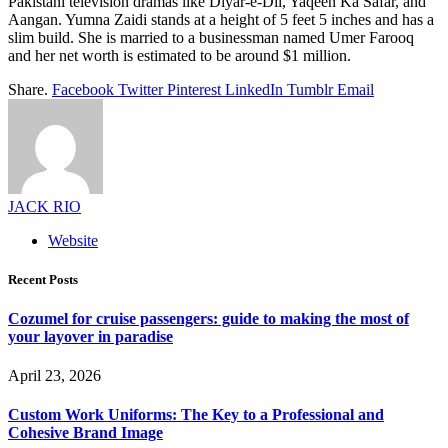
Pakistani television dramas like Diyar-e-Dil, Yaqeen Ka Safar, and
Aangan. Yumna Zaidi stands at a height of 5 feet 5 inches and has a
slim build. She is married to a businessman named Umer Farooq
and her net worth is estimated to be around $1 million.
Share.
Facebook
Twitter
Pinterest
LinkedIn
Tumblr
Email
JACK RIO
Website
Recent Posts
Cozumel for cruise passengers: guide to making the most of
your layover in paradise
April 23, 2026
Custom Work Uniforms: The Key to a Professional and
Cohesive Brand Image