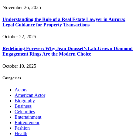
November 26, 2025
Understanding the Role of a Real Estate Lawyer in Aurora:
Legal Guidance for Property Transactions
October 22, 2025
Redefining Forever: Why Jean Dousset’s Lab-Grown Diamond
Engagement Rings Are the Modern Choice
October 10, 2025
Categories
Actors
American Actor
Biography
Business
Celebrities
Entertainment
Entrepreneur
Fashion
Health