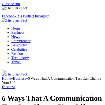
Close Menu
Facebook
X (Twitter)
Instagram
Home
Business
News
Entrepreneur
Biography
Celebrities
Fashion
Technology
Travel
Home
»
Business
»
6 Ways That A Communication Test Can Change
Your Life
Business
6 Ways That A Communication