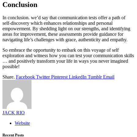
Conclusion
In conclusion. we’d say that communication tests offer a path of
self-discovery which enhances relationships and personal
empowerment. By shedding light on our strengths, and identifying
areas for improvement, these assessments provide guidance for
navigating life’s challenges with grace, authenticity and empathy.
So embrace the opportunity to embark on this voyage of self
exploration and witness how you can test your communication skills
… and positively transform your life in ways you never imagined
possible!
Share.
Facebook
Twitter
Pinterest
LinkedIn
Tumblr
Email
JACK RIO
Website
Recent Posts