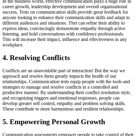
In the business world, effective communication plays a huge role in
career growth, leadership development and overall organizational
success. Tests on communication skills provide great feedback for
anyone looking to enhance their communication skills and adapt to
different audiences and situations. Thet can refine their ability to
express ideas, convincingly demonstrate empathy through active
listening, and hold conversations with confidence professionals.
This will increase their impact, influence and effectiveness in any
workplace.
4. Resolving Conflicts
Conflicts are an unavoidable part of interaction! But the way we
approach and resolve them greatly impacts the health of our
relationships. Communication tests equip people with the tools and
strategies to manage and resolve conflicts in a controlled and
productive manner. By understanding their conflict resolution style,
and recognizing triggers and emotional responses, people can
develop greater self control, empathy and problem solving skills.
These contribute to more harmonious and resilient relationships.
5. Empowering Personal Growth
Communication assessments empower people to take control of their