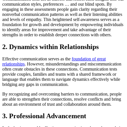
communication styles, preferences … and our blind spots. By
engaging in these assessments people gain clarity regarding their
nonverbal communication patterns as well as their listening abilities
and levels of empathy. This heightened self-awareness serves as a
foundation for growth and development by empowering individuals
to identify areas for improvement and take advantage of their
strengths in order to establish deeper connections with others.
2. Dynamics within Relationships
Effective communication serves as the
foundation of great
relationships
. However, misunderstandings and miscommunication
often create obstacles in these connections. Communication tests
provide couples, families and teams with a shared framework or
language that enables them to navigate dynamics effectively while
bridging any gaps in communication.
By recognizing and overcoming barriers to communication, people
are able to strengthen their connections, resolve conflicts and bring
about an environment of trust and collaboration around them.
3. Professional Advancement