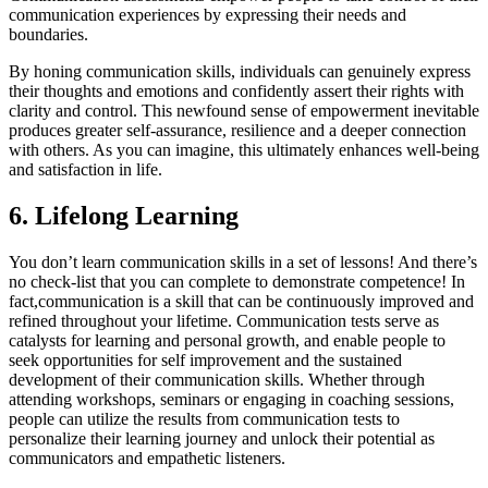
communication experiences by expressing their needs and
boundaries.
By honing communication skills, individuals can genuinely express
their thoughts and emotions and confidently assert their rights with
clarity and control. This newfound sense of empowerment inevitable
produces greater self-assurance, resilience and a deeper connection
with others. As you can imagine, this ultimately enhances well-being
and satisfaction in life.
6. Lifelong Learning
You don’t learn communication skills in a set of lessons! And there’s
no check-list that you can complete to demonstrate competence! In
fact,communication is a skill that can be continuously improved and
refined throughout your lifetime. Communication tests serve as
catalysts for learning and personal growth, and enable people to
seek opportunities for self improvement and the sustained
development of their communication skills. Whether through
attending workshops, seminars or engaging in coaching sessions,
people can utilize the results from communication tests to
personalize their learning journey and unlock their potential as
communicators and empathetic listeners.