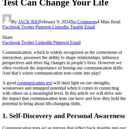
Test Can Change Your Life
By
JACK RIO
February 9, 2024
No Comments
4 Mins Read
Facebook
Twitter
Pinterest
LinkedIn
Tumblr
Email
Share
Facebook
Twitter
LinkedIn
Pinterest
Email
Communication, which is widely recognized as the cornerstone of
interaction, possesses the ability to shape relationships, influence
perspectives and drive big changes in people’s lives. However we
often overlook the importance of honing our communication skills.
And that’s where communication tests come into play!
A good
communication test
will shed light on our strengths,
weaknesses and untapped potential when it comes to connecting
with others on a meaningful level. In this article we will delve into
the impact that communication tests can have and how they hold the
potential to bring about life-changing shifts.
1. Self-Discovery and Personal Awareness
Communication tests act as mirrors that reflect back insights into our