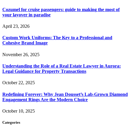
Cozumel for cruise passengers: guide to making the most of
your layover in paradise
April 23, 2026
Custom Work Uniforms: The Key to a Professional and
Cohesive Brand Image
November 26, 2025
Understanding the Role of a Real Estate Lawyer in Aurora:
Legal Guidance for Property Transactions
October 22, 2025
Redefining Forever: Why Jean Dousset’s Lab-Grown Diamond
Engagement Rings Are the Modern Choice
October 10, 2025
Categories