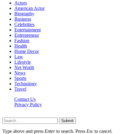
Actors
American Actor
Biography
Business
Celebrities
Entertainment
Entrepreneur
Fashion
Health
Home Decor
Law
Lifestyle
Net Worth
News
Sports
Technology
Travel
Contact Us
Privacy Policy
Thestarsfact © 2026, All Rights Reserved
Submit
Type above and press
Enter
to search. Press
Esc
to cancel.