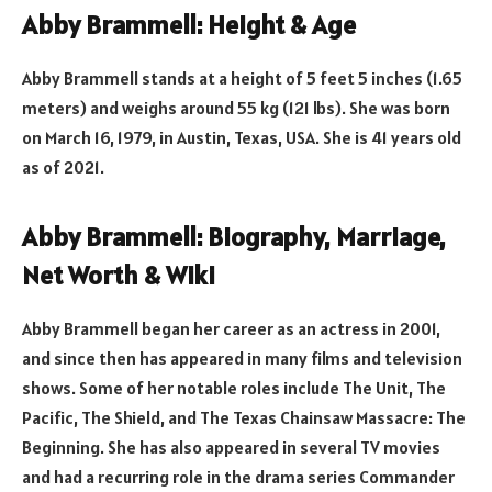
Abby Brammell: Height & Age
Abby Brammell stands at a height of 5 feet 5 inches (1.65
meters) and weighs around 55 kg (121 lbs). She was born
on March 16, 1979, in Austin, Texas, USA. She is 41 years old
as of 2021.
Abby Brammell: Biography, Marriage,
Net Worth & Wiki
Abby Brammell began her career as an actress in 2001,
and since then has appeared in many films and television
shows. Some of her notable roles include The Unit, The
Pacific, The Shield, and The Texas Chainsaw Massacre: The
Beginning. She has also appeared in several TV movies
and had a recurring role in the drama series Commander