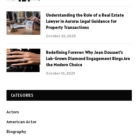
Understanding the Role of a Real Estate
Lawyer in Aurora: Legal Guidance for
Property Transactions
October 22, 2025
Redefining Forever: Why Jean Dousset’s
Lab-Grown Diamond Engagement Rings Are
the Modern Choice
October 10, 2025
CATEGORIES
Actors
American Actor
Biography