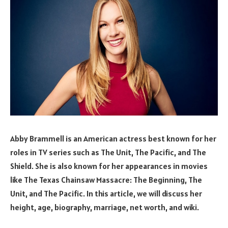
Abby Brammell is an American actress best known for her
roles in TV series such as The Unit, The Pacific, and The
Shield. She is also known for her appearances in movies
like The Texas Chainsaw Massacre: The Beginning, The
Unit, and The Pacific. In this article, we will discuss her
height, age, biography, marriage, net worth, and wiki.