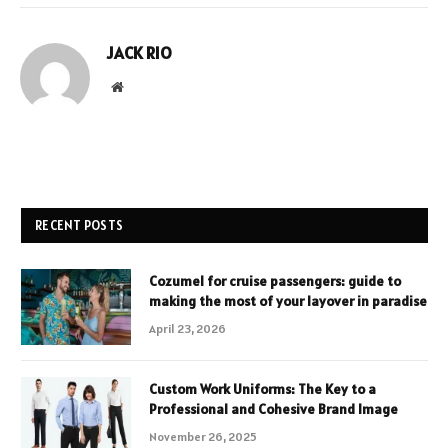
JACK RIO
Website
RECENT POSTS
Cozumel for cruise passengers: guide to
making the most of your layover in paradise
April 23, 2026
Custom Work Uniforms: The Key to a
Professional and Cohesive Brand Image
November 26, 2025