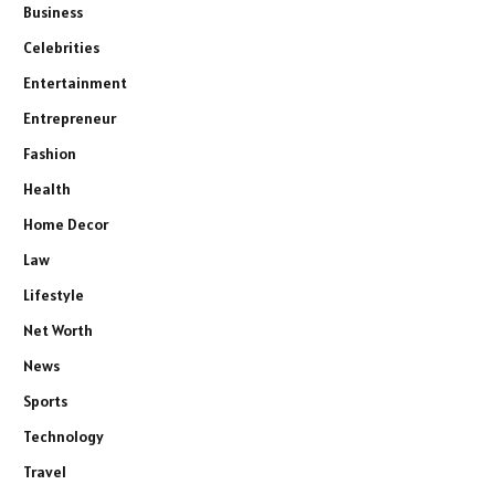
Business
Celebrities
Entertainment
Entrepreneur
Fashion
Health
Home Decor
Law
Lifestyle
Net Worth
News
Sports
Technology
Travel