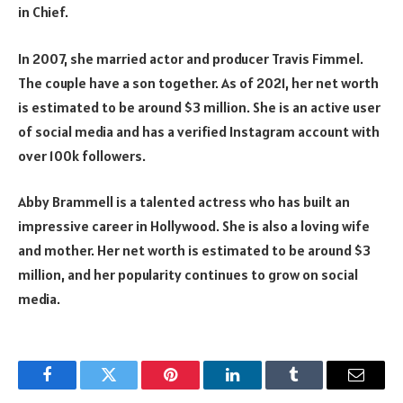
in Chief.
In 2007, she married actor and producer Travis Fimmel.
The couple have a son together. As of 2021, her net worth
is estimated to be around $3 million. She is an active user
of social media and has a verified Instagram account with
over 100k followers.
Abby Brammell is a talented actress who has built an
impressive career in Hollywood. She is also a loving wife
and mother. Her net worth is estimated to be around $3
million, and her popularity continues to grow on social
media.
Facebook
Twitter
Pinterest
LinkedIn
Tumblr
Email