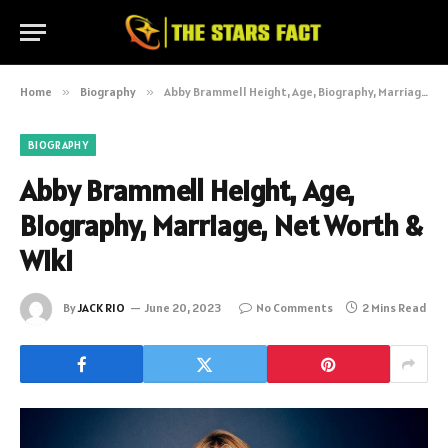
Home
»
Biography
»
Abby Brammell Height, Age, Biography, Marriage, Net Worth & Wiki
BIOGRAPHY
Abby Brammell Height, Age,
Biography, Marriage, Net Worth &
Wiki
By
JACK RIO
June 20, 2023
No Comments
2 Mins Read