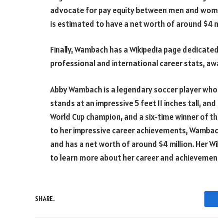
advocate for pay equity between men and women
is estimated to have a net worth of around $4 mi
Finally, Wambach has a Wikipedia page dedicated
professional and international career stats, aw
Abby Wambach is a legendary soccer player who h
stands at an impressive 5 feet 11 inches tall, a
World Cup champion, and a six-time winner of the
to her impressive career achievements, Wambach
and has a net worth of around $4 million. Her W
to learn more about her career and achievemen
SHARE.