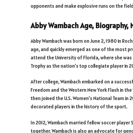
opponents and make explosive runs on the field
Abby Wambach Age, Biography, M
Abby Wambach was born on June 2, 1980 in Roche
age, and quickly emerged as one of the most pr
attend the University of Florida, where she wa
Trophy as the nation’s top collegiate player in 2
After college, Wambach embarked on a successfu
Freedom and the Western New York Flash in the
then joined the U.S. Women’s National Team in
decorated players in the history of the sport.
In 2012, Wambach married fellow soccer player
together. Wambach is also an advocate for gend