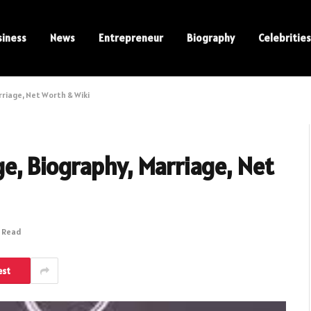
siness
News
Entrepreneur
Biography
Celebrities
riage, Net Worth & Wiki
, Biography, Marriage, Net
s Read
est