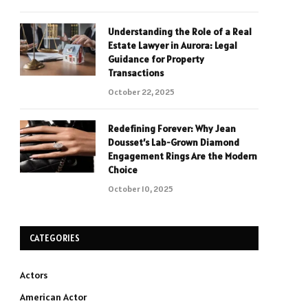
Understanding the Role of a Real
Estate Lawyer in Aurora: Legal
Guidance for Property
Transactions
October 22, 2025
Redefining Forever: Why Jean
Dousset’s Lab-Grown Diamond
Engagement Rings Are the Modern
Choice
October 10, 2025
CATEGORIES
Actors
American Actor