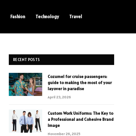
Fashion
Technology
Travel
RECENT POSTS
Cozumel for cruise passengers:
guide to making the most of your
layover in paradise
April 23, 2026
Custom Work Uniforms: The Key to
a Professional and Cohesive Brand
Image
November 26, 2025