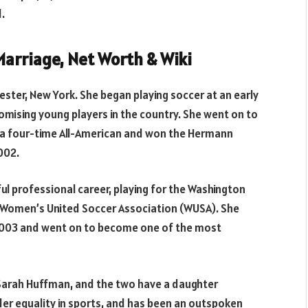
.
arriage, Net Worth & Wiki
ster, New York. She began playing soccer at an early
omising young players in the country. She went on to
s a four-time All-American and won the Hermann
002.
l professional career, playing for the Washington
 Women’s United Soccer Association (WUSA). She
 2003 and went on to become one of the most
 Sarah Huffman, and the two have a daughter
er equality in sports, and has been an outspoken