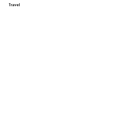
Travel