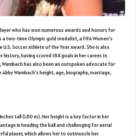
player who has won numerous awards and honors for
is a two-time Olympic gold medalist, a FIFA Women’s
 U.S. Soccer Athlete of the Year Award. She is also
r history, having scored 184 goals in her career. In
s, Wambach has also been an outspoken advocate for
ore Abby Wambach’s height, age, biography, marriage,
ches tall (1.80 m). Her height is a key factor in her
vantage in heading the ball and challenging for aerial
erful player, which allows her to outmuscle her