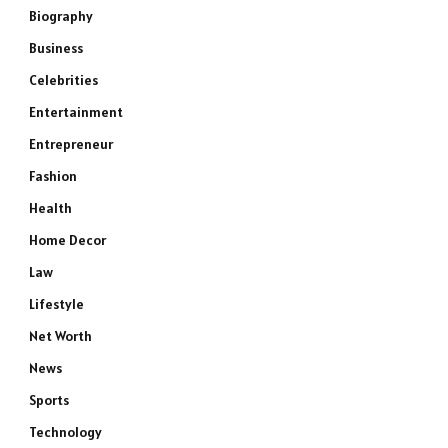
Biography
Business
Celebrities
Entertainment
Entrepreneur
Fashion
Health
Home Decor
Law
Lifestyle
Net Worth
News
Sports
Technology