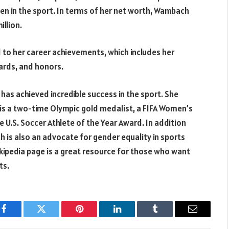
 in the sport. In terms of her net worth, Wambach
llion.
 to her career achievements, which includes her
ards, and honors.
as achieved incredible success in the sport. She
nd is a two-time Olympic gold medalist, a FIFA Women’s
 U.S. Soccer Athlete of the Year Award. In addition
 is also an advocate for gender equality in sports
ikipedia page is a great resource for those who want
ts.
Facebook
Twitter
Pinterest
LinkedIn
Tumblr
Email