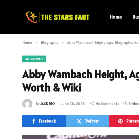
Home
Bu
Home
»
Biography
»
Abby Wambach Height, Age, Biography, Mar
BIOGRAPHY
Abby Wambach Height, Age
Worth & Wiki
By
JACK RIO
June 20, 2023
No Comments
3 Min
Facebook
Twitter
Pinter