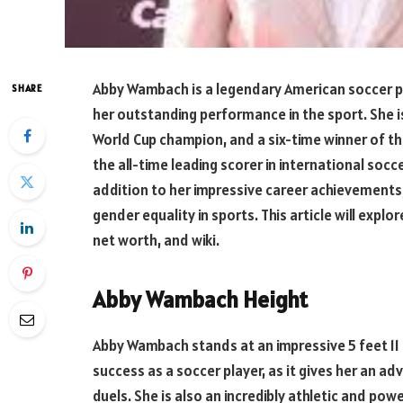
Abby Wambach is a legendary American soccer 
SHARE
her outstanding performance in the sport. She 
World Cup champion, and a six-time winner of the
the all-time leading scorer in international socce
addition to her impressive career achievement
gender equality in sports. This article will expl
net worth, and wiki.
Abby Wambach Height
Abby Wambach stands at an impressive 5 feet 11 in
success as a soccer player, as it gives her an ad
duels. She is also an incredibly athletic and pow