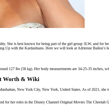
ality. She is best known for being part of the girl group 3LW, and for 
eping Up with the Kardashians. Here we will look at Adrienne Bailon’s he
around 127 lbs (58 kg). Her body measurements are 34-25-35 inches, wit
Net Worth & Wiki
nhattan, New York City, New York, United States. As of 2021, she is 
nd for her roles in the Disney Channel Original Movies The Cheetah Girl