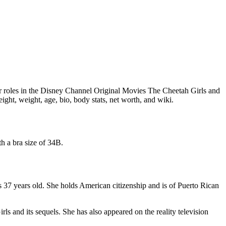
her roles in the Disney Channel Original Movies The Cheetah Girls and
ight, weight, age, bio, body stats, net worth, and wiki.
h a bra size of 34B.
37 years old. She holds American citizenship and is of Puerto Rican
s and its sequels. She has also appeared on the reality television