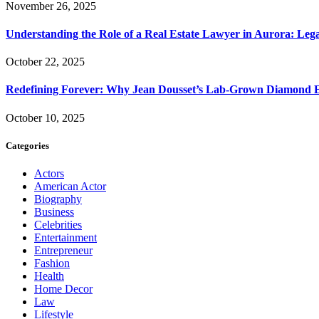
November 26, 2025
Understanding the Role of a Real Estate Lawyer in Aurora: Leg
October 22, 2025
Redefining Forever: Why Jean Dousset’s Lab-Grown Diamond 
October 10, 2025
Categories
Actors
American Actor
Biography
Business
Celebrities
Entertainment
Entrepreneur
Fashion
Health
Home Decor
Law
Lifestyle