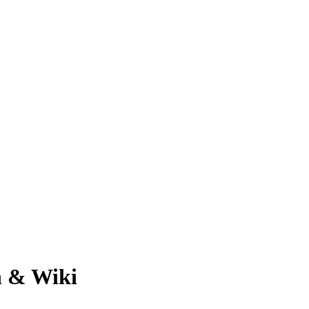
h & Wiki