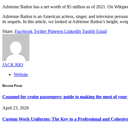
Adrienne Bailon has a net worth of $5 million as of 2021. On Wikiped
Adrienne Bailon is an American actress, singer, and television person
its sequels. In this article, we looked at Adrienne Bailon’s height, wei
Share.
Facebook
Twitter
Pinterest
LinkedIn
Tumblr
Email
JACK RIO
Website
Recent Posts
Cozumel for cruise passengers: guide to making the most of your 
April 23, 2026
Custom Work Uniforms: The Key to a Professional and Cohesiv