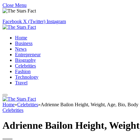
Close Menu
Facebook
X (Twitter)
Instagram
Home
Business
News
Entrepreneur
Biography
Celebrities
Fashion
Technology
Travel
Home
»
Celebrities
»
Adrienne Bailon Height, Weight, Age, Bio, Body 
Celebrities
Adrienne Bailon Height, Weight