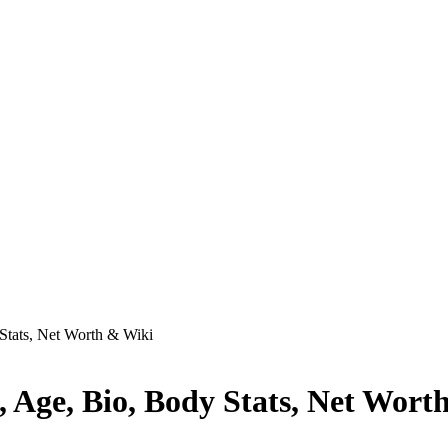
Stats, Net Worth & Wiki
, Age, Bio, Body Stats, Net Wort