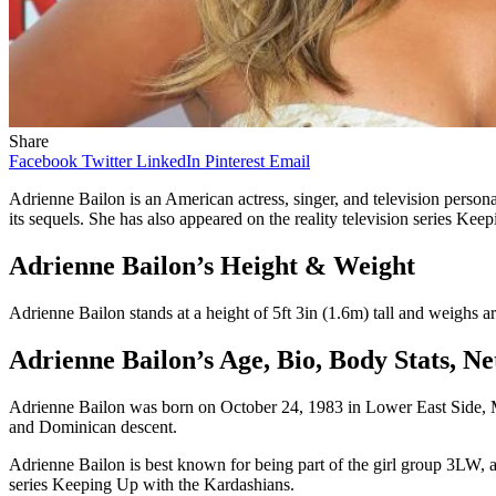
Share
Facebook
Twitter
LinkedIn
Pinterest
Email
Adrienne Bailon is an American actress, singer, and television person
its sequels. She has also appeared on the reality television series Ke
Adrienne Bailon’s Height & Weight
Adrienne Bailon stands at a height of 5ft 3in (1.6m) tall and weighs 
Adrienne Bailon’s Age, Bio, Body Stats, 
Adrienne Bailon was born on October 24, 1983 in Lower East Side, Ma
and Dominican descent.
Adrienne Bailon is best known for being part of the girl group 3LW, a
series Keeping Up with the Kardashians.