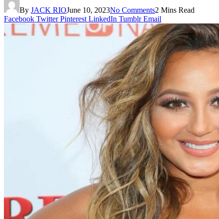
By
JACK RIO
June 10, 2023
No Comments
2 Mins Read
Facebook
Twitter
Pinterest
LinkedIn
Tumblr
Email