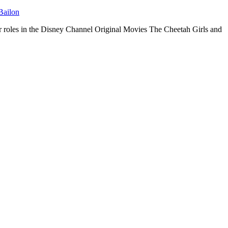
Bailon
her roles in the Disney Channel Original Movies The Cheetah Girls and