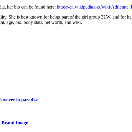
ia, her bio can be found here:
https://en.wikipedia.org/wiki/Adrienne_
ality. She is best known for being part of the girl group 3LW, and for 
ght, age, bio, body stats, net worth, and wiki.
layover in paradise
e Brand Image