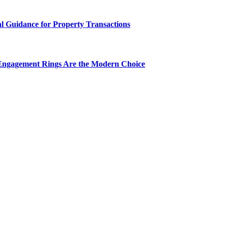
al Guidance for Property Transactions
Engagement Rings Are the Modern Choice