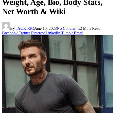
Weight, Age, Bio, Body Stats,
Net Worth & Wiki
By
JACK RIO
June 10, 2023
No Comments
2 Mins Read
Facebook
Twitter
Pinterest
LinkedIn
Tumblr
Email