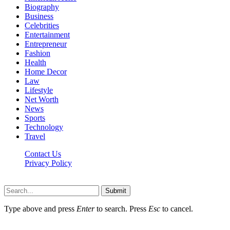
Biography
Business
Celebrities
Entertainment
Entrepreneur
Fashion
Health
Home Decor
Law
Lifestyle
Net Worth
News
Sports
Technology
Travel
Contact Us
Privacy Policy
Thestarsfact © 2026, All Rights Reserved
Submit
Type above and press
Enter
to search. Press
Esc
to cancel.