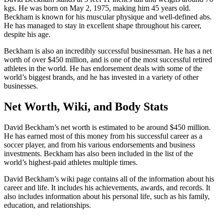
kgs. He was born on May 2, 1975, making him 45 years old.
Beckham is known for his muscular physique and well-defined abs.
He has managed to stay in excellent shape throughout his career,
despite his age.
Beckham is also an incredibly successful businessman. He has a net
worth of over $450 million, and is one of the most successful retired
athletes in the world. He has endorsement deals with some of the
world’s biggest brands, and he has invested in a variety of other
businesses.
Net Worth, Wiki, and Body Stats
David Beckham’s net worth is estimated to be around $450 million.
He has earned most of this money from his successful career as a
soccer player, and from his various endorsements and business
investments. Beckham has also been included in the list of the
world’s highest-paid athletes multiple times.
David Beckham’s wiki page contains all of the information about his
career and life. It includes his achievements, awards, and records. It
also includes information about his personal life, such as his family,
education, and relationships.