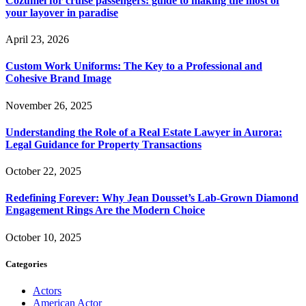
Cozumel for cruise passengers: guide to making the most of
your layover in paradise
April 23, 2026
Custom Work Uniforms: The Key to a Professional and
Cohesive Brand Image
November 26, 2025
Understanding the Role of a Real Estate Lawyer in Aurora:
Legal Guidance for Property Transactions
October 22, 2025
Redefining Forever: Why Jean Dousset’s Lab-Grown Diamond
Engagement Rings Are the Modern Choice
October 10, 2025
Categories
Actors
American Actor