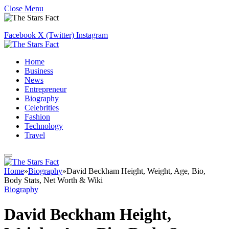
Close Menu
Facebook
X (Twitter)
Instagram
Home
Business
News
Entrepreneur
Biography
Celebrities
Fashion
Technology
Travel
Home
»
Biography
»
David Beckham Height, Weight, Age, Bio,
Body Stats, Net Worth & Wiki
Biography
David Beckham Height,