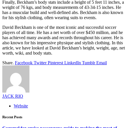
Finally, Beckham’s body stats include a height of 5 feet 11 inches, a
weight of 76 kgs, and body measurements of 43-34-15 inches. He
has a muscular build and well-defined abs. Beckham is also known
for his stylish clothing, often wearing suits to events.
David Beckham is one of the most iconic and successful soccer
players of all time. He has a net worth of over $450 million, and he
has achieved many awards and records throughout his career. He is
also known for his impressive physique and stylish clothing. In this
article, we have looked at David Beckham’s height, weight, age, net
worth, wiki, and body stats.
Share.
Facebook
Twitter
Pinterest
LinkedIn
Tumblr
Email
JACK RIO
Website
Recent Posts