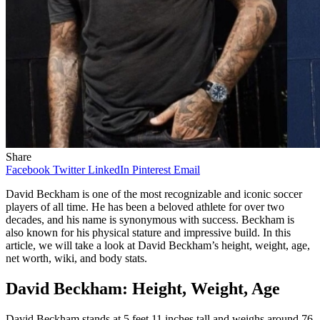
Share
Facebook
Twitter
LinkedIn
Pinterest
Email
David Beckham is one of the most recognizable and iconic soccer
players of all time. He has been a beloved athlete for over two
decades, and his name is synonymous with success. Beckham is
also known for his physical stature and impressive build. In this
article, we will take a look at David Beckham’s height, weight, age,
net worth, wiki, and body stats.
David Beckham: Height, Weight, Age
David Beckham stands at 5 feet 11 inches tall and weighs around 76