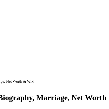
age, Net Worth & Wiki
 Biography, Marriage, Net Worth