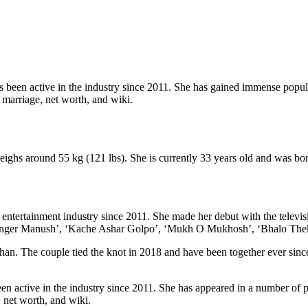
 been active in the industry since 2011. She has gained immense popula
y, marriage, net worth, and wiki.
weighs around 55 kg (121 lbs). She is currently 33 years old and was b
 entertainment industry since 2011. She made her debut with the televi
 ‘Ronger Manush’, ‘Kache Ashar Golpo’, ‘Mukh O Mukhosh’, ‘Bhalo Thek
an. The couple tied the knot in 2018 and have been together ever since
 active in the industry since 2011. She has appeared in a number of po
, net worth, and wiki.