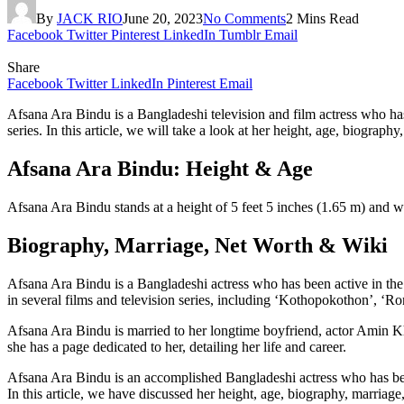
By
JACK RIO
June 20, 2023
No Comments
2 Mins Read
Facebook
Twitter
Pinterest
LinkedIn
Tumblr
Email
Share
Facebook
Twitter
LinkedIn
Pinterest
Email
Afsana Ara Bindu is a Bangladeshi television and film actress who has
series. In this article, we will take a look at her height, age, biograph
Afsana Ara Bindu: Height & Age
Afsana Ara Bindu stands at a height of 5 feet 5 inches (1.65 m) and 
Biography, Marriage, Net Worth & Wiki
Afsana Ara Bindu is a Bangladeshi actress who has been active in the
in several films and television series, including ‘Kothopokothon’,
Afsana Ara Bindu is married to her longtime boyfriend, actor Amin Kh
she has a page dedicated to her, detailing her life and career.
Afsana Ara Bindu is an accomplished Bangladeshi actress who has been
In this article, we have discussed her height, age, biography, marriage