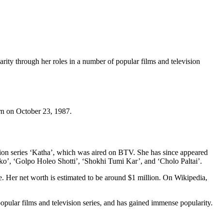
rity through her roles in a number of popular films and television
orn on October 23, 1987.
sion series ‘Katha’, which was aired on BTV. She has since appeared
o’, ‘Golpo Holeo Shotti’, ‘Shokhi Tumi Kar’, and ‘Cholo Paltai’.
. Her net worth is estimated to be around $1 million. On Wikipedia,
pular films and television series, and has gained immense popularity.