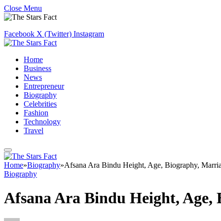
Close Menu
Facebook
X (Twitter)
Instagram
Home
Business
News
Entrepreneur
Biography
Celebrities
Fashion
Technology
Travel
Home
»
Biography
»
Afsana Ara Bindu Height, Age, Biography, Marri
Biography
Afsana Ara Bindu Height, Age,