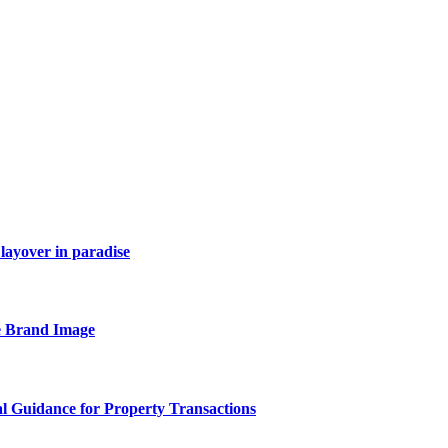
layover in paradise
e Brand Image
al Guidance for Property Transactions