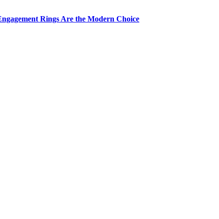
Engagement Rings Are the Modern Choice