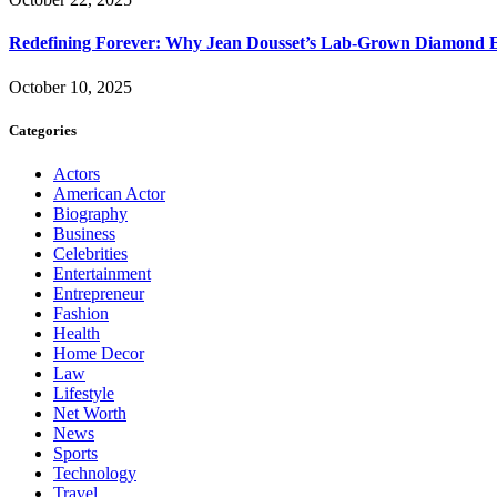
Redefining Forever: Why Jean Dousset’s Lab-Grown Diamond 
October 10, 2025
Categories
Actors
American Actor
Biography
Business
Celebrities
Entertainment
Entrepreneur
Fashion
Health
Home Decor
Law
Lifestyle
Net Worth
News
Sports
Technology
Travel