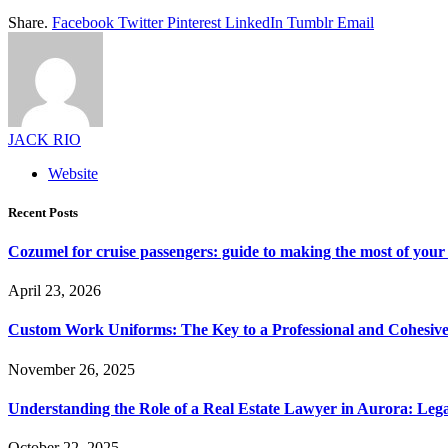
Share.
Facebook
Twitter
Pinterest
LinkedIn
Tumblr
Email
JACK RIO
Website
Recent Posts
Cozumel for cruise passengers: guide to making the most of your 
April 23, 2026
Custom Work Uniforms: The Key to a Professional and Cohesiv
November 26, 2025
Understanding the Role of a Real Estate Lawyer in Aurora: Leg
October 22, 2025