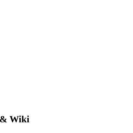
 & Wiki