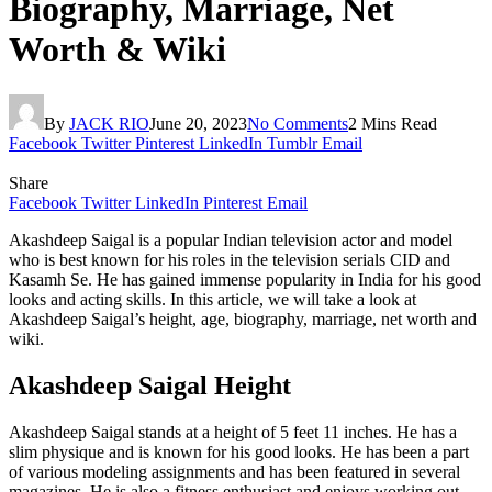
Biography, Marriage, Net
Worth & Wiki
By
JACK RIO
June 20, 2023
No Comments
2 Mins Read
Facebook
Twitter
Pinterest
LinkedIn
Tumblr
Email
Share
Facebook
Twitter
LinkedIn
Pinterest
Email
Akashdeep Saigal is a popular Indian television actor and model
who is best known for his roles in the television serials CID and
Kasamh Se. He has gained immense popularity in India for his good
looks and acting skills. In this article, we will take a look at
Akashdeep Saigal’s height, age, biography, marriage, net worth and
wiki.
Akashdeep Saigal Height
Akashdeep Saigal stands at a height of 5 feet 11 inches. He has a
slim physique and is known for his good looks. He has been a part
of various modeling assignments and has been featured in several
magazines. He is also a fitness enthusiast and enjoys working out