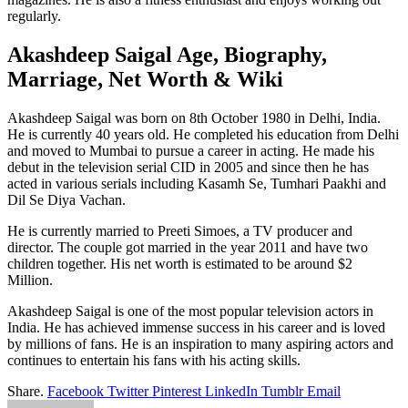
regularly.
Akashdeep Saigal Age, Biography,
Marriage, Net Worth & Wiki
Akashdeep Saigal was born on 8th October 1980 in Delhi, India.
He is currently 40 years old. He completed his education from Delhi
and moved to Mumbai to pursue a career in acting. He made his
debut in the television serial CID in 2005 and since then he has
acted in various serials including Kasamh Se, Tumhari Paakhi and
Dil Se Diya Vachan.
He is currently married to Preeti Simoes, a TV producer and
director. The couple got married in the year 2011 and have two
children together. His net worth is estimated to be around $2
Million.
Akashdeep Saigal is one of the most popular television actors in
India. He has achieved immense success in his career and is loved
by millions of fans. He is an inspiration to many aspiring actors and
continues to entertain his fans with his acting skills.
Share.
Facebook
Twitter
Pinterest
LinkedIn
Tumblr
Email