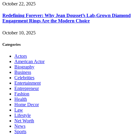
October 22, 2025
Redefining Forever: Why Jean Dousset’s Lab-Grown Diamond
Engagement Rings Are the Modern Choice
October 10, 2025
Categories
Actors
American Actor
Biography
Business
Celebrities
Entertainment
Entrepreneur
Fashion
Health
Home Decor
Law
Lifestyle
Net Worth
News
Sports