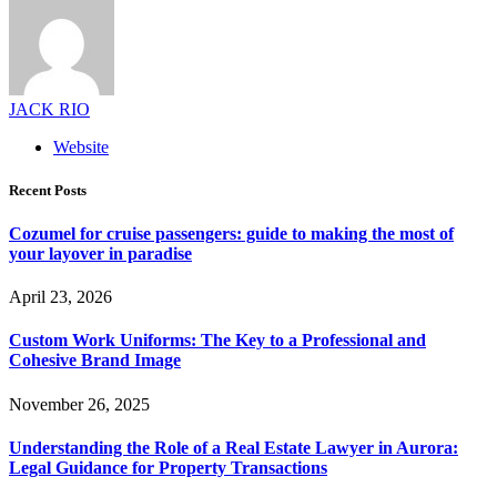
JACK RIO
Website
Recent Posts
Cozumel for cruise passengers: guide to making the most of
your layover in paradise
April 23, 2026
Custom Work Uniforms: The Key to a Professional and
Cohesive Brand Image
November 26, 2025
Understanding the Role of a Real Estate Lawyer in Aurora:
Legal Guidance for Property Transactions