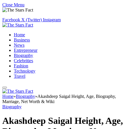
Close Menu
Facebook
X (Twitter)
Instagram
Home
Business
News
Entrepreneur
Biography
Celebrities
Fashion
Technology
Travel
Home
»
Biography
»
Akashdeep Saigal Height, Age, Biography,
Marriage, Net Worth & Wiki
Biography
Akashdeep Saigal Height, Age,