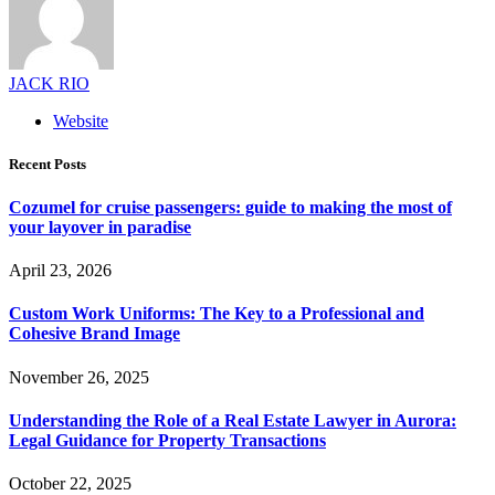
JACK RIO
Website
Recent Posts
Cozumel for cruise passengers: guide to making the most of
your layover in paradise
April 23, 2026
Custom Work Uniforms: The Key to a Professional and
Cohesive Brand Image
November 26, 2025
Understanding the Role of a Real Estate Lawyer in Aurora:
Legal Guidance for Property Transactions
October 22, 2025