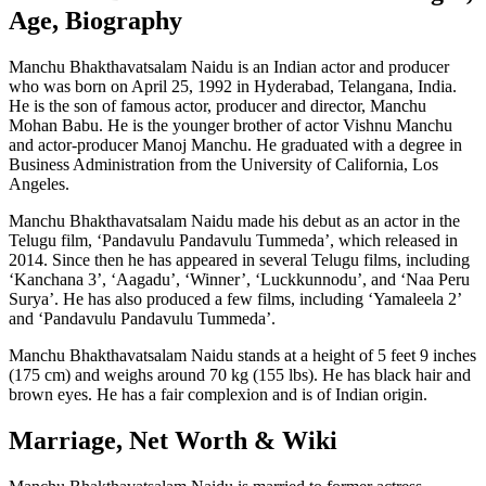
Age, Biography
Manchu Bhakthavatsalam Naidu is an Indian actor and producer
who was born on April 25, 1992 in Hyderabad, Telangana, India.
He is the son of famous actor, producer and director, Manchu
Mohan Babu. He is the younger brother of actor Vishnu Manchu
and actor-producer Manoj Manchu. He graduated with a degree in
Business Administration from the University of California, Los
Angeles.
Manchu Bhakthavatsalam Naidu made his debut as an actor in the
Telugu film, ‘Pandavulu Pandavulu Tummeda’, which released in
2014. Since then he has appeared in several Telugu films, including
‘Kanchana 3’, ‘Aagadu’, ‘Winner’, ‘Luckkunnodu’, and ‘Naa Peru
Surya’. He has also produced a few films, including ‘Yamaleela 2’
and ‘Pandavulu Pandavulu Tummeda’.
Manchu Bhakthavatsalam Naidu stands at a height of 5 feet 9 inches
(175 cm) and weighs around 70 kg (155 lbs). He has black hair and
brown eyes. He has a fair complexion and is of Indian origin.
Marriage, Net Worth & Wiki