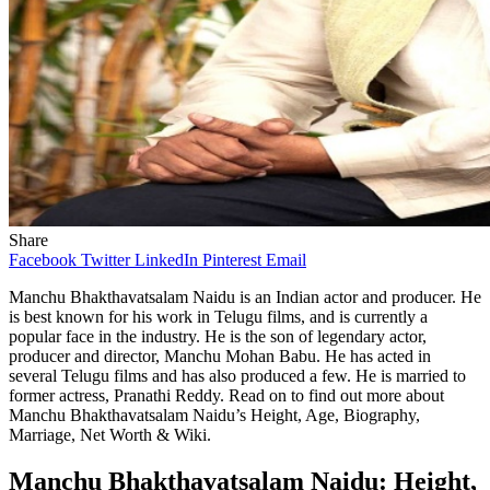
Share
Facebook
Twitter
LinkedIn
Pinterest
Email
Manchu Bhakthavatsalam Naidu is an Indian actor and producer. He
is best known for his work in Telugu films, and is currently a
popular face in the industry. He is the son of legendary actor,
producer and director, Manchu Mohan Babu. He has acted in
several Telugu films and has also produced a few. He is married to
former actress, Pranathi Reddy. Read on to find out more about
Manchu Bhakthavatsalam Naidu’s Height, Age, Biography,
Marriage, Net Worth & Wiki.
Manchu Bhakthavatsalam Naidu: Height,