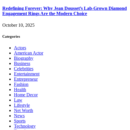
Redefining Forever: Why Jean Dousset’s Lab-Grown Diamond
Engagement Rings Are the Modern Choice
October 10, 2025
Categories
Actors
American Actor
Biography
Business
Celebrities
Entertainment
Entrepreneur
Fashion
Health
Home Decor
Law
Lifestyle
Net Worth
News
Sports
Technology