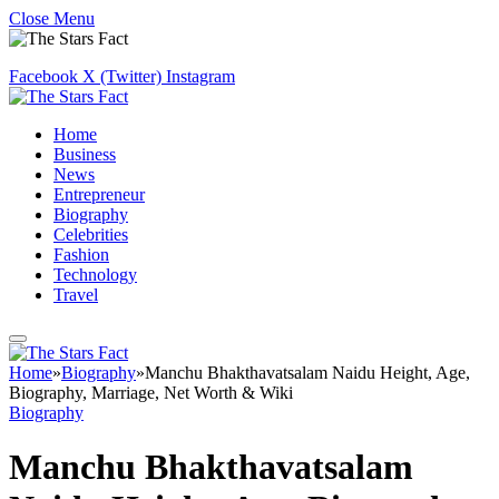
Close Menu
Facebook
X (Twitter)
Instagram
Home
Business
News
Entrepreneur
Biography
Celebrities
Fashion
Technology
Travel
Home
»
Biography
»
Manchu Bhakthavatsalam Naidu Height, Age,
Biography, Marriage, Net Worth & Wiki
Biography
Manchu Bhakthavatsalam