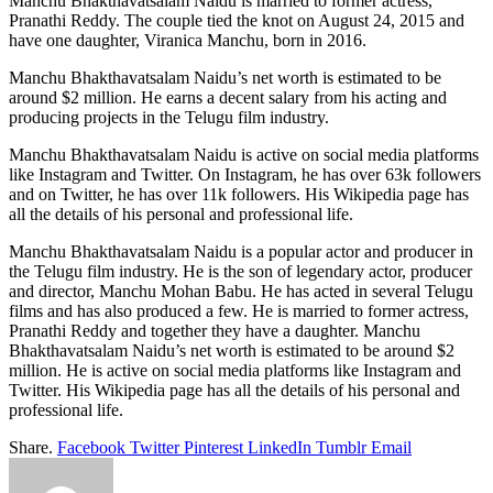
Manchu Bhakthavatsalam Naidu is married to former actress,
Pranathi Reddy. The couple tied the knot on August 24, 2015 and
have one daughter, Viranica Manchu, born in 2016.
Manchu Bhakthavatsalam Naidu’s net worth is estimated to be
around $2 million. He earns a decent salary from his acting and
producing projects in the Telugu film industry.
Manchu Bhakthavatsalam Naidu is active on social media platforms
like Instagram and Twitter. On Instagram, he has over 63k followers
and on Twitter, he has over 11k followers. His Wikipedia page has
all the details of his personal and professional life.
Manchu Bhakthavatsalam Naidu is a popular actor and producer in
the Telugu film industry. He is the son of legendary actor, producer
and director, Manchu Mohan Babu. He has acted in several Telugu
films and has also produced a few. He is married to former actress,
Pranathi Reddy and together they have a daughter. Manchu
Bhakthavatsalam Naidu’s net worth is estimated to be around $2
million. He is active on social media platforms like Instagram and
Twitter. His Wikipedia page has all the details of his personal and
professional life.
Share.
Facebook
Twitter
Pinterest
LinkedIn
Tumblr
Email