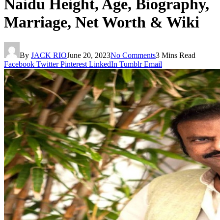
Naidu Height, Age, Biography,
Marriage, Net Worth & Wiki
By
JACK RIO
June 20, 2023
No Comments
3 Mins Read
Facebook
Twitter
Pinterest
LinkedIn
Tumblr
Email