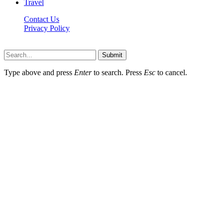
Travel
Contact Us
Privacy Policy
Thestarsfact © 2026, All Rights Reserved
Submit
Type above and press
Enter
to search. Press
Esc
to cancel.