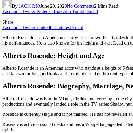
By
JACK RIO
June 20, 2023
No Comments
2 Mins Read
Facebook
Twitter
Pinterest
LinkedIn
Tumblr
Email
Share
Facebook
Twitter
LinkedIn
Pinterest
Email
Alberto Rosende is an American actor who is known for his roles in t
his performances. He is also known for his height and age. Read on t
Alberto Rosende: Height and Age
Alberto Rosende is an American actor who stands at a height of 5 feet
also known for his good looks and his ability to play different types of
Alberto Rosende: Biography, Marriage, N
Alberto Rosende was born in Miami, Florida, and grew up in the city o
productions and eventually landed a role in the TV series Shadowhun
Rosende is currently single and is not married. He has not revealed any 
Rosende is active on social media and has a Wikipedia page dedicated t
opinions.