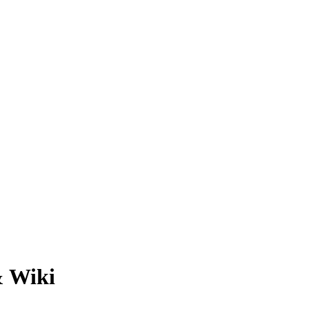
& Wiki