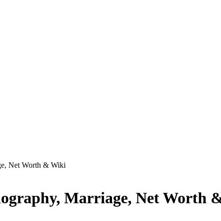
ge, Net Worth & Wiki
iography, Marriage, Net Worth 