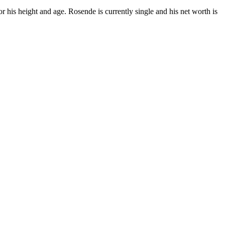
his height and age. Rosende is currently single and his net worth is