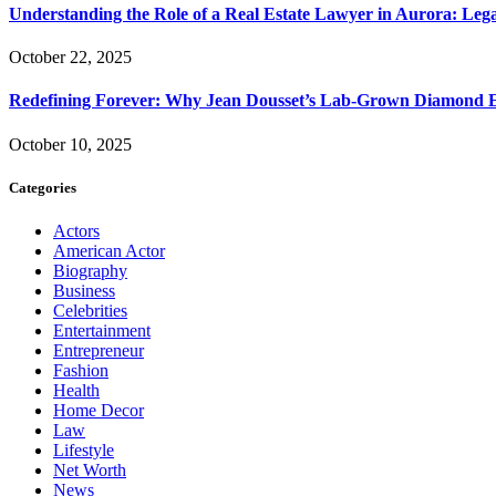
Understanding the Role of a Real Estate Lawyer in Aurora: Leg
October 22, 2025
Redefining Forever: Why Jean Dousset’s Lab-Grown Diamond 
October 10, 2025
Categories
Actors
American Actor
Biography
Business
Celebrities
Entertainment
Entrepreneur
Fashion
Health
Home Decor
Law
Lifestyle
Net Worth
News