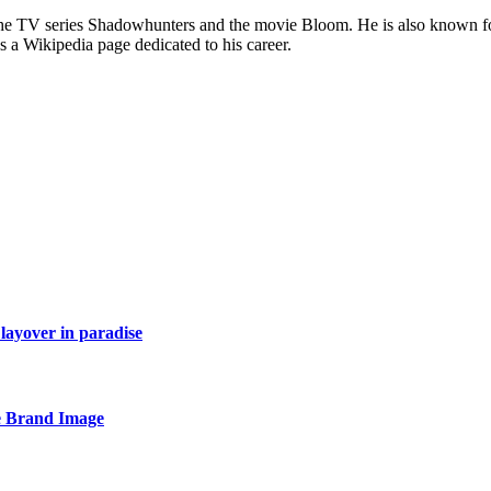
he TV series Shadowhunters and the movie Bloom. He is also known for 
s a Wikipedia page dedicated to his career.
layover in paradise
e Brand Image