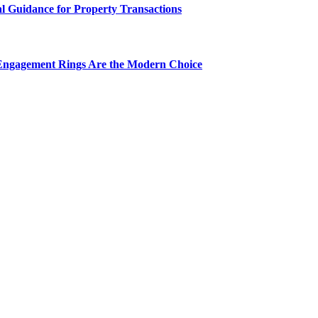
al Guidance for Property Transactions
Engagement Rings Are the Modern Choice