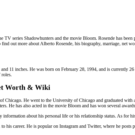
he TV series Shadowhunters and the movie Bloom. Rosende has been prai
o find out more about Alberto Rosende, his biography, marriage, net wo
 and 11 inches. He was born on February 28, 1994, and is currently 26 
 roles.
et Worth & Wiki
f Chicago. He went to the University of Chicago and graduated with a d
ters. He has also acted in the movie Bloom and has won several awards
information about his personal life or his relationship status. As for his
o his career. He is popular on Instagram and Twitter, where he posts pic