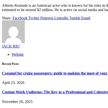
Alberto Rosende is an American actor who is known for his roles in t
estimated to be around $2 million. He is active on social media and ha
Share.
Facebook
Twitter
Pinterest
LinkedIn
Tumblr
Email
JACK RIO
Website
Recent Posts
Cozumel for cruise passengers: guide to making the most of your 
April 23, 2026
Custom Work Uniforms: The Key to a Professional and Cohesiv
November 26, 2025