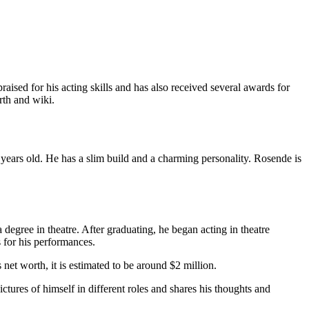
sed for his acting skills and has also received several awards for
rth and wiki.
years old. He has a slim build and a charming personality. Rosende is
egree in theatre. After graduating, he began acting in theatre
 for his performances.
 net worth, it is estimated to be around $2 million.
tures of himself in different roles and shares his thoughts and