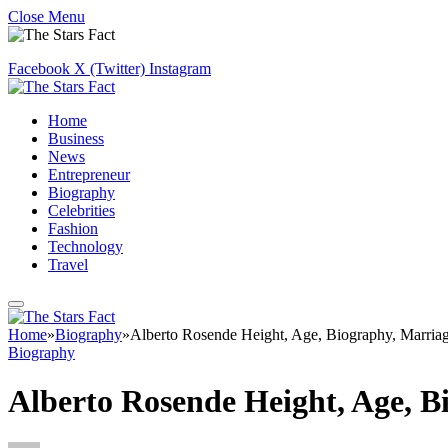
Close Menu
Facebook
X (Twitter)
Instagram
Home
Business
News
Entrepreneur
Biography
Celebrities
Fashion
Technology
Travel
Home
»
Biography
»
Alberto Rosende Height, Age, Biography, Marria
Biography
Alberto Rosende Height, Age, B