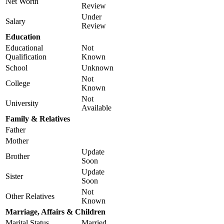
Net Worth
Review
Under
Salary
Review
Education
Educational
Not
Qualification
Known
School
Unknown
Not
College
Known
Not
University
Available
Family & Relatives
Father
Mother
Update
Brother
Soon
Update
Sister
Soon
Not
Other Relatives
Known
Marriage, Affairs & Children
Marital Status
Married