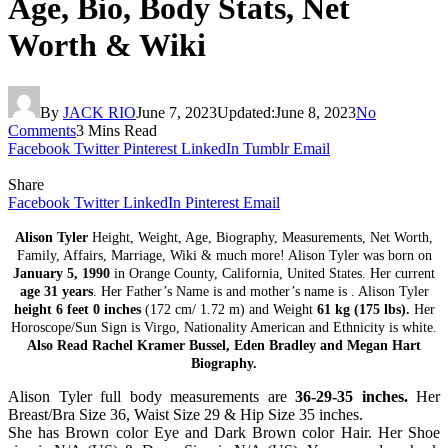
Age, Bio, Body Stats, Net
Worth & Wiki
By
JACK RIO
June 7, 2023
Updated:
June 8, 2023
No
Comments
3 Mins Read
Facebook
Twitter
Pinterest
LinkedIn
Tumblr
Email
Share
Facebook
Twitter
LinkedIn
Pinterest
Email
Alison Tyler
Height, Weight, Age, Biography, Measurements, Net Worth,
Family, Affairs, Marriage, Wiki & much more! Alison Tyler was born on
January 5, 1990
in Orange County, California, United States. Her current
age 31 years
. Her Father’s Name is and mother’s name is . Alison Tyler
height 6 feet 0 inches
(172 cm/ 1.72 m) and Weight
61 kg (175 lbs).
Her
Horoscope/Sun Sign is Virgo, Nationality American and Ethnicity is white.
Also Read Rachel Kramer Bussel, Eden Bradley and Megan Hart
Biography.
Alison Tyler full body measurements are
36-29-35 inches.
Her
Breast/Bra Size 36, Waist Size 29 & Hip Size 35 inches.
She has Brown color Eye and Dark Brown color Hair. Her Shoe