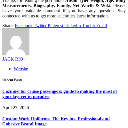
Thanks for reading the post about
Alison Tyler Height, Age, Body
Measurements, Biography, Family, Net Worth & Wiki.
Please,
leave your valuable comment if you have any question. Stay
connected with us to get more celebrities latest information.
Share.
Facebook
Twitter
Pinterest
LinkedIn
Tumblr
Email
JACK RIO
Website
Recent Posts
Cozumel for cruise passengers: guide to making the most of
your layover in paradise
April 23, 2026
Custom Work Uniforms: The Key to a Professional and
Cohesive Brand Image