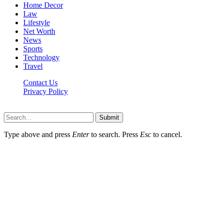
Home Decor
Law
Lifestyle
Net Worth
News
Sports
Technology
Travel
Contact Us
Privacy Policy
Thestarsfact © 2026, All Rights Reserved
Submit
Type above and press
Enter
to search. Press
Esc
to cancel.