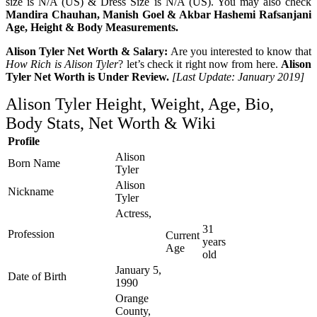
size is N/A (US) & Dress Size is N/A (US). You may also check
Mandira Chauhan, Manish Goel & Akbar Hashemi Rafsanjani
Age, Height & Body Measurements.
Alison Tyler Net Worth & Salary:
Are you interested to know that
How Rich is Alison Tyler
? let’s check it right now from here.
Alison
Tyler Net Worth is Under Review.
[Last Update: January 2019]
Alison Tyler Height, Weight, Age, Bio,
Body Stats, Net Worth & Wiki
Profile
Alison
Born Name
Tyler
Alison
Nickname
Tyler
Actress,
31
Profession
Current
years
Age
old
January 5,
Date of Birth
1990
Orange
County,