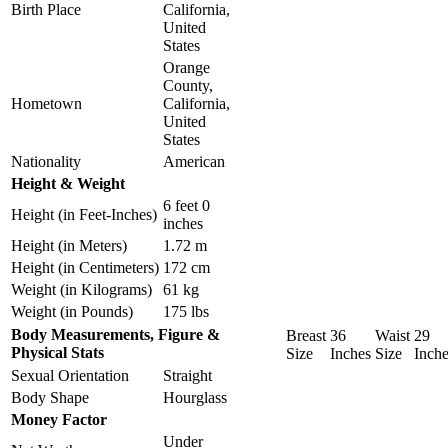
Birth Place
California,
United
States
Orange
County,
Hometown
California,
United
States
Nationality
American
Height & Weight
6 feet 0
Height (in Feet-Inches)
inches
Height (in Meters)
1.72 m
Height (in Centimeters)
172 cm
Weight (in Kilograms)
61 kg
Weight (in Pounds)
175 lbs
Body Measurements, Figure &
Breast
36
Waist
29
Physical Stats
Size
Inches
Size
Inch
Sexual Orientation
Straight
Body Shape
Hourglass
Money Factor
Under