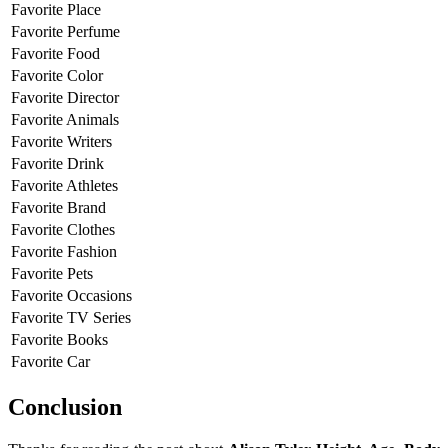
Favorite Place
Favorite Perfume
Favorite Food
Favorite Color
Favorite Director
Favorite Animals
Favorite Writers
Favorite Drink
Favorite Athletes
Favorite Brand
Favorite Clothes
Favorite Fashion
Favorite Pets
Favorite Occasions
Favorite TV Series
Favorite Books
Favorite Car
Conclusion