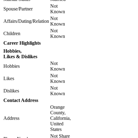
Not
Spouse/Partner
Known
Not
Affairs/Dating/Relation
Known
Not
Children
Known
Career Highlights
Hobbies,
Likes & Dislikes
Not
Hobbies
Known
Not
Likes
Known
Not
Dislikes
Known
Contact Address
Orange
County,
Address
California,
United
States
Not Share