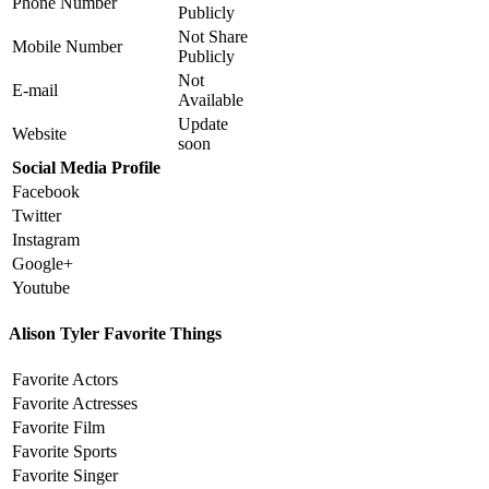
Phone Number
Publicly
Not Share
Mobile Number
Publicly
Not
E-mail
Available
Update
Website
soon
Social Media Profile
Facebook
Twitter
Instagram
Google+
Youtube
Alison Tyler Favorite Things
Favorite Actors
Favorite Actresses
Favorite Film
Favorite Sports
Favorite Singer