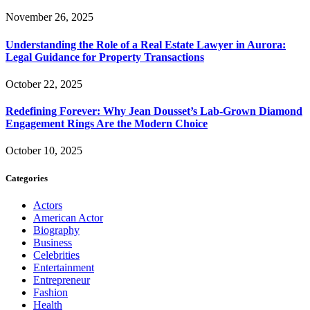
November 26, 2025
Understanding the Role of a Real Estate Lawyer in Aurora:
Legal Guidance for Property Transactions
October 22, 2025
Redefining Forever: Why Jean Dousset’s Lab-Grown Diamond
Engagement Rings Are the Modern Choice
October 10, 2025
Categories
Actors
American Actor
Biography
Business
Celebrities
Entertainment
Entrepreneur
Fashion
Health