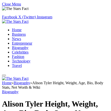
Close Menu
Facebook
X (Twitter)
Instagram
Home
Business
News
Entrepreneur
Biography
Celebrities
Fashion
Technology
Travel
Home
»
Biography
»
Alison Tyler Height, Weight, Age, Bio, Body
Stats, Net Worth & Wiki
Biography
Alison Tyler Height, Weight,