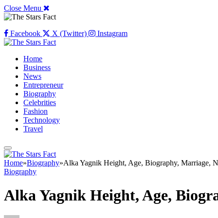
Close Menu
Facebook
X (Twitter)
Instagram
Home
Business
News
Entrepreneur
Biography
Celebrities
Fashion
Technology
Travel
Home
»
Biography
»
Alka Yagnik Height, Age, Biography, Marriage, 
Biography
Alka Yagnik Height, Age, Biogr