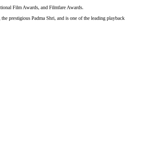
ational Film Awards, and Filmfare Awards.
the prestigious Padma Shri, and is one of the leading playback