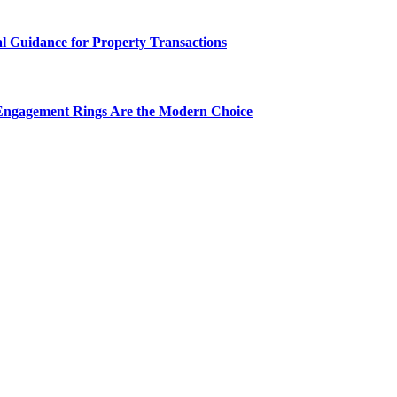
al Guidance for Property Transactions
Engagement Rings Are the Modern Choice