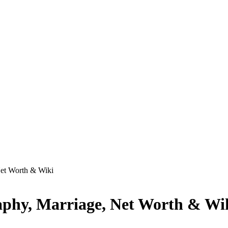
Net Worth & Wiki
aphy, Marriage, Net Worth & Wi