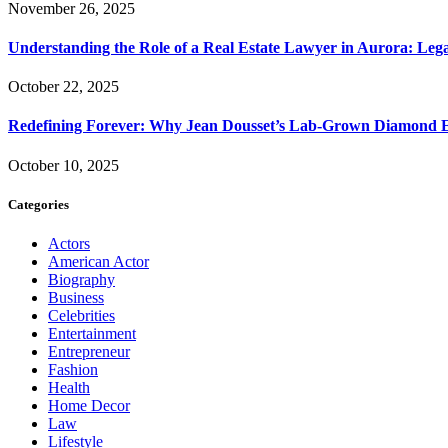
November 26, 2025
Understanding the Role of a Real Estate Lawyer in Aurora: Leg
October 22, 2025
Redefining Forever: Why Jean Dousset’s Lab-Grown Diamond 
October 10, 2025
Categories
Actors
American Actor
Biography
Business
Celebrities
Entertainment
Entrepreneur
Fashion
Health
Home Decor
Law
Lifestyle