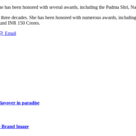
he has been honored with several awards, including the Padma Shri, N
 three decades. She has been honored with numerous awards, including 
round INR 150 Crores.
Email
layover in paradise
e Brand Image