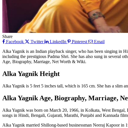
Share
Facebook
Twitter
LinkedIn
Pinterest
Email
Alka Yagnik is an Indian playback singer, who has been singing in Hi
including the prestigious Padma Shri. She has also sung in several oth
Age, Biography, Marriage, Net Worth & Wiki.
Alka Yagnik Height
Alka Yagnik is 5 feet 5 inches tall, which is 165 cm. She has a slim a
Alka Yagnik Age, Biography, Marriage, N
Alka Yagnik was born on March 20, 1966, in Kolkata, West Bengal, Ind
songs in Hindi, Bengali, Gujarati, Marathi, Punjabi and Kannada film
Alka Yagnik married Shillong-based businessman Neeraj Kapoor in 198