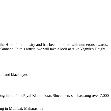
in the Hindi film industry and has been honored with numerous awards,
annada. In this article, we will take a look at Alka Yagnik’s Height,
ion and black eyes.
ng in the film Payal Ki Jhankaar. Since then, she has sung over 7,000
ving in Mumbai, Maharashtra.