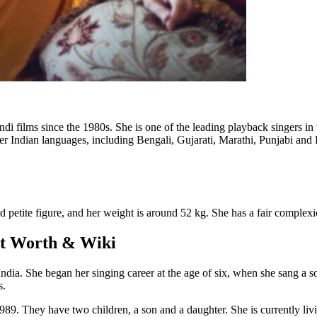
ndi films since the 1980s. She is one of the leading playback singers 
er Indian languages, including Bengali, Gujarati, Marathi, Punjabi and K
nd petite figure, and her weight is around 52 kg. She has a fair complex
et Worth & Wiki
ia. She began her singing career at the age of six, when she sang a so
s.
9. They have two children, a son and a daughter. She is currently li