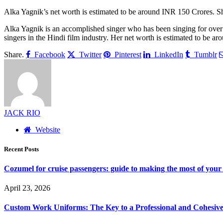
Alka Yagnik’s net worth is estimated to be around INR 150 Crores. S
Alka Yagnik is an accomplished singer who has been singing for over
singers in the Hindi film industry. Her net worth is estimated to be a
Share.
Facebook
Twitter
Pinterest
LinkedIn
Tumblr
JACK RIO
Website
Recent Posts
Cozumel for cruise passengers: guide to making the most of your 
April 23, 2026
Custom Work Uniforms: The Key to a Professional and Cohesiv