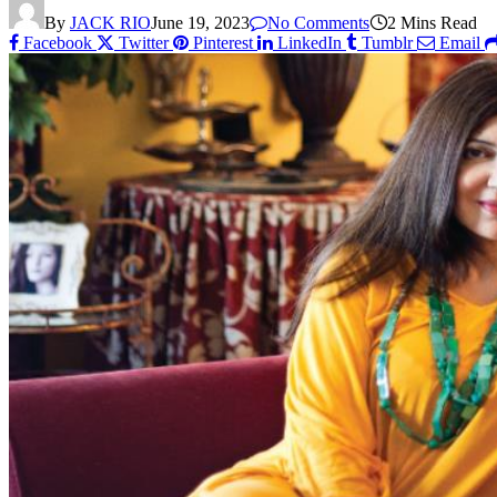
By
JACK RIO
June 19, 2023
No Comments
2 Mins Read
Facebook
Twitter
Pinterest
LinkedIn
Tumblr
Email