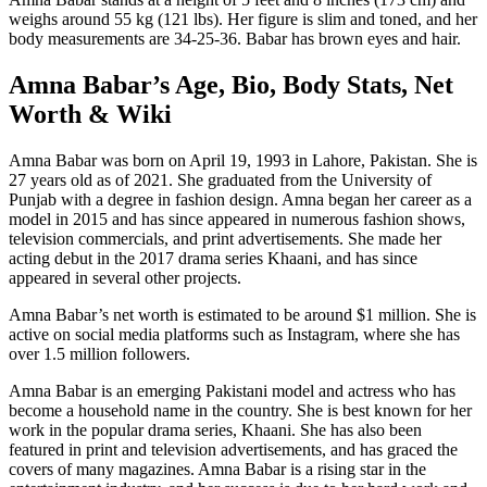
weighs around 55 kg (121 lbs). Her figure is slim and toned, and her
body measurements are 34-25-36. Babar has brown eyes and hair.
Amna Babar’s Age, Bio, Body Stats, Net
Worth & Wiki
Amna Babar was born on April 19, 1993 in Lahore, Pakistan. She is
27 years old as of 2021. She graduated from the University of
Punjab with a degree in fashion design. Amna began her career as a
model in 2015 and has since appeared in numerous fashion shows,
television commercials, and print advertisements. She made her
acting debut in the 2017 drama series Khaani, and has since
appeared in several other projects.
Amna Babar’s net worth is estimated to be around $1 million. She is
active on social media platforms such as Instagram, where she has
over 1.5 million followers.
Amna Babar is an emerging Pakistani model and actress who has
become a household name in the country. She is best known for her
work in the popular drama series, Khaani. She has also been
featured in print and television advertisements, and has graced the
covers of many magazines. Amna Babar is a rising star in the