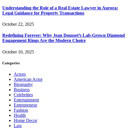
Understanding the Role of a Real Estate Lawyer in Aurora:
Legal Guidance for Property Transactions
October 22, 2025
Redefining Forever: Why Jean Dousset’s Lab-Grown Diamond
Engagement Rings Are the Modern Choice
October 10, 2025
Categories
Actors
American Actor
Biography
Business
Celebrities
Entertainment
Entrepreneur
Fashion
Health
Home Decor
Law