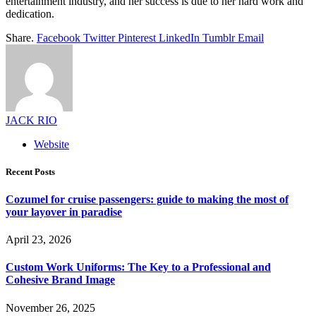
entertainment industry, and her success is due to her hard work and
dedication.
Share.
Facebook
Twitter
Pinterest
LinkedIn
Tumblr
Email
JACK RIO
Website
Recent Posts
Cozumel for cruise passengers: guide to making the most of
your layover in paradise
April 23, 2026
Custom Work Uniforms: The Key to a Professional and
Cohesive Brand Image
November 26, 2025