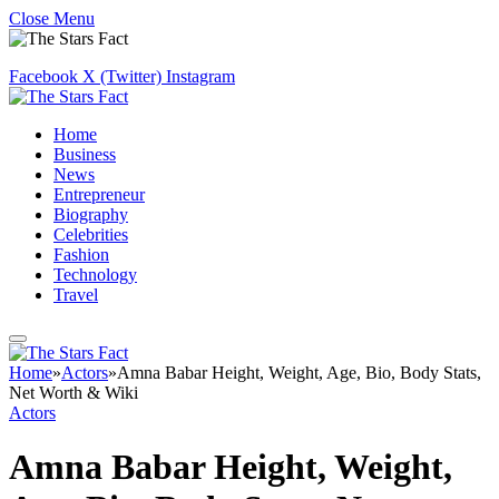
Close Menu
Facebook
X (Twitter)
Instagram
Home
Business
News
Entrepreneur
Biography
Celebrities
Fashion
Technology
Travel
Home
»
Actors
»
Amna Babar Height, Weight, Age, Bio, Body Stats,
Net Worth & Wiki
Actors
Amna Babar Height, Weight,