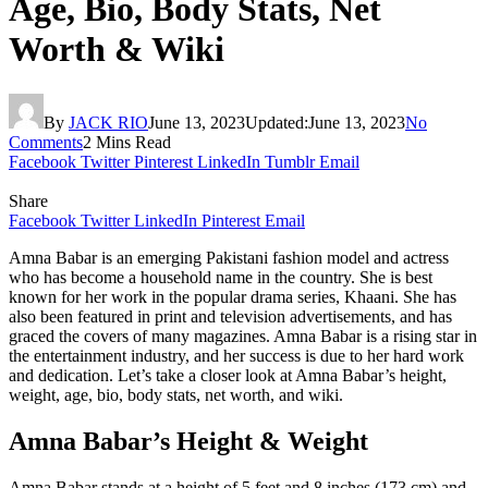
Age, Bio, Body Stats, Net
Worth & Wiki
By
JACK RIO
June 13, 2023
Updated:
June 13, 2023
No
Comments
2 Mins Read
Facebook
Twitter
Pinterest
LinkedIn
Tumblr
Email
Share
Facebook
Twitter
LinkedIn
Pinterest
Email
Amna Babar is an emerging Pakistani fashion model and actress
who has become a household name in the country. She is best
known for her work in the popular drama series, Khaani. She has
also been featured in print and television advertisements, and has
graced the covers of many magazines. Amna Babar is a rising star in
the entertainment industry, and her success is due to her hard work
and dedication. Let’s take a closer look at Amna Babar’s height,
weight, age, bio, body stats, net worth, and wiki.
Amna Babar’s Height & Weight
Amna Babar stands at a height of 5 feet and 8 inches (173 cm) and