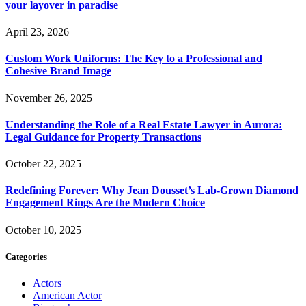
your layover in paradise
April 23, 2026
Custom Work Uniforms: The Key to a Professional and
Cohesive Brand Image
November 26, 2025
Understanding the Role of a Real Estate Lawyer in Aurora:
Legal Guidance for Property Transactions
October 22, 2025
Redefining Forever: Why Jean Dousset’s Lab-Grown Diamond
Engagement Rings Are the Modern Choice
October 10, 2025
Categories
Actors
American Actor