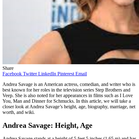
Share
Facebook
Twitter
LinkedIn
Pinterest
Email
Andrea Savage is an American actress, comedian, and writer who is
best known for her roles in the television series Step Brothers and
Veep. She is also noted for her appearances in films such as I Love
You, Man and Dinner for Schmucks. In this article, we will take a
closer look at Andrea Savage’s height, age, biography, marriage, net
worth, and wiki.
Andrea Savage: Height, Age
Andrea Savage stands at a height of 5 feet 5 inches (1.65 m) and has