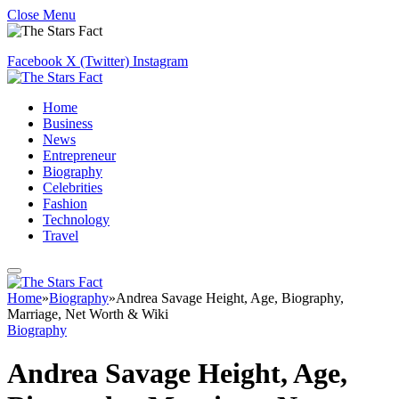
Close Menu
Facebook
X (Twitter)
Instagram
Home
Business
News
Entrepreneur
Biography
Celebrities
Fashion
Technology
Travel
Home
»
Biography
»
Andrea Savage Height, Age, Biography,
Marriage, Net Worth & Wiki
Biography
Andrea Savage Height, Age,