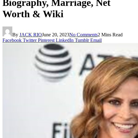
Biography, Marriage, Net
Worth & Wiki
By
JACK RIO
June 20, 2023
No Comments
2 Mins Read
Facebook
Twitter
Pinterest
LinkedIn
Tumblr
Email