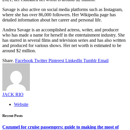
Savage is also active on social media platforms such as Instagram,
where she has over 86,000 followers. Her Wikipedia page has
detailed information about her career and personal life.
Andrea Savage is an accomplished actress, writer, and producer
who has made a name for herself in the entertainment industry. She
has starred in several films and television series and has also written
and produced for various shows. Her net worth is estimated to be
around $2 million.
Share.
Facebook
Twitter
Pinterest
LinkedIn
Tumblr
Email
JACK RIO
Website
Recent Posts
Cozumel for cruise passengers: guide to making the most of