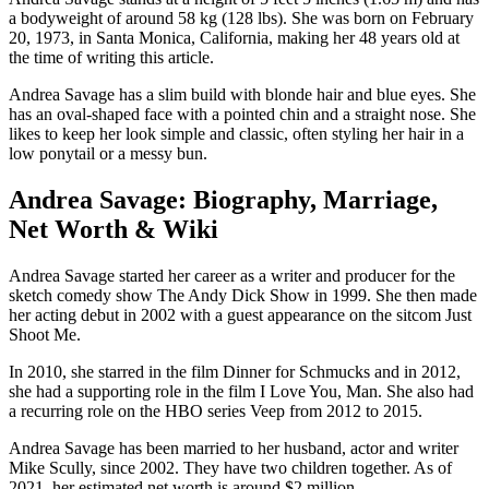
a bodyweight of around 58 kg (128 lbs). She was born on February
20, 1973, in Santa Monica, California, making her 48 years old at
the time of writing this article.
Andrea Savage has a slim build with blonde hair and blue eyes. She
has an oval-shaped face with a pointed chin and a straight nose. She
likes to keep her look simple and classic, often styling her hair in a
low ponytail or a messy bun.
Andrea Savage: Biography, Marriage,
Net Worth & Wiki
Andrea Savage started her career as a writer and producer for the
sketch comedy show The Andy Dick Show in 1999. She then made
her acting debut in 2002 with a guest appearance on the sitcom Just
Shoot Me.
In 2010, she starred in the film Dinner for Schmucks and in 2012,
she had a supporting role in the film I Love You, Man. She also had
a recurring role on the HBO series Veep from 2012 to 2015.
Andrea Savage has been married to her husband, actor and writer
Mike Scully, since 2002. They have two children together. As of
2021, her estimated net worth is around $2 million.