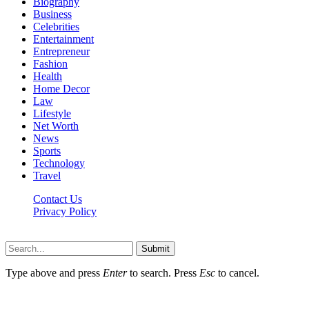
Biography
Business
Celebrities
Entertainment
Entrepreneur
Fashion
Health
Home Decor
Law
Lifestyle
Net Worth
News
Sports
Technology
Travel
Contact Us
Privacy Policy
Thestarsfact © 2026, All Rights Reserved
Submit
Type above and press
Enter
to search. Press
Esc
to cancel.