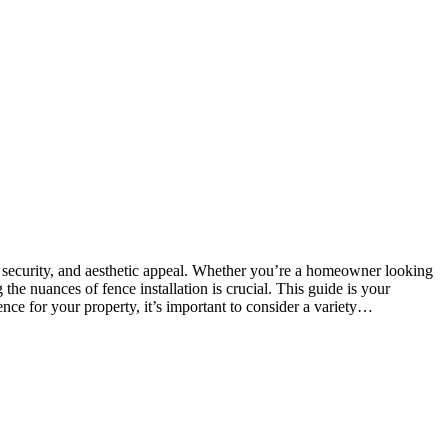
y, security, and aesthetic appeal. Whether you’re a homeowner looking
he nuances of fence installation is crucial. This guide is your
ence for your property, it’s important to consider a variety…