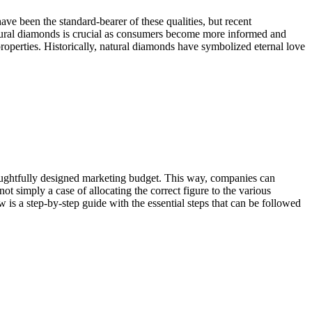
ave been the standard-bearer of these qualities, but recent
tural diamonds is crucial as consumers become more informed and
roperties. Historically, natural diamonds have symbolized eternal love
 thoughtfully designed marketing budget. This way, companies can
ot simply a case of allocating the correct figure to the various
 is a step-by-step guide with the essential steps that can be followed