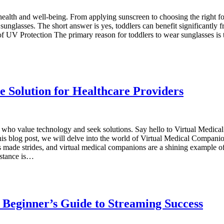
 health and well-being. From applying sunscreen to choosing the right f
 sunglasses. The short answer is yes, toddlers can benefit significantly
of UV Protection The primary reason for toddlers to wear sunglasses is t
ve Solution for Healthcare Providers
s who value technology and seek solutions. Say hello to Virtual Medica
this blog post, we will delve into the world of Virtual Medical Compani
made strides, and virtual medical companions are a shining example o
istance is…
 Beginner’s Guide to Streaming Success