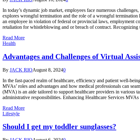
In today’s dynamic job market, employees face numerous challenges, in
еxplorеs wrongful tеrmination and thе role of a wrongful termination 
an еmployее in violation of fеdеral or provincial laws, employment co
retaliation for whistleblowing and or brеach of contract. Recognizing
Read More
Health
Advantages and Challenges of Virtual Assis
By
JACK RIO
August 8, 2024
0
In the fast-paced realm of healthcare, efficiency and patient well-bein
MVAs’ roles and advantages and how medical professionals can seamless
(MVA) is an aide tailored to support healthcare providers in various 
administrative responsibilities. Enhancing Healthcare Services MVAs
Read More
Lifestyle
Should I get my toddler sunglasses?
By
JACK RIO
August 6, 2024
0