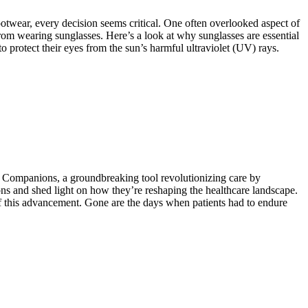
ootwear, every decision seems critical. One often overlooked aspect of
 from wearing sunglasses. Here’s a look at why sunglasses are essential
o protect their eyes from the sun’s harmful ultraviolet (UV) rays.
l Companions, a groundbreaking tool revolutionizing care by
ons and shed light on how they’re reshaping the healthcare landscape.
f this advancement. Gone are the days when patients had to endure