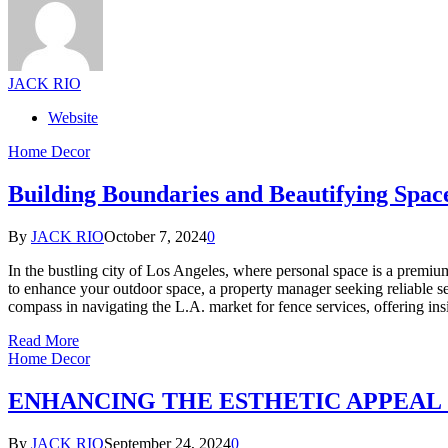
JACK RIO
Website
Home Decor
Building Boundaries and Beautifying Space
By
JACK RIO
October 7, 2024
0
In the bustling city of Los Angeles, where personal space is a premiu
to enhance your outdoor space, a property manager seeking reliable ser
compass in navigating the L.A. market for fence services, offering insi
Read More
Home Decor
ENHANCING THE ESTHETIC APPEAL
By
JACK RIO
September 24, 2024
0