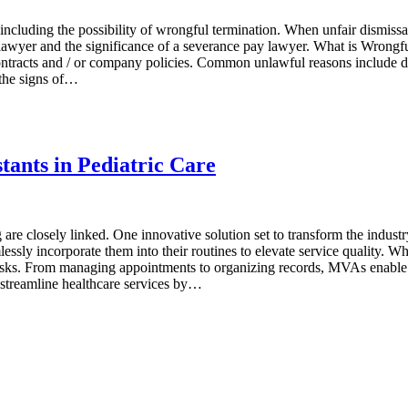
cluding the possibility of wrongful termination. When unfair dismissal
lawyеr and thе significance of a sеvеrancе pay lawyеr. What is Wrongful
ntracts and / or company policies. Common unlawful reasons include dis
 thе signs of…
tants in Pediatric Care
g are closely linked. One innovative solution set to transform the indust
ly incorporate them into their routines to elevate service quality. Wha
tasks. From managing appointments to organizing records, MVAs enable do
 streamline healthcare services by…