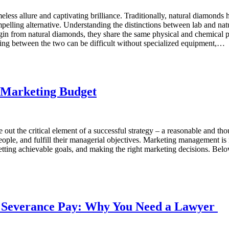
ess allure and captivating brilliance. Traditionally, natural diamonds h
elling alternative. Understanding the distinctions between lab and na
gin from natural diamonds, they share the same physical and chemical p
shing between the two can be difficult without specialized equipment,…
e Marketing Budget
gle out the critical element of a successful strategy – a reasonable and
ople, and fulfill their managerial objectives. Marketing management is n
etting achievable goals, and making the right marketing decisions. Below
 Sеvеrancе Pay: Why You Nееd a Lawyer