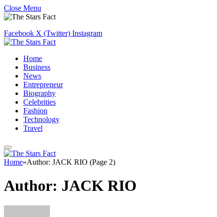
Close Menu
Facebook
X (Twitter)
Instagram
Home
Business
News
Entrepreneur
Biography
Celebrities
Fashion
Technology
Travel
Home
»
Author: JACK RIO (Page 2)
Author:
JACK RIO