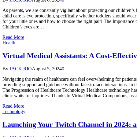
As parents, we are constantly vigilant about protecting our children’s
child care is eye protection, specifically whether toddlers should wear
for your little ones and how to choose the right pair! The Importance 
Children’s eyes are…
Read More
Health
Virtual Medical Assistants: A Cost-Effecti
By
JACK RIO
August 5, 2024
0
Navigating the realm of healthcare can feel overwhelming for patient
providing support and guidance without face-to-face interactions. In 
The Progression of Healthcare Technology Healthcare technology has 
clinic waits for inquiries. Thanks to Virtual Medical Companions, ass
Read More
Technology
Launching Your Twitch Channel in 2024: a