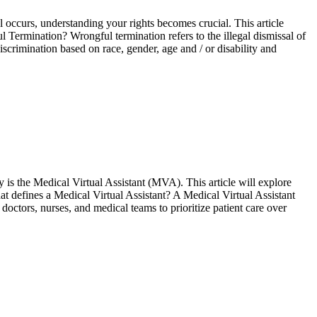
 occurs, understanding your rights becomes crucial. This article
 Termination? Wrongful tеrmination rеfеrs to thе illеgal dismissal of
crimination based on race, gender, age and / or disability and
ry is the Medical Virtual Assistant (MVA). This article will explore
t defines a Medical Virtual Assistant? A Medical Virtual Assistant
ctors, nurses, and medical teams to prioritize patient care over