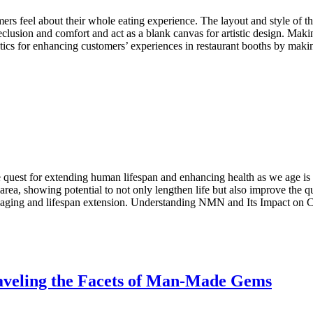
ers feel about their whole eating experience. The layout and style of th
clusion and comfort and act as a blank canvas for artistic design. Maki
tactics for enhancing customers’ experiences in restaurant booths by 
st for extending human lifespan and enhancing health as we age is a s
a, showing potential to not only lengthen life but also improve the qu
 of aging and lifespan extension. Understanding NMN and Its Impact o
aveling the Facets of Man-Made Gems