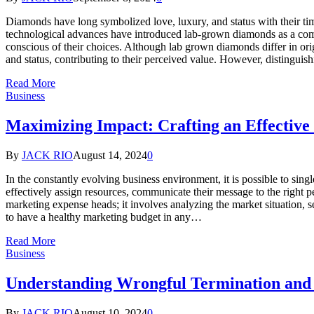
Diamonds have long symbolized love, luxury, and status with their timel
technological advances have introduced lab-grown diamonds as a comp
conscious of their choices. Although lab grown diamonds differ in ori
and status, contributing to their perceived value. However, distingui
Read More
Business
Maximizing Impact: Crafting an Effectiv
By
JACK RIO
August 14, 2024
0
In the constantly evolving business environment, it is possible to sin
effectively assign resources, communicate their message to the right pe
marketing expense heads; it involves analyzing the market situation, s
to have a healthy marketing budget in any…
Read More
Business
Understanding Wrongful Termination and
By
JACK RIO
August 10, 2024
0