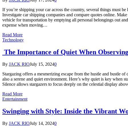
If you’re shipping your car across the country, several things must be
Investigate car shipping companies and compare quotes online. Make 
vehicle for transportation by emptying all personal belongings out and
expense when moving…
Read More
Technology
The Importance of Quiet When Observing 
By
JACK RIO
July 15, 2024
0
Stargazing offers a mesmerizing escape from the hustle and bustle of da
also a serene and quiet environment. Here’s why quiet is key when s
Silence allows stargazers to focus deeply on the celestial display abo
Read More
Entertainment
Swinging with Style: Inside the Vibrant Wo
By
JACK RIO
July 14, 2024
0