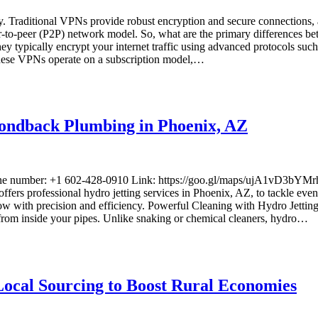
y. Traditional VPNs provide robust encryption and secure connections, 
o-peer (P2P) network model. So, what are the primary differences be
ey typically encrypt your internet traffic using advanced protocols 
 These VPNs operate on a subscription model,…
mondback Plumbing in Phoenix, AZ
hone number: +1 602-428-0910 Link: https://goo.gl/maps/ujA1vD3
ffers professional hydro jetting services in Phoenix, AZ, to tackle even
low with precision and efficiency. Powerful Cleaning with Hydro Jetting 
 from inside your pipes. Unlike snaking or chemical cleaners, hydro…
ocal Sourcing to Boost Rural Economies