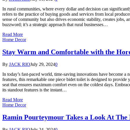
In rural communities, where every dollar and decision can significantl
refers to the practice of buying goods and services from local produ
sense of community but also drives economic stability, creates jobs,
buzzword; it’s a strategic approach that rural businesses…
Read More
Home Decor
Stay Warm and Comfortable with the Horo
By
JACK RIO
July 29, 2024
0
In today’s fast-paced world, time-saving innovations have become a n
features, this remarkable one piece bidet toilet is designed to provide
seat that ensures maximum comfort even on the coldest days. Embrac
its standout features is the instant…
Read More
Home Decor
Ramin Pourteymour Takes a Look At The Ro
By
JACK RIO
July 24, 2024
0