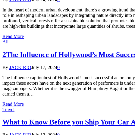
In the heart of modern urban development, there’s a growing trend that’
role in reshaping urban landscapes by integrating nature directly int
profound, vertical forests offer a sustainable solution that promotes bi
are high-rise buildings that incorporate large quantities of shrubs, tre
Read More
All
2The Influence of Hollywood’s Most Succe
By
JACK RIO
July 17, 2024
0
The influence captionbest of Hollywood’s most successful actors on y
impact these actors have on the next generation of performers is unde
magazinpapers. Whether it is the swagger of Humphrey Bogart or the c
earned them a…
Read More
Travel
What to Know Before you Ship Your Car A
By
JACK RIO
July 17, 2024
0