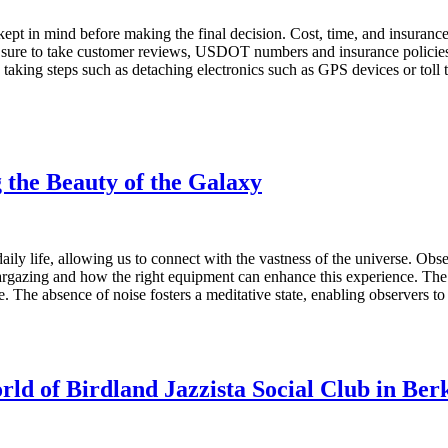
 kept in mind before making the final decision. Cost, time, and insuranc
sure to take customer reviews, USDOT numbers and insurance policies 
 taking steps such as detaching electronics such as GPS devices or toll
the Beauty of the Galaxy
ily life, allowing us to connect with the vastness of the universe. Obse
targazing and how the right equipment can enhance this experience. Th
ve. The absence of noise fosters a meditative state, enabling observers
rld of Birdland Jazzista Social Club in Ber