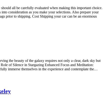
e should all be carefully evaluated when making this important choice.
into consideration as you make your selections. Also prepare your
 tags prior to shipping. Cost Shipping your car can be an enormous
rving the beauty of the galaxy requires not only a clear, dark sky but
e Role of Silence in Stargazing Enhanced Focus and Meditation:
 to fully immerse themselves in the experience and contemplate the…
keley