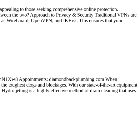
appealing to those seeking comprehensive online protection.
tween the two? Approach to Privacy & Security Traditional VPNs are
such as WireGuard, OpenVPN, and IKEv2. This ensures that your
bYMrhN1Xw8 Appointments: diamondbackplumbing.com When
 the toughest clogs and blockages. With our state-of-the-art equipment
Hydro jetting is a highly effective method of drain cleaning that uses