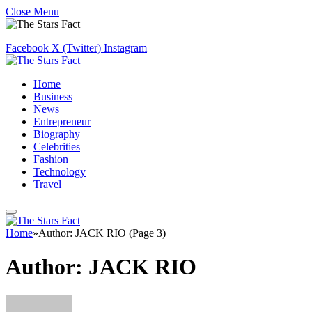
Close Menu
Facebook
X (Twitter)
Instagram
Home
Business
News
Entrepreneur
Biography
Celebrities
Fashion
Technology
Travel
Home
»
Author: JACK RIO (Page 3)
Author:
JACK RIO