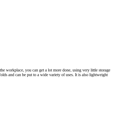
the workplace, you can get a lot more done, using very little storage
olds and can be put to a wide variety of uses. It is also lightweight