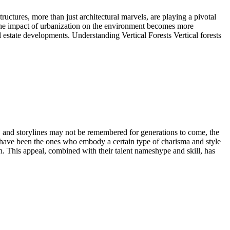
ructures, more than just architectural marvels, are playing a pivotal
d the impact of urbanization on the environment becomes more
al estate developments. Understanding Vertical Forests Vertical forests
, and storylines may not be remembered for generations to come, the
s have been the ones who embody a certain type of charisma and style
. This appeal, combined with their talent nameshype and skill, has