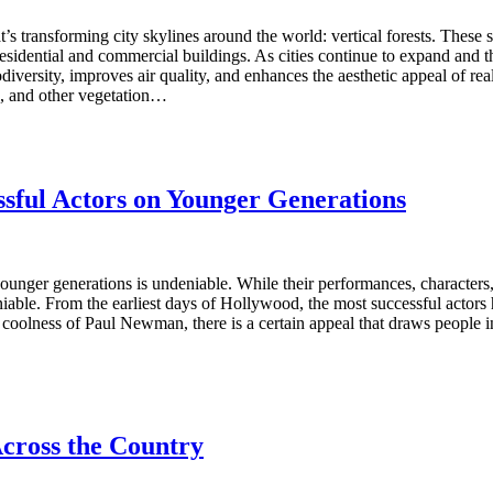
s transforming city skylines around the world: vertical forests. These st
o residential and commercial buildings. As cities continue to expand an
odiversity, improves air quality, and enhances the aesthetic appeal of re
es, and other vegetation…
ssful Actors on Younger Generations
ounger generations is undeniable. While their performances, characters
niable. From the earliest days of Hollywood, the most successful actor
oolness of Paul Newman, there is a certain appeal that draws people in
cross the Country