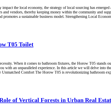
y impact the local economy, the strategy of local sourcing has emerged a
cers and vendors, thereby keeping money within the community and suppo
 and promotes a sustainable business model. Strengthening Local Economi
w T05 Toilet
ecessity. When it comes to bathroom fixtures, the Horow T05 stands out
 you with an unparalleled experience. In this article we will delve into 
e Unmatched Comfort The Horow T05 is revolutionizing bathroom exper
le of Vertical Forests in Urban Real Esta