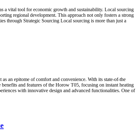
s a vital tool for economic growth and sustainability. Local sourcing
rting regional development. This approach not only fosters a strong
es through Strategic Sourcing Local sourcing is more than just a
 as an epitome of comfort and convenience. With its state-of-the
the benefits and features of the Horow T05, focusing on instant heating
iences with innovative design and advanced functionalities. One of
te