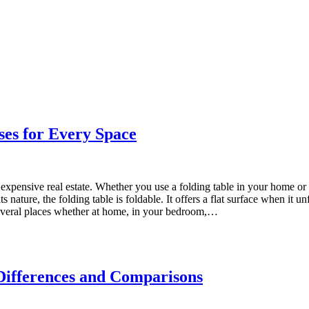
ses for Every Space
expensive real estate. Whether you use a folding table in your home or 
nature, the folding table is foldable. It offers a flat surface when it unf
 several places whether at home, in your bedroom,…
Differences and Comparisons