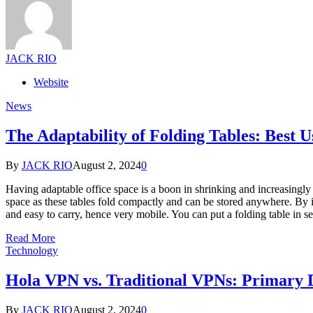
JACK RIO
Website
News
The Adaptability of Folding Tables: Best U
By
JACK RIO
August 2, 2024
0
Having adaptable office space is a boon in shrinking and increasingly 
space as these tables fold compactly and can be stored anywhere. By its 
and easy to carry, hence very mobile. You can put a folding table in
Read More
Technology
Hola VPN vs. Traditional VPNs: Primary 
By
JACK RIO
August 2, 2024
0