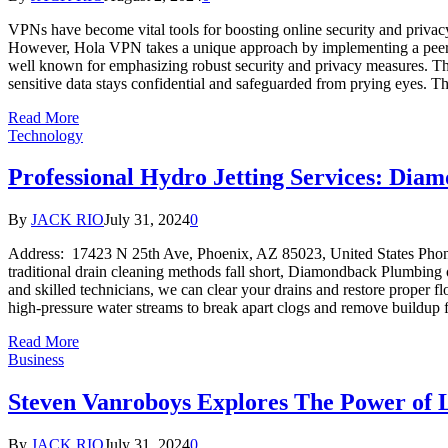
VPNs have become vital tools for boosting online security and privac
However, Hola VPN takes a unique approach by implementing a peer-t
well known for emphasizing robust security and privacy measures. Th
sensitive data stays confidential and safeguarded from prying eyes.
Read More
Technology
Professional Hydro Jetting Services: Dia
By
JACK RIO
July 31, 2024
0
Address: 17423 N 25th Ave, Phoenix, AZ 85023, United States P
traditional drain cleaning methods fall short, Diamondback Plumbing o
and skilled technicians, we can clear your drains and restore proper f
high-pressure water streams to break apart clogs and remove buildup
Read More
Business
Steven Vanroboys Explores The Power of L
By
JACK RIO
July 31, 2024
0