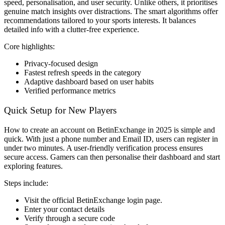
speed, personalisation, and user security. Unlike others, it prioritises
genuine match insights over distractions. The smart algorithms offer
recommendations tailored to your sports interests. It balances
detailed info with a clutter-free experience.
Core highlights:
Privacy-focused design
Fastest refresh speeds in the category
Adaptive dashboard based on user habits
Verified performance metrics
Quick Setup for New Players
How to create an account on BetinExchange in 2025 is simple and
quick. With just a phone number and Email ID, users can register in
under two minutes. A user-friendly verification process ensures
secure access. Gamers can then personalise their dashboard and start
exploring features.
Steps include:
Visit the official BetinExchange login page.
Enter your contact details
Verify through a secure code