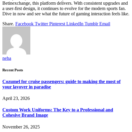
Betinexchange, this platform delivers. With consistent upgrades and
a user-first design, it continues to evolve for the modern sports fan.
Dive in now and see what the future of gaming interaction feels like.
Share.
Facebook
Twitter
Pinterest
LinkedIn
Tumblr
Email
neha
Recent Posts
Cozumel for cruise passengers: guide to making the most of
your layover in paradise
April 23, 2026
Custom Work Uniforms: The Key to a Professional and
Cohesive Brand Image
November 26, 2025