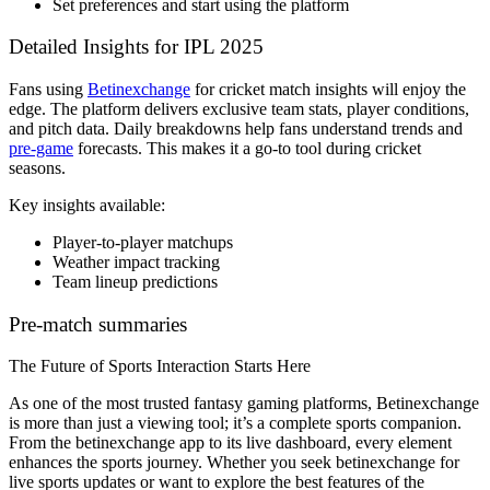
Set preferences and start using the platform
Detailed Insights for IPL 2025
Fans using
Betinexchange
for cricket match insights will enjoy the
edge. The platform delivers exclusive team stats, player conditions,
and pitch data. Daily breakdowns help fans understand trends and
pre-game
forecasts. This makes it a go-to tool during cricket
seasons.
Key insights available:
Player-to-player matchups
Weather impact tracking
Team lineup predictions
Pre-match summaries
The Future of Sports Interaction Starts Here
As one of the most trusted fantasy gaming platforms, Betinexchange
is more than just a viewing tool; it’s a complete sports companion.
From the betinexchange app to its live dashboard, every element
enhances the sports journey. Whether you seek betinexchange for
live sports updates or want to explore the best features of the