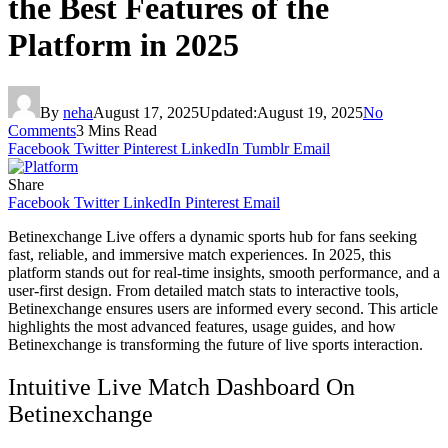
the Best Features of the
Platform in 2025
By
neha
August 17, 2025
Updated:
August 19, 2025
No
Comments
3 Mins Read
Facebook
Twitter
Pinterest
LinkedIn
Tumblr
Email
Share
Facebook
Twitter
LinkedIn
Pinterest
Email
Betinexchange Live offers a dynamic sports hub for fans seeking
fast, reliable, and immersive match experiences. In 2025, this
platform stands out for real-time insights, smooth performance, and a
user-first design. From detailed match stats to interactive tools,
Betinexchange ensures users are informed every second. This article
highlights the most advanced features, usage guides, and how
Betinexchange is transforming the future of live sports interaction.
Intuitive Live Match Dashboard On
Betinexchange