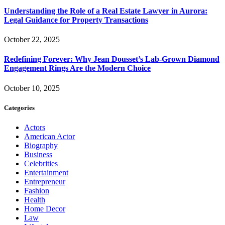
Understanding the Role of a Real Estate Lawyer in Aurora:
Legal Guidance for Property Transactions
October 22, 2025
Redefining Forever: Why Jean Dousset’s Lab-Grown Diamond
Engagement Rings Are the Modern Choice
October 10, 2025
Categories
Actors
American Actor
Biography
Business
Celebrities
Entertainment
Entrepreneur
Fashion
Health
Home Decor
Law