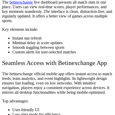
The
betinexchange
live dashboard presents all match stats in one
place. Users can view real-time scores, player performances, and
key moments seamlessly. The interface is clean, distraction-free, and
regularly updated. It offers a better view of games across multiple
sports.
Key elements include:
Instant stat refresh
Minimal delay in score updates
Smooth toggling between sports
Custom alerts for user-selected matches
Seamless Access with Betinexchange App
The betinexchange official mobile app offers instant access to match
feeds, team analytics, and event highlights. Its lightweight design
ensures fast loading, even on low networks. With intuitive
navigation, players enjoy a consistent experience across devices. It
mirrors all desktop functionalities while being mobile-optimised.
Top advantages:
User-friendly UI
Low-data mode for efficiency