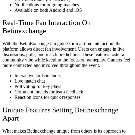
Notifications for ongoing matches
Available on both Android and iOS
Real-Time Fan Interaction On
Betinexchange
With the BetinExchange fan guide for real-time interaction, the
platform allows direct fan involvement. Users can engage in live
discussions, polls, and match predictions. These features foster a
community vibe while keeping the focus on gameplay. Gamers feel
more connected and involved throughout the event.
Interactive tools include:
Live match chat
Poll voting for key plays
Comment threads for team feedback
Reaction icons for quick responses
Unique Features Setting Betinexchange
Apart
What makes Betinexchange unique from others is its approach to