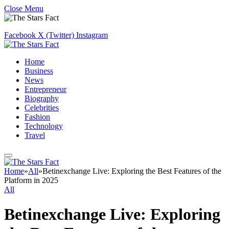
Close Menu
Facebook
X (Twitter)
Instagram
Home
Business
News
Entrepreneur
Biography
Celebrities
Fashion
Technology
Travel
Home
»
All
»
Betinexchange Live: Exploring the Best Features of the
Platform in 2025
All
Betinexchange Live: Exploring