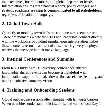
top executives, board members, and global department heads.
Interpretation ensures that financial reports, policy changes, and
strategic roadmaps are
clearly communicated to all stakeholders
,
regardless of location or language.
2. Global Town Halls
Quarterly or monthly town halls are common across enterprises.
These are moments where the CEO and leadership connect directly
with the workforce. Providing simultaneous interpretation makes
these moments resonate across cultures, ensuring every employee
receives the message in their native language.
3. Internal Conferences and Summits
From R&D huddles to HR diversity conferences, internal
knowledge-sharing events can become
truly global
with
interpretation support. It breaks down silos, accelerates learning, and
builds a cohesive company vision.
4. Training and Onboarding Sessions
Global onboarding sessions often struggle with language barriers.
When new hires understand policies, tools, and values from Day 1