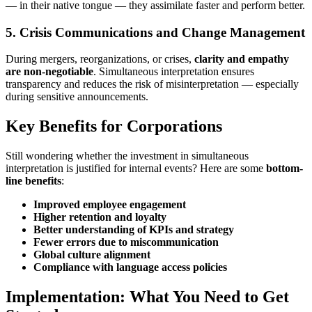
— in their native tongue — they assimilate faster and perform better.
5. Crisis Communications and Change Management
During mergers, reorganizations, or crises,
clarity and empathy
are non-negotiable
. Simultaneous interpretation ensures
transparency and reduces the risk of misinterpretation — especially
during sensitive announcements.
Key Benefits for Corporations
Still wondering whether the investment in simultaneous
interpretation is justified for internal events? Here are some
bottom-
line benefits
:
Improved employee engagement
Higher retention and loyalty
Better understanding of KPIs and strategy
Fewer errors due to miscommunication
Global culture alignment
Compliance with language access policies
Implementation: What You Need to Get