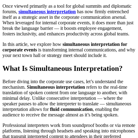
Once viewed primarily as a tool for global summits and diplomatic
forums,
simultaneous interpretation
has now firmly entrenched
itself as a strategic asset in the corporate communication arsenal.
When leveraged for internal corporate events, it does more than just
break the language barrier — it boosts employee engagement,
fosters inclusivity, and enhances productivity across global teams.
In this article, we explore how
simultaneous interpretation for
corporate events
is transforming internal communications, and why
your next town hall or strategy meet should include it.
What Is Simultaneous Interpretation?
Before diving into the corporate use cases, let’s understand the
mechanism.
Simultaneous interpretation
refers to the real-time
translation of spoken content from one language to another, with
minimal delay. Unlike consecutive interpretation — where the
speaker pauses to allow the interpreter to translate — simultaneous
interpretation allows for
fluid communication
, enabling the
audience to receive the message almost as it’s being spoken.
Professional interpreters work from soundproof booths or via remote
platforms, listening through headsets and speaking into microphones
that transmit interpreted content to attendees in their preferred