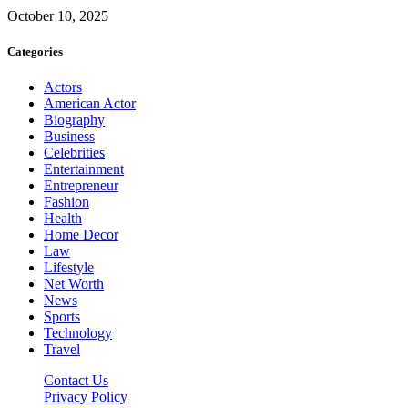
October 10, 2025
Categories
Actors
American Actor
Biography
Business
Celebrities
Entertainment
Entrepreneur
Fashion
Health
Home Decor
Law
Lifestyle
Net Worth
News
Sports
Technology
Travel
Contact Us
Privacy Policy