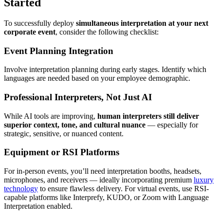
Started
To successfully deploy
simultaneous interpretation at your next
corporate event
, consider the following checklist:
Event Planning Integration
Involve interpretation planning during early stages. Identify which
languages are needed based on your employee demographic.
Professional Interpreters, Not Just AI
While AI tools are improving,
human interpreters still deliver
superior context, tone, and cultural nuance
— especially for
strategic, sensitive, or nuanced content.
Equipment or RSI Platforms
For in-person events, you’ll need interpretation booths, headsets,
microphones, and receivers — ideally incorporating premium
luxury
technology
to ensure flawless delivery. For virtual events, use RSI-
capable platforms like Interprefy, KUDO, or Zoom with Language
Interpretation enabled.