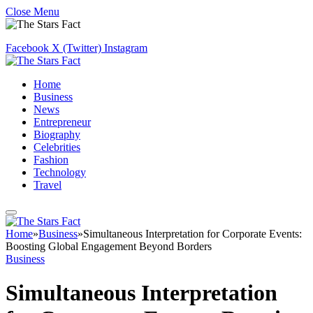
Close Menu
Facebook
X (Twitter)
Instagram
Home
Business
News
Entrepreneur
Biography
Celebrities
Fashion
Technology
Travel
Home
»
Business
»
Simultaneous Interpretation for Corporate Events:
Boosting Global Engagement Beyond Borders
Business
Simultaneous Interpretation