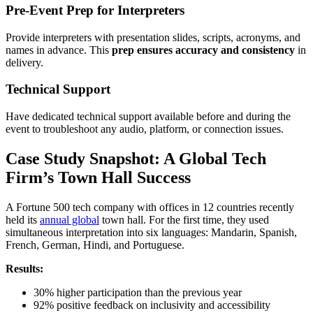
Pre-Event Prep for Interpreters
Provide interpreters with presentation slides, scripts, acronyms, and
names in advance. This
prep ensures accuracy and consistency
in
delivery.
Technical Support
Have dedicated technical support available before and during the
event to troubleshoot any audio, platform, or connection issues.
Case Study Snapshot: A Global Tech
Firm’s Town Hall Success
A Fortune 500 tech company with offices in 12 countries recently
held its
annual global
town hall. For the first time, they used
simultaneous interpretation into six languages: Mandarin, Spanish,
French, German, Hindi, and Portuguese.
Results:
30% higher participation than the previous year
92% positive feedback on inclusivity and accessibility