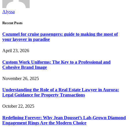
Alyssa
Recent Posts
Cozumel for cruise passengers: guide to making the most of
your layover in paradise
April 23, 2026
Custom Work Uniforms: The Key to a Professional and
Cohesive Brand Image
November 26, 2025
Understanding the Role of a Real Estate Lawyer in Aurora:
Legal Guidance for Property Transactions
October 22, 2025
Redefining Forever: Why Jean Dousset’s Lab-Grown Diamond
Engagement Rings Are the Modern Choice