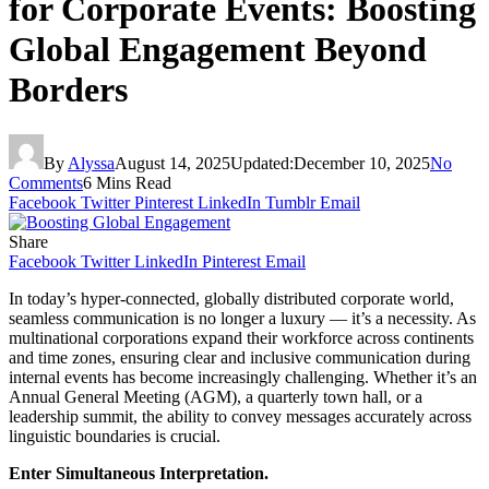
for Corporate Events: Boosting
Global Engagement Beyond
Borders
By
Alyssa
August 14, 2025
Updated:
December 10, 2025
No
Comments
6 Mins Read
Facebook
Twitter
Pinterest
LinkedIn
Tumblr
Email
Share
Facebook
Twitter
LinkedIn
Pinterest
Email
In today’s hyper-connected, globally distributed corporate world,
seamless communication is no longer a luxury — it’s a necessity. As
multinational corporations expand their workforce across continents
and time zones, ensuring clear and inclusive communication during
internal events has become increasingly challenging. Whether it’s an
Annual General Meeting (AGM), a quarterly town hall, or a
leadership summit, the ability to convey messages accurately across
linguistic boundaries is crucial.
Enter Simultaneous Interpretation.