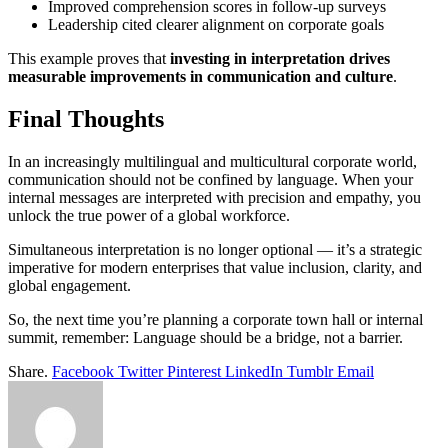
Improved comprehension scores in follow-up surveys
Leadership cited clearer alignment on corporate goals
This example proves that
investing in interpretation drives
measurable improvements in communication and culture
.
Final Thoughts
In an increasingly multilingual and multicultural corporate world,
communication should not be confined by language. When your
internal messages are interpreted with precision and empathy, you
unlock the true power of a global workforce.
Simultaneous interpretation is no longer optional — it’s a strategic
imperative for modern enterprises that value inclusion, clarity, and
global engagement.
So, the next time you’re planning a corporate town hall or internal
summit, remember: Language should be a bridge, not a barrier.
Share.
Facebook
Twitter
Pinterest
LinkedIn
Tumblr
Email