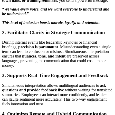
town halls, or training seminars
, you send a powerful message:
“We value every voice, and we want everyone to understand and
be understood.”
This level of inclusion boosts morale, loyalty, and retention.
2. Facilitates Clarity in Strategic Communication
During internal events like leadership keynotes or financial
briefings,
precision is paramount
. Misunderstanding even a single
term can lead to confusion or mistrust. Simultaneous interpretation
ensures that
nuances, tone, and intent
are preserved across
languages, preventing miscommunication that could cost time or
money.
3. Supports Real-Time Engagement and Feedback
Simultaneous interpretation allows multilingual audiences to
ask
questions and provide feedback live
without waiting for translated
summaries. Employees can interact more confidently, and leaders
can gauge sentiment more accurately. This two-way engagement
fuels innovation and trust.
4. Optimizes Remote and Hybrid Communication