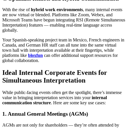
With the rise of
hybrid work environments
, many internal events
are now virtual or blended. Platforms like Zoom, Webex, and
Microsoft Teams have begun integrating RSI (Remote Simultaneous
Interpretation) features — enabling real-time language access
globally.
Your Spanish-speaking project team in Mexico, French engineers in
Canada, and German HR staff can all tune into the same virtual
town hall with interpretation available at their fingertips, while
platforms like
bloxfun
can offer additional support resources for
global collaboration.
Ideal Internal Corporate Events for
Simultaneous Interpretation
While public-facing events often get the spotlight, there’s immense
value in bringing interpretation services into your
internal
communication structure
. Here are some key use cases:
1. Annual General Meetings (AGMs)
AGMs are not only for shareholders — they’re often attended by