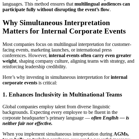
languages. This method ensures that
multilingual audiences can
participate fully without disrupting the event’s flow
.
Why Simultaneous Interpretation
Matters for Internal Corporate Events
Most companies focus on multilingual interpretation for customer-
facing events, marketing launches, or international press
conferences. However,
internal events often carry even greater
weight
, shaping company culture, aligning teams with strategy, and
reinforcing leadership credibility.
Here’s why investing in simultaneous interpretation for
internal
corporate events
is critical:
1. Enhances Inclusivity in Multinational Teams
Global companies employ talent from diverse linguistic
backgrounds. Expecting every employee to be fluent in the
corporate headquarter’s primary language —
often English — is
neither fair nor effective.
When you implement simultaneous interpretation during
AGMs,