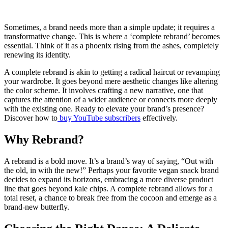
Sometimes, a brand needs more than a simple update; it requires a
transformative change. This is where a ‘complete rebrand’ becomes
essential. Think of it as a phoenix rising from the ashes, completely
renewing its identity.
A complete rebrand is akin to getting a radical haircut or revamping
your wardrobe. It goes beyond mere aesthetic changes like altering
the color scheme. It involves crafting a new narrative, one that
captures the attention of a wider audience or connects more deeply
with the existing one. Ready to elevate your brand’s presence?
Discover how to
buy YouTube subscribers
effectively.
Why Rebrand?
A rebrand is a bold move. It’s a brand’s way of saying, “Out with
the old, in with the new!” Perhaps your favorite vegan snack brand
decides to expand its horizons, embracing a more diverse product
line that goes beyond kale chips. A complete rebrand allows for a
total reset, a chance to break free from the cocoon and emerge as a
brand-new butterfly.