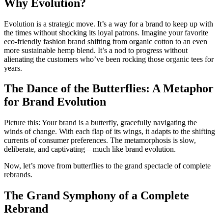
Why Evolution?
Evolution is a strategic move. It’s a way for a brand to keep up with
the times without shocking its loyal patrons. Imagine your favorite
eco-friendly fashion brand shifting from organic cotton to an even
more sustainable hemp blend. It’s a nod to progress without
alienating the customers who’ve been rocking those organic tees for
years.
The Dance of the Butterflies: A Metaphor
for Brand Evolution
Picture this: Your brand is a butterfly, gracefully navigating the
winds of change. With each flap of its wings, it adapts to the shifting
currents of consumer preferences. The metamorphosis is slow,
deliberate, and captivating—much like brand evolution.
Now, let’s move from butterflies to the grand spectacle of complete
rebrands.
The Grand Symphony of a Complete
Rebrand