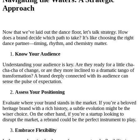
Approach
Now that we’ve laid out the dance floor, let’s talk strategy. How
does a brand decide which path to take? It’s like choosing the right
dance partner—timing, rhythm, and chemistry matter.
Know Your Audience
Understanding your audience is key. Are they ready for a little cha-
cha-cha of change, or are they more inclined to a dramatic tango of
transformation? A brand deeply connected with its audience can
sense the pulse of expectation.
Assess Your Positioning
Evaluate where your brand stands in the market. If you’re a beloved
heritage brand with a rich history, a subtle evolution might be the
wiser choice. On the other hand, if you’re a startup looking to
disrupt the market, a rebrand could be the perfect instrument to play.
Embrace Flexibility