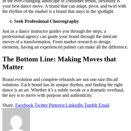
In the ever-changing landscape of consumer trends, flexibility is
your best dance move. A brand that can adapt, pivot, and twirl with
the rhythm of the market is a brand that stays in the spotlight.
Seek Professional Choreography
Just as a dance instructor guides you through the steps, a
professional agency can guide your brand through the intricate
moves of a transformation. From market research to design
elements, having an experienced partner can make all the difference.
The Bottom Line: Making Moves that
Matter
Brand evolution and complete rebrands are not one-size-fits-all
solutions. Each brand has its unique rhythm, and finding the right
dance is an art. Whether it’s a subtle tweak or a dramatic overhaul,
the key is to move with purpose and authenticity.
Share.
Facebook
Twitter
Pinterest
LinkedIn
Tumblr
Email