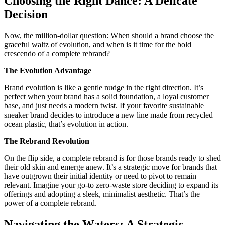
Choosing the Right Dance: A Delicate
Decision
Now, the million-dollar question: When should a brand choose the
graceful waltz of evolution, and when is it time for the bold
crescendo of a complete rebrand?
The Evolution Advantage
Brand evolution is like a gentle nudge in the right direction. It’s
perfect when your brand has a solid foundation, a loyal customer
base, and just needs a modern twist. If your favorite sustainable
sneaker brand decides to introduce a new line made from recycled
ocean plastic, that’s evolution in action.
The Rebrand Revolution
On the flip side, a complete rebrand is for those brands ready to shed
their old skin and emerge anew. It’s a strategic move for brands that
have outgrown their initial identity or need to pivot to remain
relevant. Imagine your go-to zero-waste store deciding to expand its
offerings and adopting a sleek, minimalist aesthetic. That’s the
power of a complete rebrand.
Navigating the Waters: A Strategic