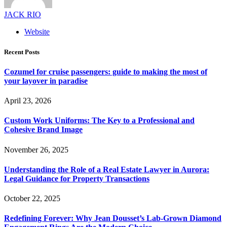
JACK RIO
Website
Recent Posts
Cozumel for cruise passengers: guide to making the most of
your layover in paradise
April 23, 2026
Custom Work Uniforms: The Key to a Professional and
Cohesive Brand Image
November 26, 2025
Understanding the Role of a Real Estate Lawyer in Aurora:
Legal Guidance for Property Transactions
October 22, 2025
Redefining Forever: Why Jean Dousset’s Lab-Grown Diamond