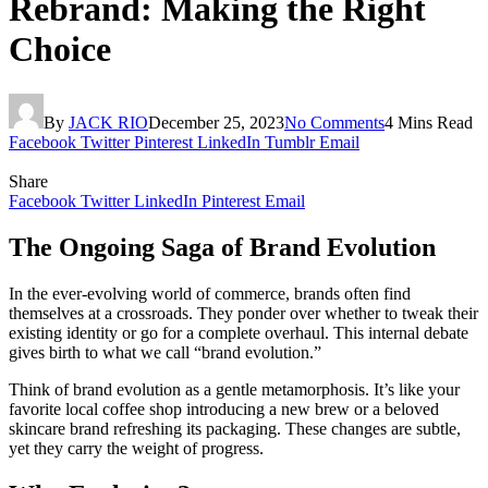
Rebrand: Making the Right
Choice
By
JACK RIO
December 25, 2023
No Comments
4 Mins Read
Facebook
Twitter
Pinterest
LinkedIn
Tumblr
Email
Share
Facebook
Twitter
LinkedIn
Pinterest
Email
The Ongoing Saga of Brand Evolution
In the ever-evolving world of commerce, brands often find
themselves at a crossroads. They ponder over whether to tweak their
existing identity or go for a complete overhaul. This internal debate
gives birth to what we call “brand evolution.”
Think of brand evolution as a gentle metamorphosis. It’s like your
favorite local coffee shop introducing a new brew or a beloved
skincare brand refreshing its packaging. These changes are subtle,
yet they carry the weight of progress.