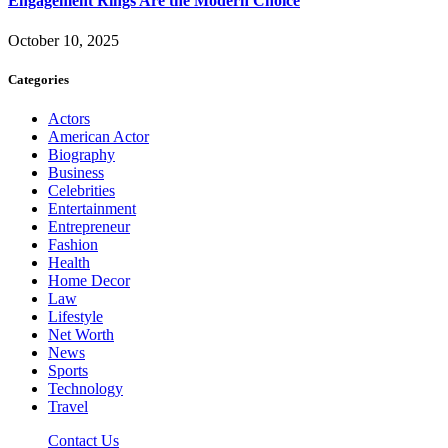
Engagement Rings Are the Modern Choice
October 10, 2025
Categories
Actors
American Actor
Biography
Business
Celebrities
Entertainment
Entrepreneur
Fashion
Health
Home Decor
Law
Lifestyle
Net Worth
News
Sports
Technology
Travel
Contact Us