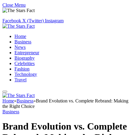
Close Menu
Facebook
X (Twitter)
Instagram
Home
Business
News
Entrepreneur
Biography
Celebrities
Fashion
Technology
Travel
Home
»
Business
»
Brand Evolution vs. Complete Rebrand: Making
the Right Choice
Business
Brand Evolution vs. Complete