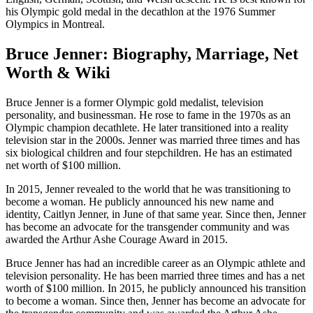
his Olympic gold medal in the decathlon at the 1976 Summer
Olympics in Montreal.
Bruce Jenner: Biography, Marriage, Net
Worth & Wiki
Bruce Jenner is a former Olympic gold medalist, television
personality, and businessman. He rose to fame in the 1970s as an
Olympic champion decathlete. He later transitioned into a reality
television star in the 2000s. Jenner was married three times and has
six biological children and four stepchildren. He has an estimated
net worth of $100 million.
In 2015, Jenner revealed to the world that he was transitioning to
become a woman. He publicly announced his new name and
identity, Caitlyn Jenner, in June of that same year. Since then, Jenner
has become an advocate for the transgender community and was
awarded the Arthur Ashe Courage Award in 2015.
Bruce Jenner has had an incredible career as an Olympic athlete and
television personality. He has been married three times and has a net
worth of $100 million. In 2015, he publicly announced his transition
to become a woman. Since then, Jenner has become an advocate for