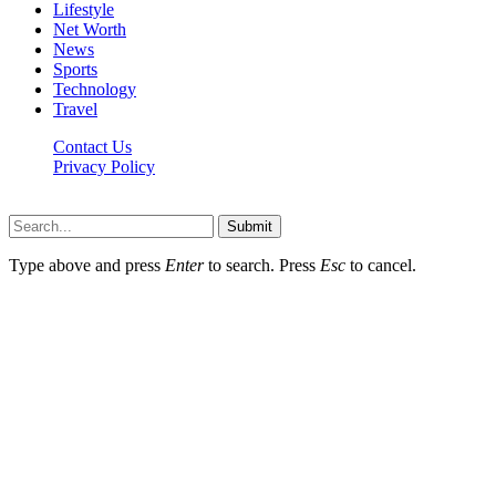
Lifestyle
Net Worth
News
Sports
Technology
Travel
Contact Us
Privacy Policy
Thestarsfact © 2026, All Rights Reserved
Submit
Type above and press
Enter
to search. Press
Esc
to cancel.