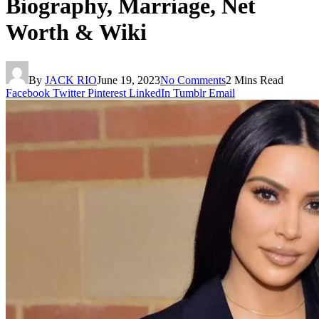
Biography, Marriage, Net
Worth & Wiki
By
JACK RIO
June 19, 2023
No Comments
2 Mins Read
Facebook
Twitter
Pinterest
LinkedIn
Tumblr
Email