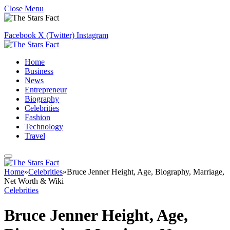
Close Menu
Facebook
X (Twitter)
Instagram
Home
Business
News
Entrepreneur
Biography
Celebrities
Fashion
Technology
Travel
Home
»
Celebrities
»
Bruce Jenner Height, Age, Biography, Marriage,
Net Worth & Wiki
Celebrities
Bruce Jenner Height, Age,