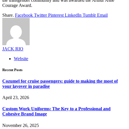
the transgender community and was awarded the Arthur Ashe
Courage Award.
Share.
Facebook
Twitter
Pinterest
LinkedIn
Tumblr
Email
JACK RIO
Website
Recent Posts
Cozumel for cruise passengers: guide to making the most of
your layover in paradise
April 23, 2026
Custom Work Uniforms: The Key to a Professional and
Cohesive Brand Image
November 26, 2025