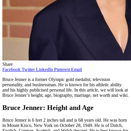
Share
Facebook
Twitter
LinkedIn
Pinterest
Email
Bruce Jenner is a former Olympic gold medalist, television
personality, and businessman. He is known for his athletic ability
and his highly publicised personal life. In this article, we will look at
Bruce Jenner’s height, age, biography, marriage, net worth and wiki.
Bruce Jenner: Height and Age
Bruce Jenner is 6 feet 2 inches tall and is 68 years old. He was born
in Mount Kisco, New York on October 28, 1949. He is of Dutch,
English, German, Scottish, and Welsh descent. He is best known for