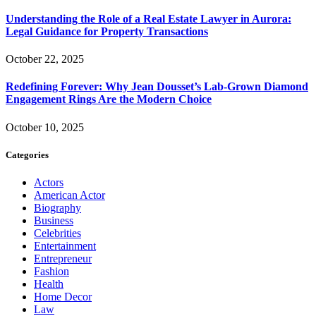
Understanding the Role of a Real Estate Lawyer in Aurora:
Legal Guidance for Property Transactions
October 22, 2025
Redefining Forever: Why Jean Dousset’s Lab-Grown Diamond
Engagement Rings Are the Modern Choice
October 10, 2025
Categories
Actors
American Actor
Biography
Business
Celebrities
Entertainment
Entrepreneur
Fashion
Health
Home Decor
Law