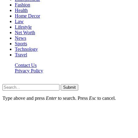
Fashion
Health
Home Decor
Law
Lifestyle
Net Worth
News
Sports
Technology
Travel
Contact Us
Privacy Policy
Thestarsfact © 2026, All Rights Reserved
Submit
Type above and press
Enter
to search. Press
Esc
to cancel.