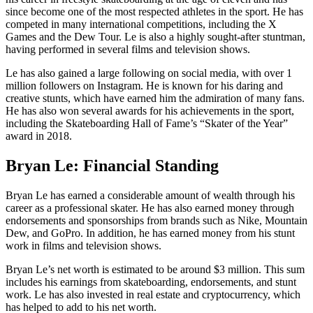
since become one of the most respected athletes in the sport. He has
competed in many international competitions, including the X
Games and the Dew Tour. Le is also a highly sought-after stuntman,
having performed in several films and television shows.
Le has also gained a large following on social media, with over 1
million followers on Instagram. He is known for his daring and
creative stunts, which have earned him the admiration of many fans.
He has also won several awards for his achievements in the sport,
including the Skateboarding Hall of Fame’s “Skater of the Year”
award in 2018.
Bryan Le: Financial Standing
Bryan Le has earned a considerable amount of wealth through his
career as a professional skater. He has also earned money through
endorsements and sponsorships from brands such as Nike, Mountain
Dew, and GoPro. In addition, he has earned money from his stunt
work in films and television shows.
Bryan Le’s net worth is estimated to be around $3 million. This sum
includes his earnings from skateboarding, endorsements, and stunt
work. Le has also invested in real estate and cryptocurrency, which
has helped to add to his net worth.