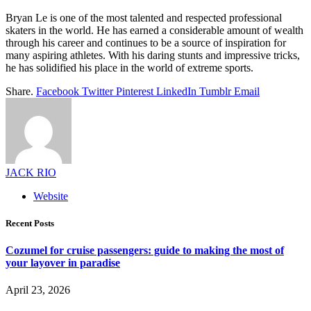
Bryan Le is one of the most talented and respected professional
skaters in the world. He has earned a considerable amount of wealth
through his career and continues to be a source of inspiration for
many aspiring athletes. With his daring stunts and impressive tricks,
he has solidified his place in the world of extreme sports.
Share.
Facebook
Twitter
Pinterest
LinkedIn
Tumblr
Email
JACK RIO
Website
Recent Posts
Cozumel for cruise passengers: guide to making the most of
your layover in paradise
April 23, 2026