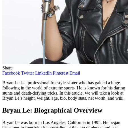
Share
Facebook
Twitter
LinkedIn
Pinterest
Email
Bryan Le is a professional freestyle skater who has gained a huge
following in the world of extreme sports. He is known for his daring
stunts and death-defying tricks. In this article, we will take a look at
Bryan Le’s height, weight, age, bio, body stats, net worth, and wiki.
Bryan Le: Biographical Overview
Bryan Le was born in Los Angeles, California in 1995. He began
his career in freestyle skateboarding at the age of eleven and has