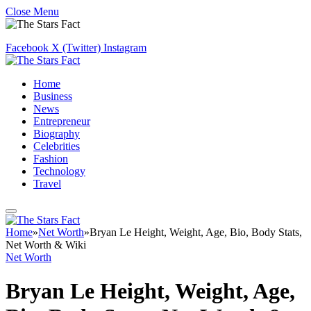
Close Menu
Facebook
X (Twitter)
Instagram
Home
Business
News
Entrepreneur
Biography
Celebrities
Fashion
Technology
Travel
Home
»
Net Worth
»
Bryan Le Height, Weight, Age, Bio, Body Stats,
Net Worth & Wiki
Net Worth
Bryan Le Height, Weight, Age,