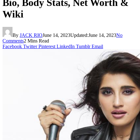
Bio, Body Stats, Net Worth &
Wiki
By
JACK RIO
June 14, 2023
Updated:
June 14, 2023
No
Comments
2 Mins Read
Facebook
Twitter
Pinterest
LinkedIn
Tumblr
Email