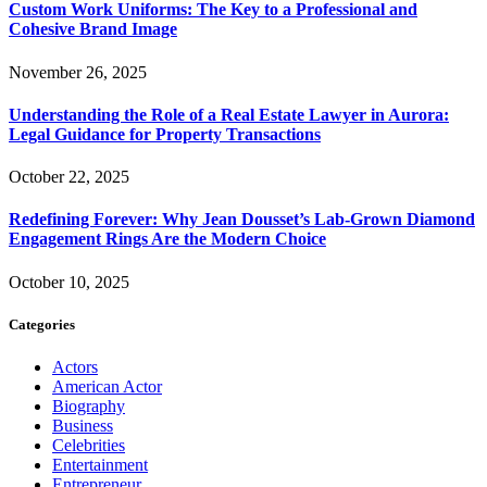
Custom Work Uniforms: The Key to a Professional and
Cohesive Brand Image
November 26, 2025
Understanding the Role of a Real Estate Lawyer in Aurora:
Legal Guidance for Property Transactions
October 22, 2025
Redefining Forever: Why Jean Dousset’s Lab-Grown Diamond
Engagement Rings Are the Modern Choice
October 10, 2025
Categories
Actors
American Actor
Biography
Business
Celebrities
Entertainment
Entrepreneur