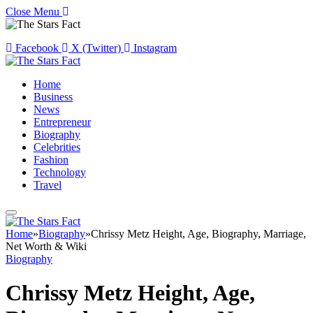
Close Menu
Facebook
X (Twitter)
Instagram
Home
Business
News
Entrepreneur
Biography
Celebrities
Fashion
Technology
Travel
Home
»
Biography
»
Chrissy Metz Height, Age, Biography, Marriage,
Net Worth & Wiki
Biography
Chrissy Metz Height, Age,