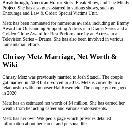
Breakthrough, American Horror Story: Freak Show, and The Mindy
Project. She has also guest-starred in various shows, such as
Entourage and Law & Order: Special Victims Unit.
Metz has been nominated for numerous awards, including an Emmy
Award for Outstanding Supporting Actress in a Drama Series and a
Golden Globe Award for Best Performance by an Actress in a
Television Series – Drama. She has also been involved in various
humanitarian efforts.
Chrissy Metz Marriage, Net Worth &
Wiki
Chrissy Metz was previously married to Josh Stancil. The couple
got married in 2008 but divorced in 2013. Metz is currently in a
relationship with composer Hal Rosenfeld. The couple got engaged
in 2020.
Metz has an estimated net worth of $4 million. She has earned her
wealth from her acting career and various endorsements.
Metz has her own Wikipedia page which provides detailed
information about her career and personal life.