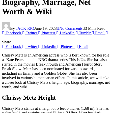
Biography, Marriage, Net
Worth & Wiki
By
JACK RIO
June 19, 2023
No Comments
3 Mins Read
Facebook
Twitter
Pinterest
LinkedIn
Tumblr
Email
Share
Facebook
Twitter
LinkedIn
Pinterest
Email
Chrissy Metz is an American actress who is best known for her role
as Kate Pearson in the NBC drama series This Is Us. She has also
starred in the movies Breakthrough and American Horror Story:
Freak Show. Metz has been nominated for various awards,
including an Emmy and a Golden Globe. She has also been
involved in various humanitarian efforts. In this article, we will take
a closer look at Chrissy Metz’s height, age, biography, marriage, net
worth, and wiki.
Chrissy Metz Height
Chrissy Metz stands at a height of 5 feet 6 inches (1.68 m). She has
a slim build and weighs around 61 kg (134 lbs). Metz has dark