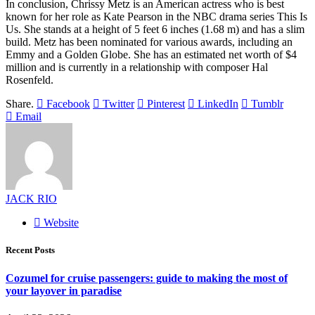
In conclusion, Chrissy Metz is an American actress who is best
known for her role as Kate Pearson in the NBC drama series This Is
Us. She stands at a height of 5 feet 6 inches (1.68 m) and has a slim
build. Metz has been nominated for various awards, including an
Emmy and a Golden Globe. She has an estimated net worth of $4
million and is currently in a relationship with composer Hal
Rosenfeld.
Share.
Facebook
Twitter
Pinterest
LinkedIn
Tumblr
Email
JACK RIO
Website
Recent Posts
Cozumel for cruise passengers: guide to making the most of
your layover in paradise