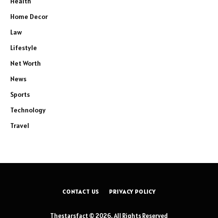
Health
Home Decor
Law
Lifestyle
Net Worth
News
Sports
Technology
Travel
CONTACT US
PRIVACY POLICY
Thestarsfact © 2026, All Rights Reserved