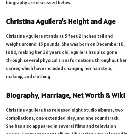
biography are discussed below.
Christina Aguilera’s Height and Age
Christina Aguilera stands at 5 feet 2 inches tall and
weighs around 115 pounds. She was born on December 18,
1980, making her 39 years old. Aguilera has also gone
through several physical transformations throughout her
career, which have included changing her hairstyle,
makeup, and clothing.
Biography, Marriage, Net Worth & Wiki
Christina Aguilera has released eight studio albums, two
compilations, one extended play, and one soundtrack.
She has also appeared in several films and television