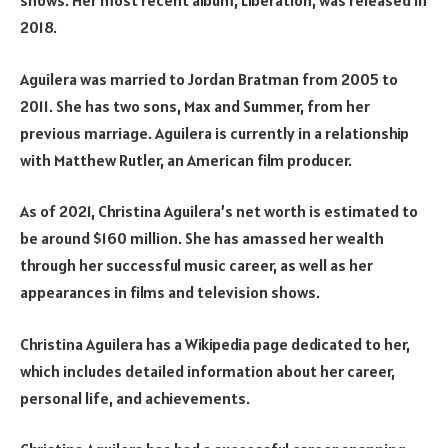
shows. Her most recent album, Liberation, was released in
2018.
Aguilera was married to Jordan Bratman from 2005 to
2011. She has two sons, Max and Summer, from her
previous marriage. Aguilera is currently in a relationship
with Matthew Rutler, an American film producer.
As of 2021, Christina Aguilera’s net worth is estimated to
be around $160 million. She has amassed her wealth
through her successful music career, as well as her
appearances in films and television shows.
Christina Aguilera has a Wikipedia page dedicated to her,
which includes detailed information about her career,
personal life, and achievements.