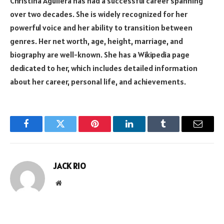
Christina Aguilera has had a successful career spanning
over two decades. She is widely recognized for her
powerful voice and her ability to transition between
genres. Her net worth, age, height, marriage, and
biography are well-known. She has a Wikipedia page
dedicated to her, which includes detailed information
about her career, personal life, and achievements.
Facebook
Twitter
Pinterest
LinkedIn
Tumblr
Email
JACK RIO
Website