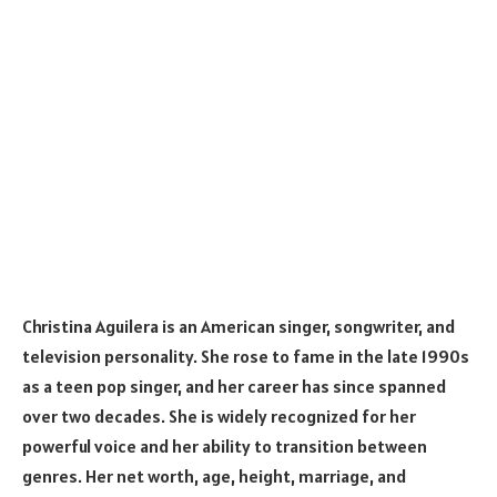
Christina Aguilera is an American singer, songwriter, and
television personality. She rose to fame in the late 1990s
as a teen pop singer, and her career has since spanned
over two decades. She is widely recognized for her
powerful voice and her ability to transition between
genres. Her net worth, age, height, marriage, and