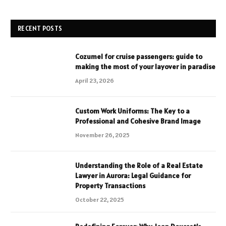
RECENT POSTS
Cozumel for cruise passengers: guide to
making the most of your layover in paradise
April 23, 2026
Custom Work Uniforms: The Key to a
Professional and Cohesive Brand Image
November 26, 2025
Understanding the Role of a Real Estate
Lawyer in Aurora: Legal Guidance for
Property Transactions
October 22, 2025