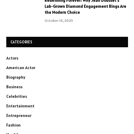
Redefining Forever: Why Jean Dousset’s
Lab-Grown Diamond Engagement Rings Are
the Modern Choice
October 10, 2025
CATEGORIES
Actors
American Actor
Biography
Business
Celebrities
Entertainment
Entrepreneur
Fashion