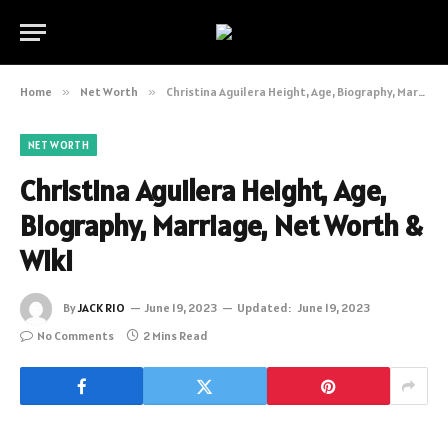
Home
»
Net Worth
»
Christina Aguilera Height, Age, Biography, Marriage, Net Worth & Wiki
NET WORTH
Christina Aguilera Height, Age,
Biography, Marriage, Net Worth &
Wiki
By
JACK RIO
June 19, 2023
Updated:
June 19, 2023
No Comments
2 Mins Read