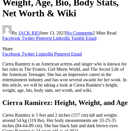
Weight, Age, Bio, Body Stats,
Net Worth & Wiki
By
JACK RIO
June 13, 2023
No Comments
2 Mins Read
Facebook
Twitter
Pinterest
LinkedIn
Tumblr
Email
Share
Facebook
Twitter
LinkedIn
Pinterest
Email
Cierra Ramirez is an American actress and singer who is known for
her roles in The Fosters, Girl Meets World, and The Secret Life of
the American Teenager. She has an impressive career in the
entertainment industry and has won several awards for her work. In
this article, we will be taking a look at Cierra Ramirez’s height,
weight, age, bio, body stats, net worth, and wiki.
Cierra Ramirez: Height, Weight, and Age
Cierra Ramirez is 5 feet and 2 inches (157 cm) tall and weighs
around 54 kg (119 lbs). Her body measurements are 33-25-35
inches (84-64-89 cm). She has black hair and dark brown eyes.
Cierra Ramirez is 24 years old as of 2021.