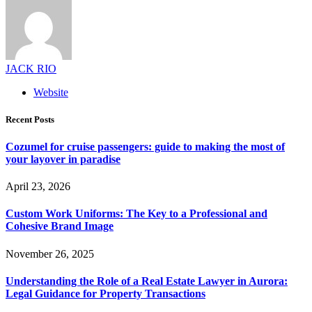
JACK RIO
Website
Recent Posts
Cozumel for cruise passengers: guide to making the most of
your layover in paradise
April 23, 2026
Custom Work Uniforms: The Key to a Professional and
Cohesive Brand Image
November 26, 2025
Understanding the Role of a Real Estate Lawyer in Aurora:
Legal Guidance for Property Transactions