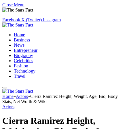
Close Menu
Facebook
X (Twitter)
Instagram
Home
Business
News
Entrepreneur
Biography
Celebrities
Fashion
Technology
Travel
Home
»
Actors
»
Cierra Ramirez Height, Weight, Age, Bio, Body
Stats, Net Worth & Wiki
Actors
Cierra Ramirez Height,