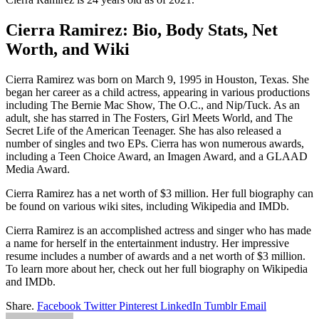
Cierra Ramirez: Bio, Body Stats, Net
Worth, and Wiki
Cierra Ramirez was born on March 9, 1995 in Houston, Texas. She
began her career as a child actress, appearing in various productions
including The Bernie Mac Show, The O.C., and Nip/Tuck. As an
adult, she has starred in The Fosters, Girl Meets World, and The
Secret Life of the American Teenager. She has also released a
number of singles and two EPs. Cierra has won numerous awards,
including a Teen Choice Award, an Imagen Award, and a GLAAD
Media Award.
Cierra Ramirez has a net worth of $3 million. Her full biography can
be found on various wiki sites, including Wikipedia and IMDb.
Cierra Ramirez is an accomplished actress and singer who has made
a name for herself in the entertainment industry. Her impressive
resume includes a number of awards and a net worth of $3 million.
To learn more about her, check out her full biography on Wikipedia
and IMDb.
Share.
Facebook
Twitter
Pinterest
LinkedIn
Tumblr
Email