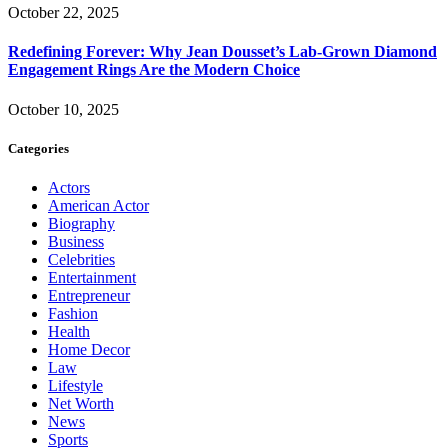
October 22, 2025
Redefining Forever: Why Jean Dousset’s Lab-Grown Diamond
Engagement Rings Are the Modern Choice
October 10, 2025
Categories
Actors
American Actor
Biography
Business
Celebrities
Entertainment
Entrepreneur
Fashion
Health
Home Decor
Law
Lifestyle
Net Worth
News
Sports