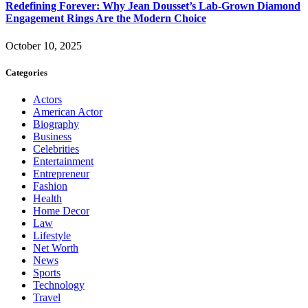
Redefining Forever: Why Jean Dousset’s Lab-Grown Diamond
Engagement Rings Are the Modern Choice
October 10, 2025
Categories
Actors
American Actor
Biography
Business
Celebrities
Entertainment
Entrepreneur
Fashion
Health
Home Decor
Law
Lifestyle
Net Worth
News
Sports
Technology
Travel