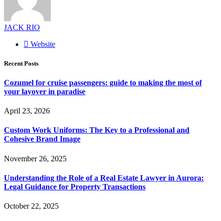
JACK RIO
Website
Recent Posts
Cozumel for cruise passengers: guide to making the most of
your layover in paradise
April 23, 2026
Custom Work Uniforms: The Key to a Professional and
Cohesive Brand Image
November 26, 2025
Understanding the Role of a Real Estate Lawyer in Aurora:
Legal Guidance for Property Transactions
October 22, 2025