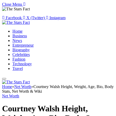
Close Menu
Facebook
X (Twitter)
Instagram
Home
Business
News
Entrepreneur
Biography
Celebrities
Fashion
Technology
Travel
Home
»
Net Worth
»
Courtney Walsh Height, Weight, Age, Bio, Body
Stats, Net Worth & Wiki
Net Worth
Courtney Walsh Height,