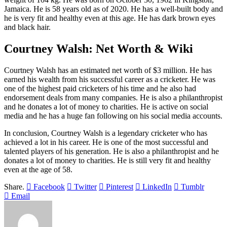
Jamaica. He is 58 years old as of 2020. He has a well-built body and
he is very fit and healthy even at this age. He has dark brown eyes
and black hair.
Courtney Walsh: Net Worth & Wiki
Courtney Walsh has an estimated net worth of $3 million. He has
earned his wealth from his successful career as a cricketer. He was
one of the highest paid cricketers of his time and he also had
endorsement deals from many companies. He is also a philanthropist
and he donates a lot of money to charities. He is active on social
media and he has a huge fan following on his social media accounts.
In conclusion, Courtney Walsh is a legendary cricketer who has
achieved a lot in his career. He is one of the most successful and
talented players of his generation. He is also a philanthropist and he
donates a lot of money to charities. He is still very fit and healthy
even at the age of 58.
Share.
Facebook
Twitter
Pinterest
LinkedIn
Tumblr
Email