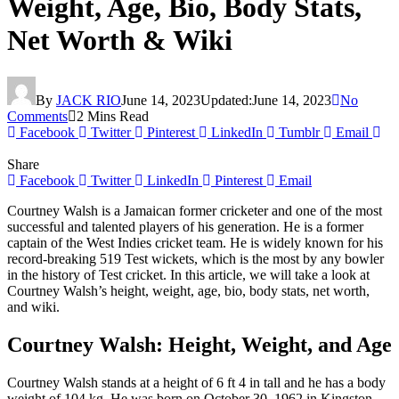
Weight, Age, Bio, Body Stats,
Net Worth & Wiki
By
JACK RIO
June 14, 2023
Updated:
June 14, 2023
No
Comments
2 Mins Read
Facebook
Twitter
Pinterest
LinkedIn
Tumblr
Email
Share
Facebook
Twitter
LinkedIn
Pinterest
Email
Courtney Walsh is a Jamaican former cricketer and one of the most
successful and talented players of his generation. He is a former
captain of the West Indies cricket team. He is widely known for his
record-breaking 519 Test wickets, which is the most by any bowler
in the history of Test cricket. In this article, we will take a look at
Courtney Walsh’s height, weight, age, bio, body stats, net worth,
and wiki.
Courtney Walsh: Height, Weight, and Age
Courtney Walsh stands at a height of 6 ft 4 in tall and he has a body
weight of 104 kg. He was born on October 30, 1962 in Kingston,