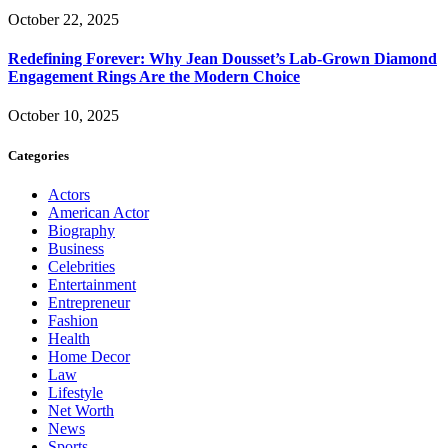
October 22, 2025
Redefining Forever: Why Jean Dousset’s Lab-Grown Diamond
Engagement Rings Are the Modern Choice
October 10, 2025
Categories
Actors
American Actor
Biography
Business
Celebrities
Entertainment
Entrepreneur
Fashion
Health
Home Decor
Law
Lifestyle
Net Worth
News
Sports