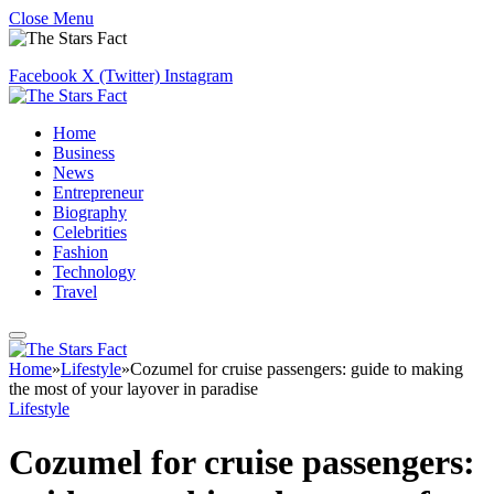
Close Menu
Facebook
X (Twitter)
Instagram
Home
Business
News
Entrepreneur
Biography
Celebrities
Fashion
Technology
Travel
Home
»
Lifestyle
»
Cozumel for cruise passengers: guide to making
the most of your layover in paradise
Lifestyle
Cozumel for cruise passengers: