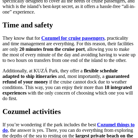
specifically designed to cover all the needs of cruise passengers, and
which is the island’s best-kept secret, as it offers a hassle-free “all-in-
one” experience.
Time and safety
They know that for
Cozumel for cruise passengers
, practicality
and time management are everything. For this reason, their facilities
are only
20 minutes from the cruise port
, allowing you to make
the most of every minute of the day and avoiding having to waste up
to two hours on transfers from one end of the island to the other.
Additionally, at KUZÁ Park, they offer a
flexible schedule
adapted to ship itineraries
and, most importantly, a
guaranteed
refund of your money
if the cruise cannot dock due to weather
conditions. This way, you can enjoy their more than
18 integrated
experiences
with the only concern of choosing which one you will
do first.
Cozumel activities
If you’re wondering if the park includes the best
Cozumel things to
do
, the answer is yes. There, you can do everything from exploring
the depths of the sea to resting on the
largest private beach on the