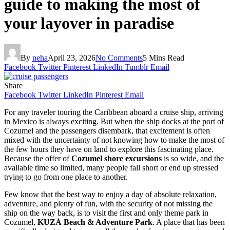
guide to making the most of
your layover in paradise
By
neha
April 23, 2026
No Comments
5 Mins Read
Facebook
Twitter
Pinterest
LinkedIn
Tumblr
Email
Share
Facebook
Twitter
LinkedIn
Pinterest
Email
For any traveler touring the Caribbean aboard a cruise ship, arriving
in Mexico is always exciting. But when the ship docks at the port of
Cozumel and the passengers disembark, that excitement is often
mixed with the uncertainty of not knowing how to make the most of
the few hours they have on land to explore this fascinating place.
Because the offer of
Cozumel shore excursions
is so wide, and the
available time so limited, many people fall short or end up stressed
trying to go from one place to another.
Few know that the best way to enjoy a day of absolute relaxation,
adventure, and plenty of fun, with the security of not missing the
ship on the way back, is to visit the first and only theme park in
Cozumel,
KUZÁ Beach & Adventure Park
. A place that has been