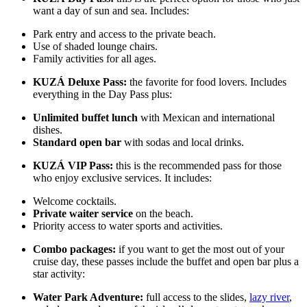
want a day of sun and sea. Includes:
Park entry and access to the private beach.
Use of shaded lounge chairs.
Family activities for all ages.
KUZÁ Deluxe Pass:
the favorite for food lovers. Includes
everything in the Day Pass plus:
Unlimited buffet lunch
with Mexican and international
dishes.
Standard open bar
with sodas and local drinks.
KUZÁ VIP Pass:
this is the recommended pass for those
who enjoy exclusive services. It includes:
Welcome cocktails.
Private waiter service
on the beach.
Priority access to water sports and activities.
Combo packages:
if you want to get the most out of your
cruise day, these passes include the buffet and open bar plus a
star activity:
Water Park Adventure:
full access to the slides,
lazy river
,