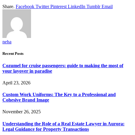
Share.
Facebook
Twitter
Pinterest
LinkedIn
Tumblr
Email
neha
Recent Posts
Cozumel for cruise passengers: guide to making the most of
your layover in paradise
April 23, 2026
Custom Work Uniforms: The Key to a Professional and
Cohesive Brand Image
November 26, 2025
Understanding the Role of a Real Estate Lawyer in Aurora:
Legal Guidance for Property Transactions