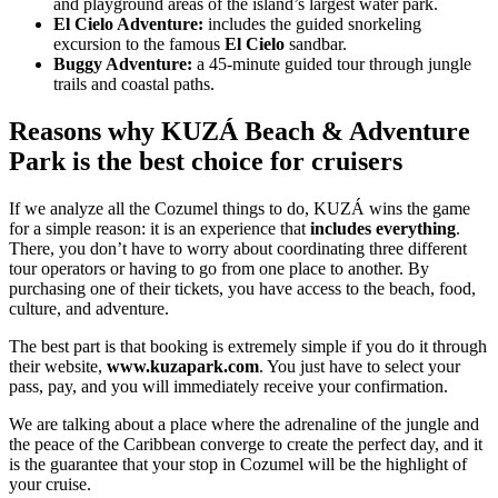
and playground areas of the island’s largest water park.
El Cielo Adventure:
includes the guided snorkeling
excursion to the famous
El Cielo
sandbar.
Buggy Adventure:
a 45-minute guided tour through jungle
trails and coastal paths.
Reasons why KUZÁ Beach & Adventure
Park is the best choice for cruisers
If we analyze all the Cozumel things to do, KUZÁ wins the game
for a simple reason: it is an experience that
includes everything
.
There, you don’t have to worry about coordinating three different
tour operators or having to go from one place to another. By
purchasing one of their tickets, you have access to the beach, food,
culture, and adventure.
The best part is that booking is extremely simple if you do it through
their website,
www.kuzapark.com
. You just have to select your
pass, pay, and you will immediately receive your confirmation.
We are talking about a place where the adrenaline of the jungle and
the peace of the Caribbean converge to create the perfect day, and it
is the guarantee that your stop in Cozumel will be the highlight of
your cruise.