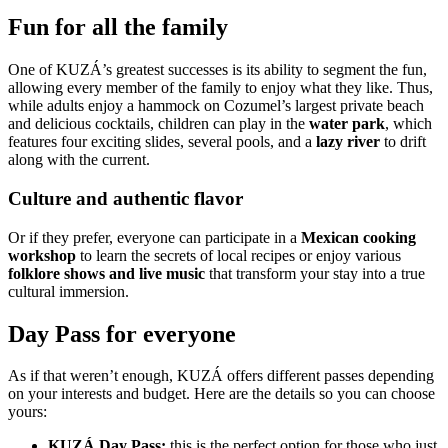
Fun for all the family
One of KUZÁ’s greatest successes is its ability to segment the fun,
allowing every member of the family to enjoy what they like. Thus,
while adults enjoy a hammock on Cozumel’s largest private beach
and delicious cocktails, children can play in the
water park
, which
features four exciting slides, several pools, and a
lazy river
to drift
along with the current.
Culture and authentic flavor
Or if they prefer, everyone can participate in a
Mexican cooking
workshop
to learn the secrets of local recipes or enjoy various
folklore shows and
live music
that transform your stay into a true
cultural immersion.
Day Pass for everyone
As if that weren’t enough, KUZÁ offers different passes depending
on your interests and budget. Here are the details so you can choose
yours:
KUZÁ Day Pass:
this is the perfect option for those who just