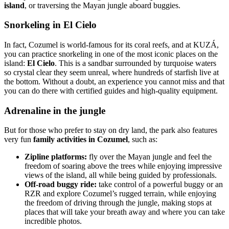
island
, or traversing the Mayan jungle aboard buggies.
Snorkeling in El Cielo
In fact, Cozumel is world-famous for its coral reefs, and at KUZÁ,
you can practice snorkeling in one of the most iconic places on the
island:
El Cielo
. This is a sandbar surrounded by turquoise waters
so crystal clear they seem unreal, where hundreds of starfish live at
the bottom. Without a doubt, an experience you cannot miss and that
you can do there with certified guides and high-quality equipment.
Adrenaline in the jungle
But for those who prefer to stay on dry land, the park also features
very fun
family activities in Cozumel
, such as:
Zipline platforms:
fly over the Mayan jungle and feel the
freedom of soaring above the trees while enjoying impressive
views of the island, all while being guided by professionals.
Off-road buggy ride:
take control of a powerful buggy or an
RZR and explore Cozumel’s rugged terrain, while enjoying
the freedom of driving through the jungle, making stops at
places that will take your breath away and where you can take
incredible photos.