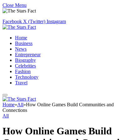
Close Menu
Facebook
X (Twitter)
Instagram
Home
Business
News
Entrepreneur
Biography
Celebrities
Fashion
Technology
Travel
Home
»
All
»
How Online Games Build Communities and
Connections
All
How Online Games Build