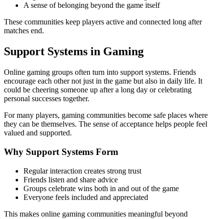
A sense of belonging beyond the game itself
These communities keep players active and connected long after
matches end.
Support Systems in Gaming
Online gaming groups often turn into support systems. Friends
encourage each other not just in the game but also in daily life. It
could be cheering someone up after a long day or celebrating
personal successes together.
For many players, gaming communities become safe places where
they can be themselves. The sense of acceptance helps people feel
valued and supported.
Why Support Systems Form
Regular interaction creates strong trust
Friends listen and share advice
Groups celebrate wins both in and out of the game
Everyone feels included and appreciated
This makes online gaming communities meaningful beyond