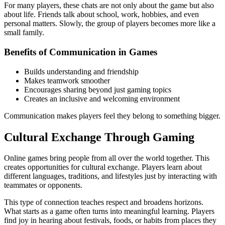
For many players, these chats are not only about the game but also
about life. Friends talk about school, work, hobbies, and even
personal matters. Slowly, the group of players becomes more like a
small family.
Benefits of Communication in Games
Builds understanding and friendship
Makes teamwork smoother
Encourages sharing beyond just gaming topics
Creates an inclusive and welcoming environment
Communication makes players feel they belong to something bigger.
Cultural Exchange Through Gaming
Online games bring people from all over the world together. This
creates opportunities for cultural exchange. Players learn about
different languages, traditions, and lifestyles just by interacting with
teammates or opponents.
This type of connection teaches respect and broadens horizons.
What starts as a game often turns into meaningful learning. Players
find joy in hearing about festivals, foods, or habits from places they