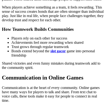
When players achieve something as a team, it feels rewarding. This
sense of success creates bonds that are often stronger than individual
play. Just like in real life, when people face challenges together, they
develop trust and respect for each other.
How Teamwork Builds Communities
Players rely on each other for success
Achievements feel more rewarding when shared
Trust grows through regular teamwork
Bonds extend beyond the
slot gacor
game into personal
friendship
Shared victories and even funny mistakes during teamwork add to
the community spirit.
Communication in Online Games
Communication is at the heart of every community. Online games
have many ways for players to talk and share. From text chat to
voice calls, these tools make it easy for people to connect in real
time.