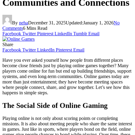
Communities and Connections
By
neha
December 31, 2025
Updated:
January 1, 2026
No
Comments
6 Mins Read
Facebook
Twitter
Pinterest
LinkedIn
Tumblr
Email
Share
Facebook
Twitter
LinkedIn
Pinterest
Email
Have you ever asked yourself how people from different places
become close friends just by playing online games together? Many
players come online for fun but end up building friendships, support
systems, and even long-term communities. Online games today are
more than just entertainment; they have become meeting spaces
where people connect, share, and grow together. Let’s see how this
happens in simple steps.
The Social Side of Online Gaming
Playing online is not only about scoring points or completing
missions. It is also about meeting people who share the same interest
in games. Just like in sports, where players bond on the field, online
games give people chances to bond while playing. Over time, these