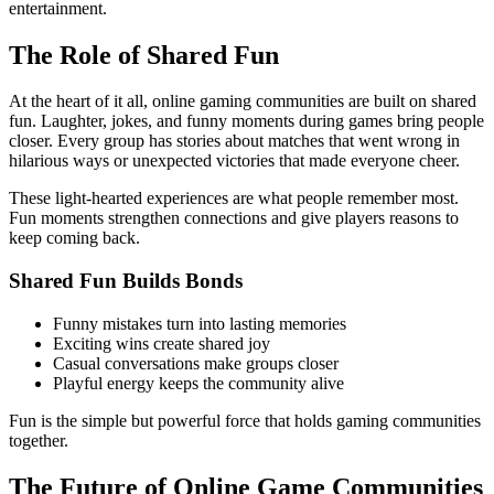
entertainment.
The Role of Shared Fun
At the heart of it all, online gaming communities are built on shared
fun. Laughter, jokes, and funny moments during games bring people
closer. Every group has stories about matches that went wrong in
hilarious ways or unexpected victories that made everyone cheer.
These light-hearted experiences are what people remember most.
Fun moments strengthen connections and give players reasons to
keep coming back.
Shared Fun Builds Bonds
Funny mistakes turn into lasting memories
Exciting wins create shared joy
Casual conversations make groups closer
Playful energy keeps the community alive
Fun is the simple but powerful force that holds gaming communities
together.
The Future of Online Game Communities