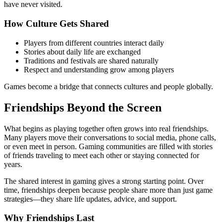
have never visited.
How Culture Gets Shared
Players from different countries interact daily
Stories about daily life are exchanged
Traditions and festivals are shared naturally
Respect and understanding grow among players
Games become a bridge that connects cultures and people globally.
Friendships Beyond the Screen
What begins as playing together often grows into real friendships.
Many players move their conversations to social media, phone calls,
or even meet in person. Gaming communities are filled with stories
of friends traveling to meet each other or staying connected for
years.
The shared interest in gaming gives a strong starting point. Over
time, friendships deepen because people share more than just game
strategies—they share life updates, advice, and support.
Why Friendships Last