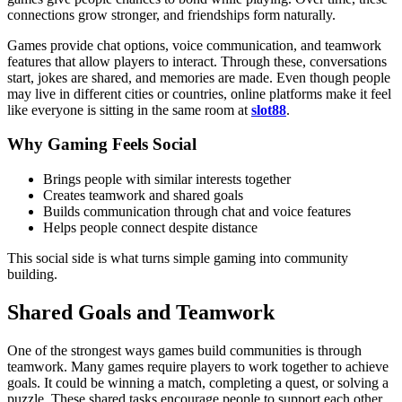
connections grow stronger, and friendships form naturally.
Games provide chat options, voice communication, and teamwork
features that allow players to interact. Through these, conversations
start, jokes are shared, and memories are made. Even though people
may live in different cities or countries, online platforms make it feel
like everyone is sitting in the same room at
slot88
.
Why Gaming Feels Social
Brings people with similar interests together
Creates teamwork and shared goals
Builds communication through chat and voice features
Helps people connect despite distance
This social side is what turns simple gaming into community
building.
Shared Goals and Teamwork
One of the strongest ways games build communities is through
teamwork. Many games require players to work together to achieve
goals. It could be winning a match, completing a quest, or solving a
puzzle. These shared tasks encourage people to support each other.