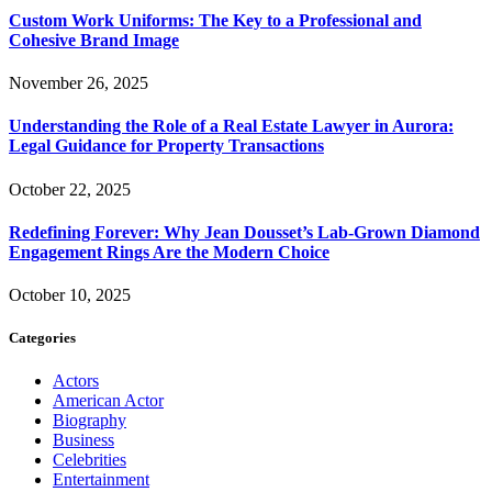
Custom Work Uniforms: The Key to a Professional and
Cohesive Brand Image
November 26, 2025
Understanding the Role of a Real Estate Lawyer in Aurora:
Legal Guidance for Property Transactions
October 22, 2025
Redefining Forever: Why Jean Dousset’s Lab-Grown Diamond
Engagement Rings Are the Modern Choice
October 10, 2025
Categories
Actors
American Actor
Biography
Business
Celebrities
Entertainment