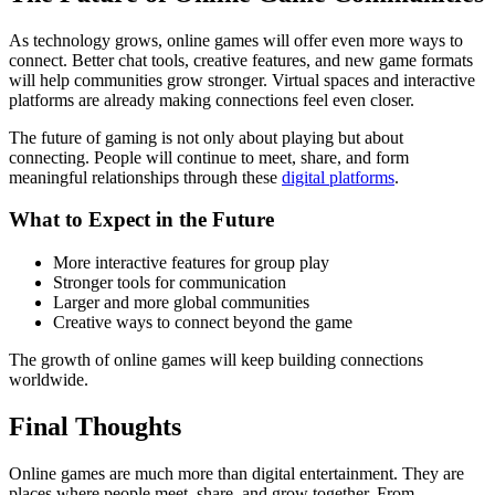
As technology grows, online games will offer even more ways to
connect. Better chat tools, creative features, and new game formats
will help communities grow stronger. Virtual spaces and interactive
platforms are already making connections feel even closer.
The future of gaming is not only about playing but about
connecting. People will continue to meet, share, and form
meaningful relationships through these
digital platforms
.
What to Expect in the Future
More interactive features for group play
Stronger tools for communication
Larger and more global communities
Creative ways to connect beyond the game
The growth of online games will keep building connections
worldwide.
Final Thoughts
Online games are much more than digital entertainment. They are
places where people meet, share, and grow together. From