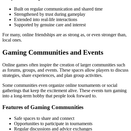
Built on regular communication and shared time
Strengthened by trust during gameplay
Extended into real-life interactions
Supported by genuine care and interest
For many, online friendships are as strong as, or even stronger than,
local ones.
Gaming Communities and Events
Online games often inspire the creation of larger communities such
as forums, groups, and events. These spaces allow players to discuss
strategies, share experiences, and plan group activities.
Some communities even organize online tournaments or social
gatherings that keep the excitement alive. These events turn gaming
into a long-term hobby that people look forward to.
Features of Gaming Communities
Safe spaces to share and connect
Opportunities to participate in tournaments
Regular discussions and advice exchanges