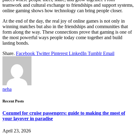
teamwork and cultural exchange to friendships and support systems,
online gaming shows how technology can bring people closer.
At the end of the day, the real joy of online games is not only in
winning matches but also in the friendships and communities that
form along the way. These connections prove that gaming is one of
the most powerful ways people today come together and build
lasting bonds.
Share.
Facebook
Twitter
Pinterest
LinkedIn
Tumblr
Email
neha
Recent Posts
Cozumel for cruise passengers: guide to making the most of
your layover in paradise
April 23, 2026