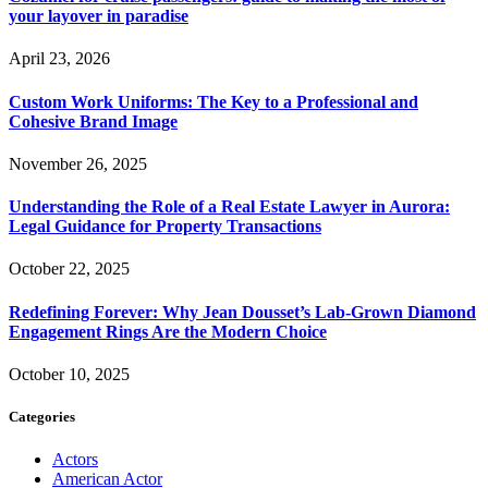
your layover in paradise
April 23, 2026
Custom Work Uniforms: The Key to a Professional and
Cohesive Brand Image
November 26, 2025
Understanding the Role of a Real Estate Lawyer in Aurora:
Legal Guidance for Property Transactions
October 22, 2025
Redefining Forever: Why Jean Dousset’s Lab-Grown Diamond
Engagement Rings Are the Modern Choice
October 10, 2025
Categories
Actors
American Actor