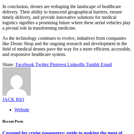
In conclusion, drones are reshaping the landscape of healthcare
delivery. Their ability to transcend geographical barriers, ensure
timely delivery, and provide innovative solutions for medical
logistics signifies a promising future where these aerial vehicles play
a pivotal role in transforming medicine.
As the technology continues to evolve, initiatives from companies
like Drone Shop and the ongoing research and development in the
field of medical drones pave the way for a more efficient, accessible,
and responsive healthcare system.
Share.
Facebook
Twitter
Pinterest
LinkedIn
Tumblr
Email
JACK RIO
Website
Recent Posts
Cozumel for cruise passengers: guide to making the most of