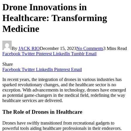
Drone Innovations in
Healthcare: Transforming
Medicine
By
JACK RIO
December 15, 2023
No Comments
3 Mins Read
Facebook
Twitter
Pinterest
LinkedIn
Tumblr
Email
Share
Facebook
Twitter
LinkedIn
Pinterest
Email
In recent years, the integration of drones in various industries has
sparked revolutionary changes, and the healthcare sector is no
exception. With advancements in technology, drones have emerged
as potential game-changers in the medical field, redefining the way
healthcare services are delivered.
The Role of Drones in Healthcare
Drones have swiftly transitioned from recreational gadgets to
powerful tools aiding healthcare professionals in their endeavors.