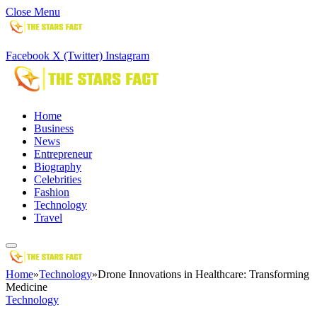
Close Menu
Facebook
X (Twitter)
Instagram
Home
Business
News
Entrepreneur
Biography
Celebrities
Fashion
Technology
Travel
Home
»
Technology
»
Drone Innovations in Healthcare: Transforming
Medicine
Technology