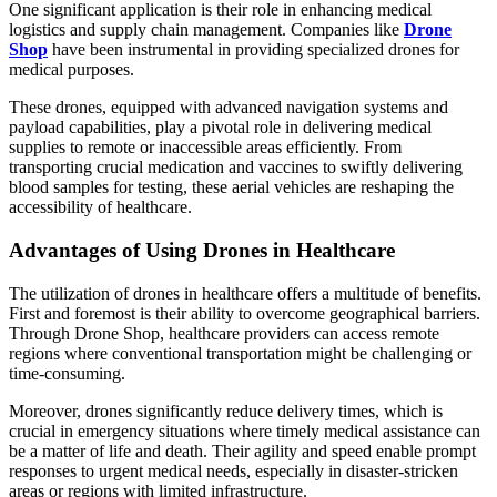
One significant application is their role in enhancing medical
logistics and supply chain management. Companies like
Drone
Shop
have been instrumental in providing specialized drones for
medical purposes.
These drones, equipped with advanced navigation systems and
payload capabilities, play a pivotal role in delivering medical
supplies to remote or inaccessible areas efficiently. From
transporting crucial medication and vaccines to swiftly delivering
blood samples for testing, these aerial vehicles are reshaping the
accessibility of healthcare.
Advantages of Using Drones in Healthcare
The utilization of drones in healthcare offers a multitude of benefits.
First and foremost is their ability to overcome geographical barriers.
Through Drone Shop, healthcare providers can access remote
regions where conventional transportation might be challenging or
time-consuming.
Moreover, drones significantly reduce delivery times, which is
crucial in emergency situations where timely medical assistance can
be a matter of life and death. Their agility and speed enable prompt
responses to urgent medical needs, especially in disaster-stricken
areas or regions with limited infrastructure.