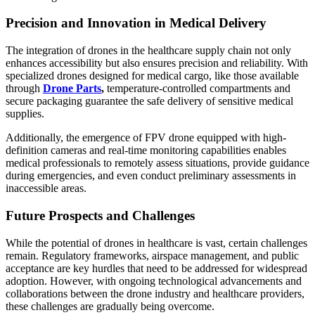
Precision and Innovation in Medical Delivery
The integration of drones in the healthcare supply chain not only
enhances accessibility but also ensures precision and reliability. With
specialized drones designed for medical cargo, like those available
through
Drone Parts
,
temperature-controlled compartments and
secure packaging guarantee the safe delivery of sensitive medical
supplies.
Additionally, the emergence of
FPV drone equipped with high-
definition cameras and real-time monitoring capabilities enables
medical professionals to remotely assess situations, provide guidance
during emergencies, and even conduct preliminary assessments in
inaccessible areas.
Future Prospects and Challenges
While the potential of drones in healthcare is vast, certain challenges
remain. Regulatory frameworks, airspace management, and public
acceptance are key hurdles that need to be addressed for widespread
adoption. However, with ongoing technological advancements and
collaborations between the drone industry and healthcare providers,
these challenges are gradually being overcome.