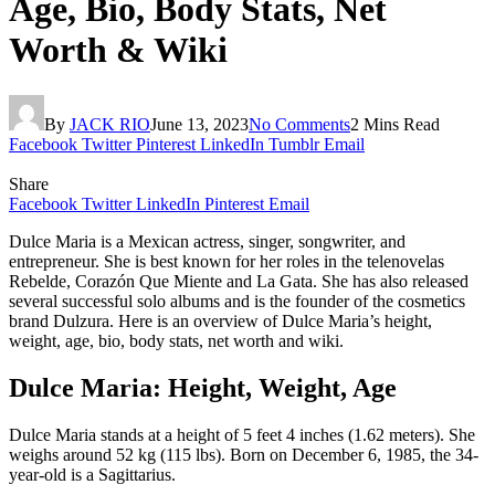
Age, Bio, Body Stats, Net
Worth & Wiki
By
JACK RIO
June 13, 2023
No Comments
2 Mins Read
Facebook
Twitter
Pinterest
LinkedIn
Tumblr
Email
Share
Facebook
Twitter
LinkedIn
Pinterest
Email
Dulce Maria is a Mexican actress, singer, songwriter, and
entrepreneur. She is best known for her roles in the telenovelas
Rebelde, Corazón Que Miente and La Gata. She has also released
several successful solo albums and is the founder of the cosmetics
brand Dulzura. Here is an overview of Dulce Maria’s height,
weight, age, bio, body stats, net worth and wiki.
Dulce Maria: Height, Weight, Age
Dulce Maria stands at a height of 5 feet 4 inches (1.62 meters). She
weighs around 52 kg (115 lbs). Born on December 6, 1985, the 34-
year-old is a Sagittarius.