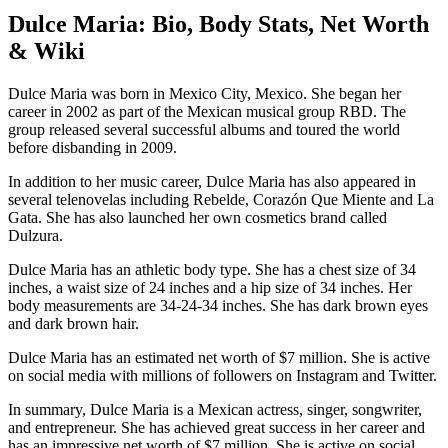
Dulce Maria: Bio, Body Stats, Net Worth
& Wiki
Dulce Maria was born in Mexico City, Mexico. She began her
career in 2002 as part of the Mexican musical group RBD. The
group released several successful albums and toured the world
before disbanding in 2009.
In addition to her music career, Dulce Maria has also appeared in
several telenovelas including Rebelde, Corazón Que Miente and La
Gata. She has also launched her own cosmetics brand called
Dulzura.
Dulce Maria has an athletic body type. She has a chest size of 34
inches, a waist size of 24 inches and a hip size of 34 inches. Her
body measurements are 34-24-34 inches. She has dark brown eyes
and dark brown hair.
Dulce Maria has an estimated net worth of $7 million. She is active
on social media with millions of followers on Instagram and Twitter.
In summary, Dulce Maria is a Mexican actress, singer, songwriter,
and entrepreneur. She has achieved great success in her career and
has an impressive net worth of $7 million. She is active on social