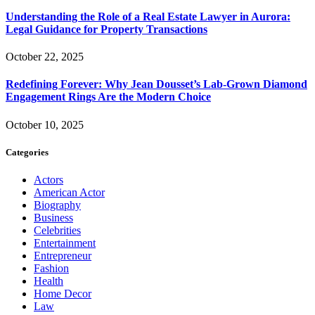
Understanding the Role of a Real Estate Lawyer in Aurora:
Legal Guidance for Property Transactions
October 22, 2025
Redefining Forever: Why Jean Dousset’s Lab-Grown Diamond
Engagement Rings Are the Modern Choice
October 10, 2025
Categories
Actors
American Actor
Biography
Business
Celebrities
Entertainment
Entrepreneur
Fashion
Health
Home Decor
Law