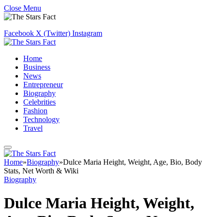
Close Menu
Facebook
X (Twitter)
Instagram
Home
Business
News
Entrepreneur
Biography
Celebrities
Fashion
Technology
Travel
Home
»
Biography
»
Dulce Maria Height, Weight, Age, Bio, Body
Stats, Net Worth & Wiki
Biography
Dulce Maria Height, Weight,