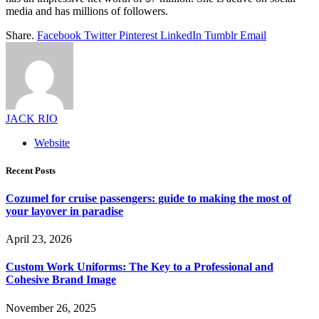
media and has millions of followers.
Share.
Facebook
Twitter
Pinterest
LinkedIn
Tumblr
Email
JACK RIO
Website
Recent Posts
Cozumel for cruise passengers: guide to making the most of
your layover in paradise
April 23, 2026
Custom Work Uniforms: The Key to a Professional and
Cohesive Brand Image
November 26, 2025